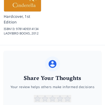
Hardcover, 1st
Edition
ISBN13:
9781409314134
LADYBIRD BOOKS,
2012
Share Your Thoughts
Your review helps others make informed decisions