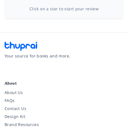
Click on a star to start your review
Your source for books and more.
Facebook
Instagram
Twitter
Pinterest
YouTube
LinkedIn
About
About Us
FAQs
Contact Us
Design Kit
Brand Resources