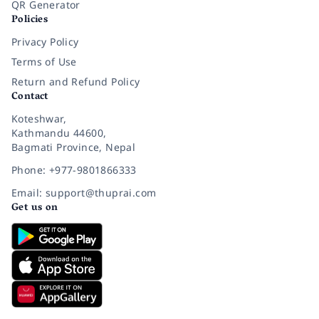
QR Generator
Policies
Privacy Policy
Terms of Use
Return and Refund Policy
Contact
Koteshwar,
Kathmandu 44600,
Bagmati Province, Nepal
Phone: +977-9801866333
Email: support@thuprai.com
Get us on