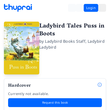
Login
Ladybird Tales Puss in
Boots
by
Ladybird Books Staff
,
Ladybird
Ladybird
Hardcover
Currently not available.
Request this book