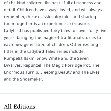
of the kind children like best - full of richness and
detail. Children have always loved, and will always
remember, these classic fairy tales and sharing
them together is an experience to treasure.
Ladybird has published fairy tales for over forty-five
years, bringing the magic of traditional stories to
each new generation of children. Other exciting
titles in the Ladybird Tales series include
Rumpelstiltskin, Snow White and the Seven
Dwarves, Rapunzel, The Magic Porridge Pot, The
Enormous Turnip, Sleeping Beauty and The Elves
and the Shoemaker.
All Editions