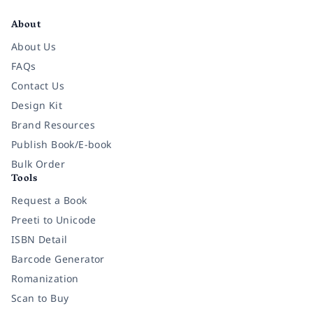
About
About Us
FAQs
Contact Us
Design Kit
Brand Resources
Publish Book/E-book
Bulk Order
Tools
Request a Book
Preeti to Unicode
ISBN Detail
Barcode Generator
Romanization
Scan to Buy