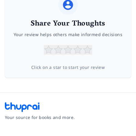
Share Your Thoughts
Your review helps others make informed decisions
Click on a star to start your review
Your source for books and more.
Facebook
Instagram
Twitter
Pinterest
YouTube
LinkedIn