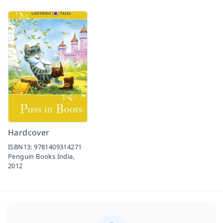
Hardcover
ISBN13:
9781409314271
Penguin Books India,
2012