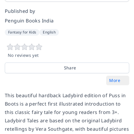
Published by
Penguin Books India
Fantasy for Kids
English
No reviews yet
Share
More
This beautiful hardback Ladybird edition of Puss in
Boots is a perfect first illustrated introduction to
this classic fairy tale for young readers from 3+.
Ladybird Tales are based on the original Ladybird
retellings by Vera Southgate, with beautiful pictures