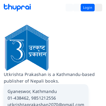
Login
Utkrishta Prakashan is a Kathmandu-based
publisher of Nepali books.
Gyaneswor, Kathmandu
01-438462, 9851212556
utkrishtaprakashan2070@gmail.com