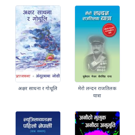
अक्षर साधना र गोधूलि
मेरो लन्दन राजतिलक
यात्रा