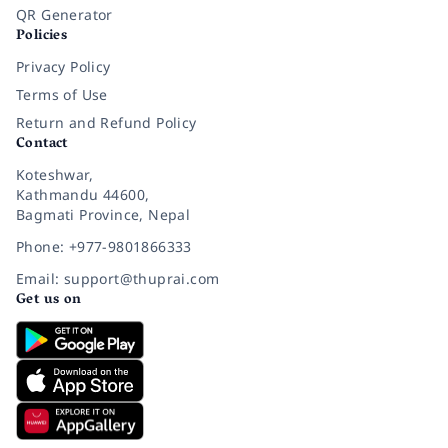
QR Generator
Policies
Privacy Policy
Terms of Use
Return and Refund Policy
Contact
Koteshwar,
Kathmandu 44600,
Bagmati Province, Nepal
Phone: +977-9801866333
Email: support@thuprai.com
Get us on