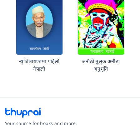
न्युजिलायण्डमा पहिलो
अनाैठो मुलुक अनाैठा
नेपाली
अनुभूति
Your source for books and more.