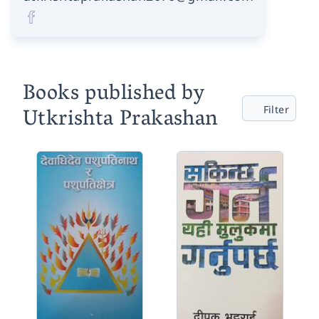
Books published by
Utkrishta Prakashan
Filter