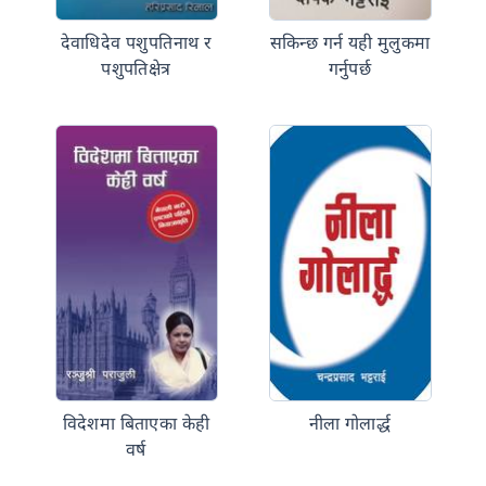
देवाधिदेव पशुपतिनाथ र
सकिन्छ गर्न यही मुलुकमा
पशुपतिक्षेत्र
गर्नुपर्छ
विदेशमा बिताएका केही
नीला गोलार्द्ध
वर्ष