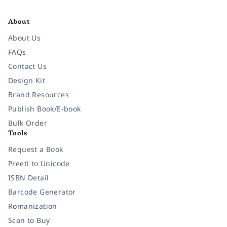
Facebook
Instagram
Twitter
Pinterest
YouTube
LinkedIn
About
About Us
FAQs
Contact Us
Design Kit
Brand Resources
Publish Book/E-book
Bulk Order
Tools
Request a Book
Preeti to Unicode
ISBN Detail
Barcode Generator
Romanization
Scan to Buy