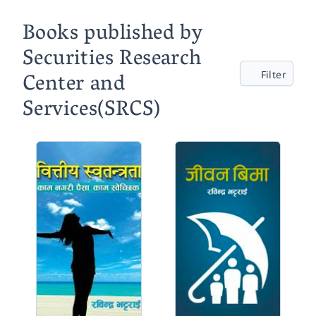
Books published by
Securities Research
Center and
Filter
Services(SRCS)