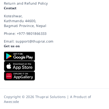
Return and Refund Policy
Contact
Koteshwar,
Kathmandu 44600,
Bagmati Province, Nepal
Phone: +977-9801866333
Email: support@thuprai.com
Get us on
Copyright © 2026 Thuprai Solutions | A Product of
Awecode