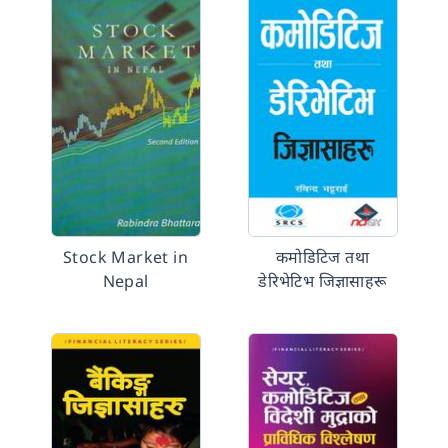
Stock Market in
कमोडिटिज तथा
Nepal
डेरिभेटिभ जिज्ञासाहरू