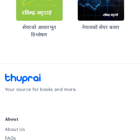
सेयरको आधारभूत
नेपालको सेयर बजार
विश्लेषण
Your source for books and more.
Facebook
Instagram
Twitter
Pinterest
YouTube
LinkedIn
About
About Us
FAQs