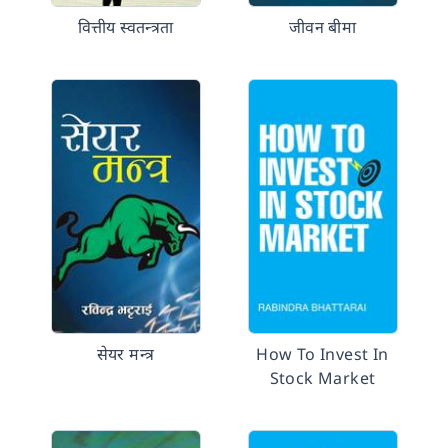
वित्तीय स्वतन्त्रता
जीवन बीमा
सेयर मन्त्र
How To Invest In
Stock Market