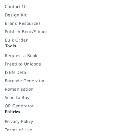
Contact Us
Design Kit
Brand Resources
Publish Book/E-book
Bulk Order
Tools
Request a Book
Preeti to Unicode
ISBN Detail
Barcode Generator
Romanization
Scan to Buy
QR Generator
Policies
Privacy Policy
Terms of Use