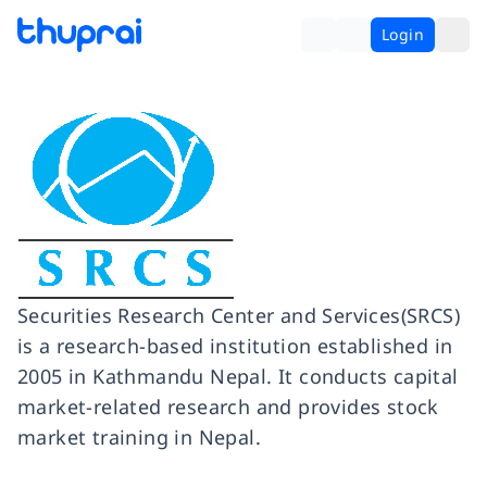
Login
Securities Research Center and Services(SRCS)
is a research-based institution established in
2005 in Kathmandu Nepal. It conducts capital
market-related research and provides stock
market training in Nepal.