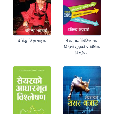
बैंकिंङ्ग जिज्ञासाहरू
सेयर, कमोडिटिज तथा
विदेशी मुद्राको प्राविधिक
बिश्लेषण