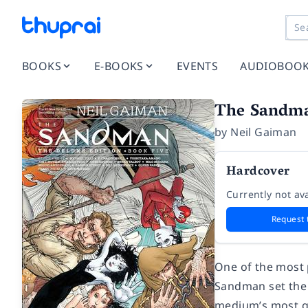
BOOKS
E-BOOKS
EVENTS
AUDIOBOO
The Sandma
by
Neil Gaiman
Hardcover
Currently not ava
Request 
One of the most 
Sandman
set the
medium’s most gi