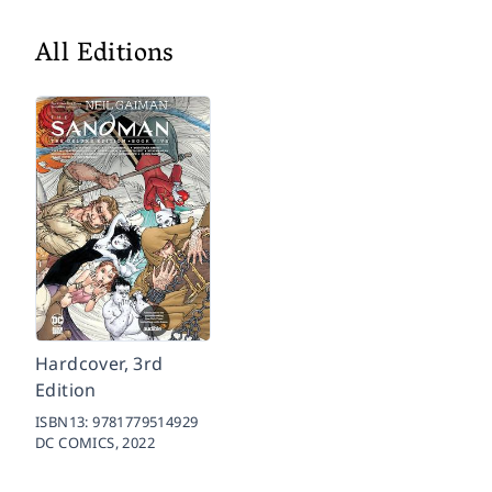
All Editions
Hardcover, 3rd
Edition
ISBN13:
9781779514929
DC COMICS,
2022