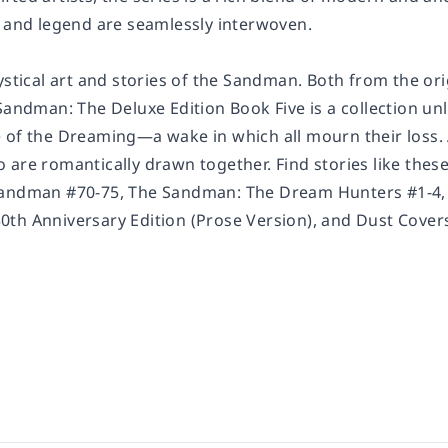
, and legend are seamlessly interwoven.
ystical art and stories of the Sandman. Both from the or
Sandman: The Deluxe Edition Book Five
is a collection un
 of the Dreaming—a wake in which all mourn their loss
are romantically drawn together. Find stories like these
Sandman
#70-75,
The Sandman: The Dream Hunters #1-4
th Anniversary Edition
(Prose Version), and
Dust Cover