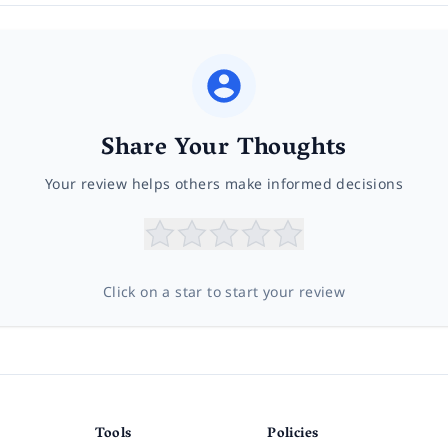
Share Your Thoughts
Your review helps others make informed decisions
Click on a star to start your review
Tools
Policies