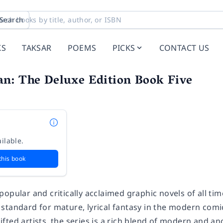
Search
KS
TAKSAR
POEMS
PICKS
CONTACT US
n: The Deluxe Edition Book Five
ilable.
this book
popular and critically acclaimed graphic novels of all t
 standard for mature, lyrical fantasy in the modern comic
fted artists, the series is a rich blend of modern and a