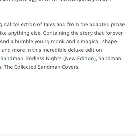
iginal collection of tales and from the adapted prose
like anything else. Containing the story that forever
. And a humble young monk and a magical, shape-
 and more in this incredible deluxe edition
,
Sandman: Endless Nights
{New Edition},
Sandman:
s: The Collected Sandman Covers
.