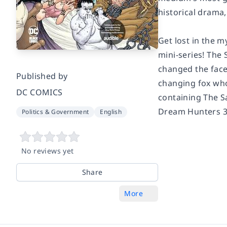
historical drama
Get lost in the m
mini-series!
The 
changed the face
Published by
changing fox who 
DC COMICS
containing
The 
Dream Hunters 30
Politics & Government
English
No reviews yet
Share
More