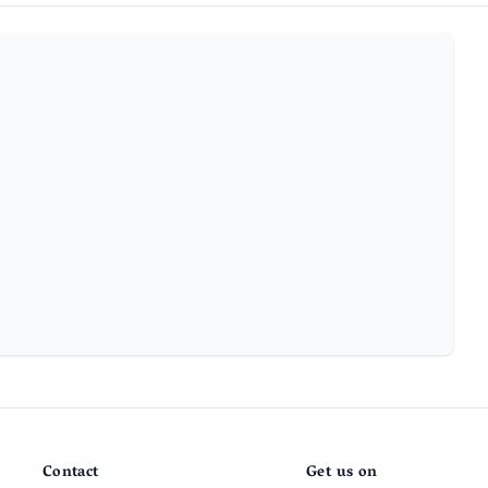
Contact
Get us on