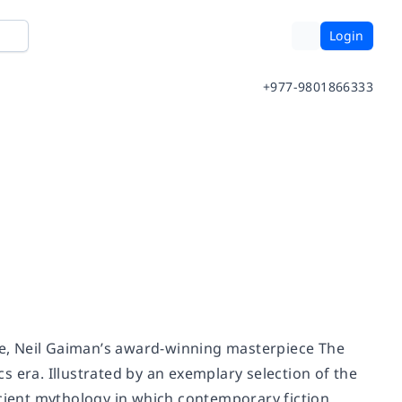
Login
+977-9801866333
ime, Neil Gaiman’s award-winning masterpiece
The
s era. Illustrated by an exemplary selection of the
ncient mythology in which contemporary fiction,