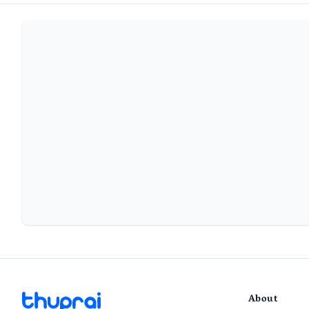
About