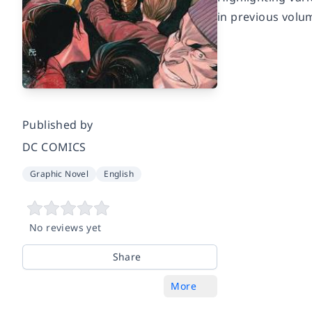
in previous volum
Published by
DC COMICS
Graphic Novel
English
No reviews yet
Share
More