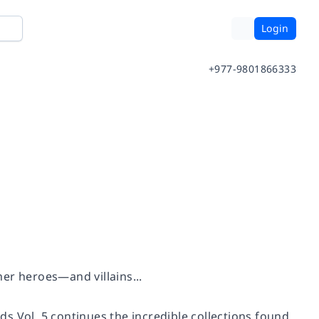
Login
+977-9801866333
er heroes—and villains...
ds Vol.
5 continues the incredible collections found