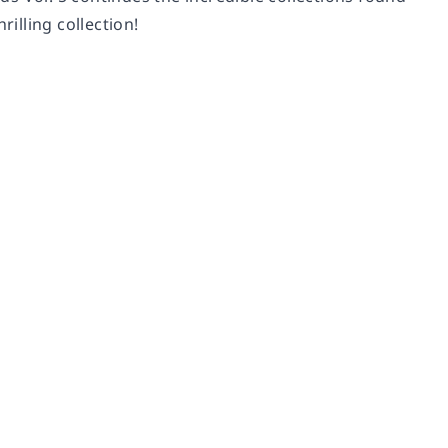
rilling collection!