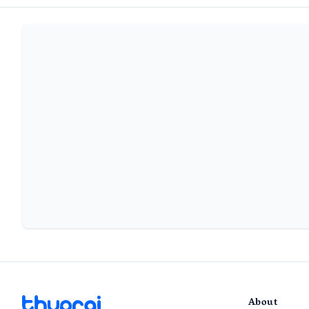
About