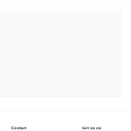
Contact
Get us on