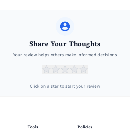
Share Your Thoughts
Your review helps others make informed decisions
Click on a star to start your review
Tools
Policies