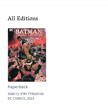
All Editions
Paperback
ISBN13:
9781779520104
DC COMICS,
2023