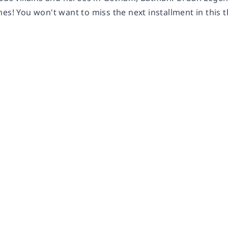
es! You won't want to miss the next installment in this th