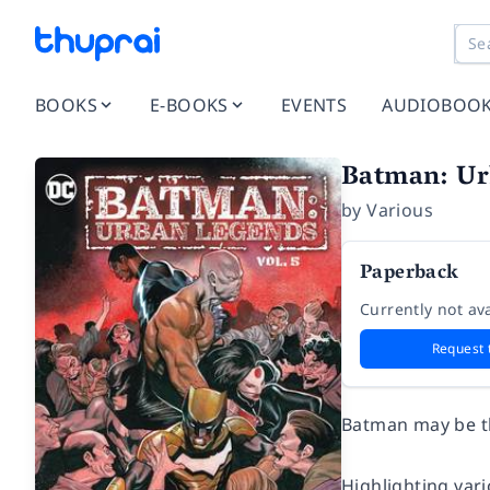
BOOKS
E-BOOKS
EVENTS
AUDIOBOO
Batman: Ur
by
Various
Paperback
Currently not ava
Request 
Batman may be th
Highlighting var