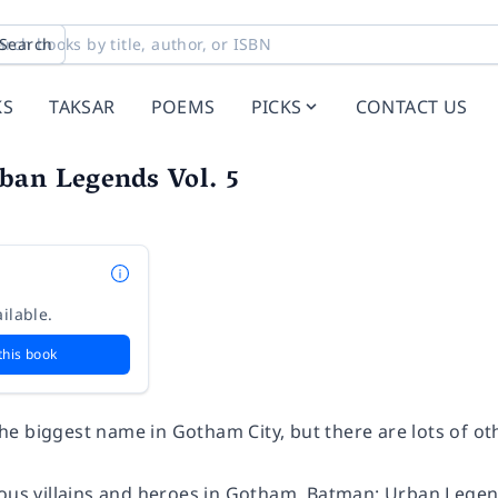
Search
KS
TAKSAR
POEMS
PICKS
CONTACT US
ban Legends Vol. 5
ilable.
this book
e biggest name in Gotham City, but there are lots of oth
ious villains and heroes in Gotham,
Batman: Urban Legen