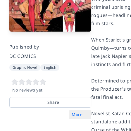
criminal uprisin
rogues—headlined 
film stars.
When Starlet's g
Published by
Quimby—turns to 
late Jack Napier
DC COMICS
instincts and flir
Graphic Novel
English
Determined to pr
the Producer's t
No reviews yet
fatal final act.
Share
Novelist Katan C
More
standalone addit
Curse of the Whi