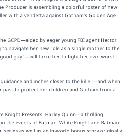
e Producer is assembling a colorful roster of new
killer with a vendetta against Gotham's Golden Age
er, the GCPD—aided by eager young FBI agent Hector
 to navigate her new role as a single mother to the
"good guy"—will force her to fight her own worst
s guidance and inches closer to the killer—and when
er past to protect her children and Gotham from a
e Knight Presents: Harley Quinn
—a thrilling
on the events of
Batman: White Knight
and
Batman:
nal series as well as an in-world bonus story originally