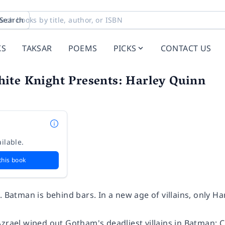
Search
KS
TAKSAR
POEMS
PICKS
CONTACT US
ite Knight Presents: Harley Quinn
ilable.
this book
. Batman is behind bars. In a new age of villains, only H
zrael wiped out Gotham's deadliest villains in
Batman: C