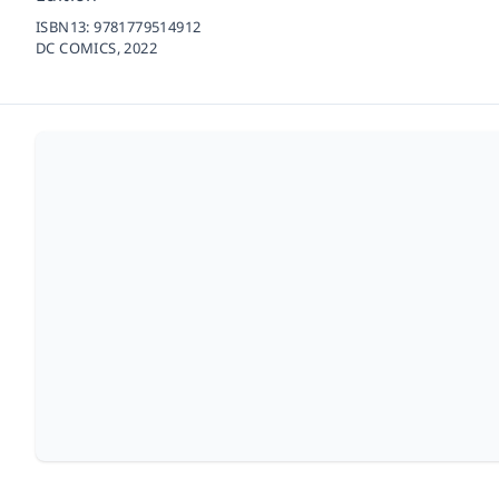
ISBN13:
9781779514912
DC COMICS,
2022