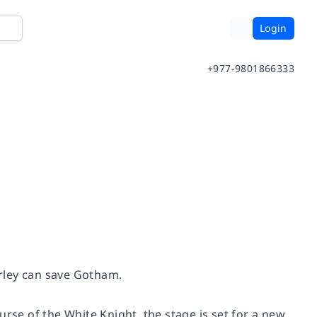
Login
+977-9801866333
arley can save Gotham.
urse of the White Knight
, the stage is set for a new