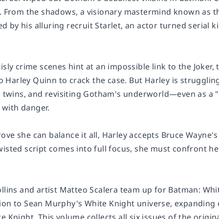
g. From the shadows, a visionary mastermind known as th
by his alluring recruit Starlet, an actor turned serial 
risly crime scenes hint at an impossible link to the Jok
Harley Quinn to crack the case. But Harley is struggling
's twins, and revisiting Gotham's underworld—even as a 
t with danger.
ove she can balance it all, Harley accepts Bruce Wayne'
wisted script comes into full focus, she must confront h
ollins and artist Matteo Scalera team up for
Batman: Whit
ion to Sean Murphy's White Knight universe, expanding 
te Knight
. This volume collects all six issues of the origi