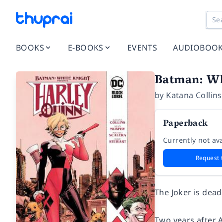
BOOKS
E-BOOKS
EVENTS
AUDIOBOO
Batman: Wh
by
Katana Collins
Paperback
Currently not ava
Request 
The Joker is dead
Two years after A