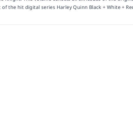
 of the hit digital series
Harley Quinn Black + White + Re