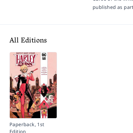
published as part
All Editions
Paperback, 1st
Edition