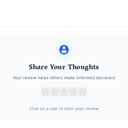
Share Your Thoughts
Your review helps others make informed decisions
Click on a star to start your review