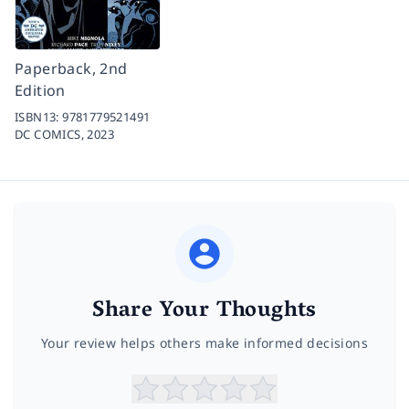
Paperback, 2nd
Edition
ISBN13:
9781779521491
DC COMICS,
2023
Share Your Thoughts
Your review helps others make informed decisions