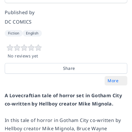
Published by
DC COMICS
Fiction
English
No reviews yet
Share
More
A Lovecraftian tale of horror set in Gotham City
co-written by Hellboy creator Mike Mignola.
In this tale of horror in Gotham City co-written by
Hellboy creator Mike Mignola, Bruce Wayne