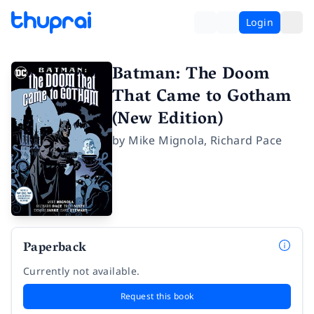
Login
Batman: The Doom
That Came to Gotham
(New Edition)
by
Mike Mignola
,
Richard Pace
Paperback
Currently not available.
Request this book