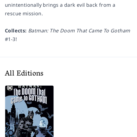
unintentionally brings a dark evil back from a
rescue mission.
Collects:
Batman: The Doom That Came To Gotham
#1-3!
All Editions