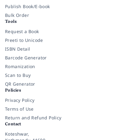
Publish Book/E-book
Bulk Order
Tools
Request a Book
Preeti to Unicode
ISBN Detail
Barcode Generator
Romanization
Scan to Buy
QR Generator
Policies
Privacy Policy
Terms of Use
Return and Refund Policy
Contact
Koteshwar,