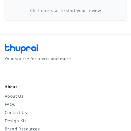
Click on a star to start your review
Your source for books and more.
Facebook
Instagram
Twitter
Pinterest
YouTube
LinkedIn
About
About Us
FAQs
Contact Us
Design Kit
Brand Resources