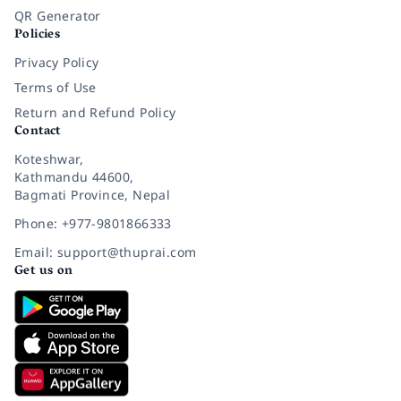
QR Generator
Policies
Privacy Policy
Terms of Use
Return and Refund Policy
Contact
Koteshwar,
Kathmandu 44600,
Bagmati Province, Nepal
Phone: +977-9801866333
Email: support@thuprai.com
Get us on