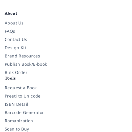
Facebook
Instagram
Twitter
Pinterest
YouTube
LinkedIn
About
About Us
FAQs
Contact Us
Design Kit
Brand Resources
Publish Book/E-book
Bulk Order
Tools
Request a Book
Preeti to Unicode
ISBN Detail
Barcode Generator
Romanization
Scan to Buy