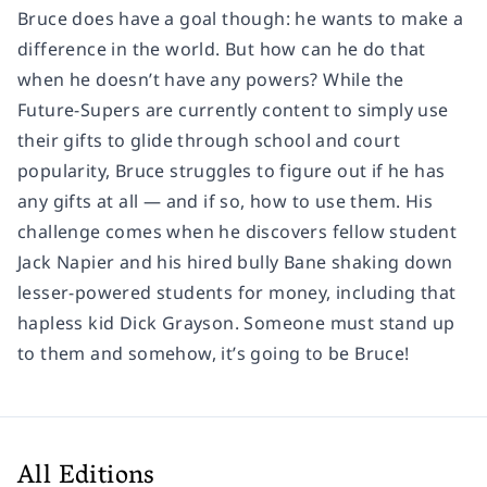
Bruce does have a goal though: he wants to make a
difference in the world. But how can he do that
when he doesn’t have any powers? While the
Future-Supers are currently content to simply use
their gifts to glide through school and court
popularity, Bruce struggles to figure out if he has
any gifts at all — and if so, how to use them. His
challenge comes when he discovers fellow student
Jack Napier and his hired bully Bane shaking down
lesser-powered students for money, including that
hapless kid Dick Grayson. Someone must stand up
to them and somehow, it’s going to be Bruce!
All Editions