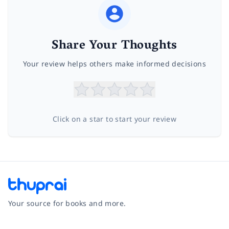
Share Your Thoughts
Your review helps others make informed decisions
Click on a star to start your review
Your source for books and more.