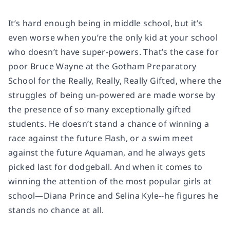
It’s hard enough being in middle school, but it’s
even worse when you’re the only kid at your school
who doesn’t have super-powers. That’s the case for
poor Bruce Wayne at the Gotham Preparatory
School for the Really, Really, Really Gifted, where the
struggles of being un-powered are made worse by
the presence of so many exceptionally gifted
students. He doesn’t stand a chance of winning a
race against the future Flash, or a swim meet
against the future Aquaman, and he always gets
picked last for dodgeball. And when it comes to
winning the attention of the most popular girls at
school—Diana Prince and Selina Kyle--he figures he
stands no chance at all.