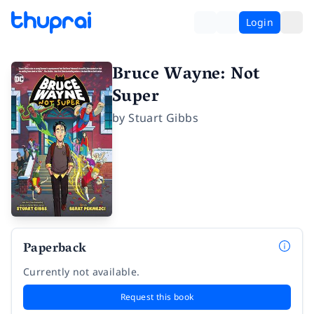
Login
Bruce Wayne: Not
Super
by
Stuart Gibbs
Paperback
Currently not available.
Request this book