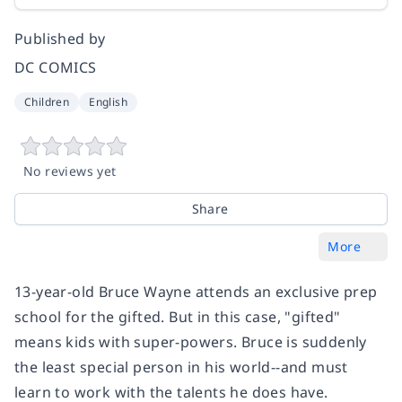
Published by
DC COMICS
Children
English
No reviews yet
Share
More
13-year-old Bruce Wayne attends an exclusive prep
school for the gifted. But in this case, "gifted"
means kids with super-powers. Bruce is suddenly
the least special person in his world--and must
learn to work with the talents he does have.