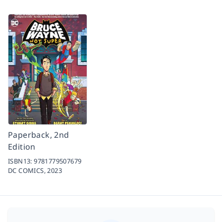
Paperback, 2nd
Edition
ISBN13:
9781779507679
DC COMICS,
2023