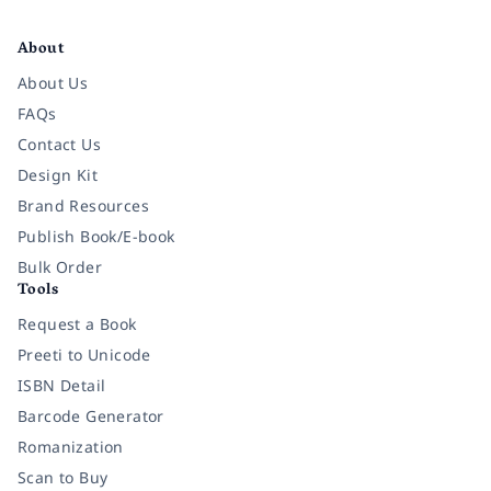
Facebook
Instagram
Twitter
Pinterest
YouTube
LinkedIn
About
About Us
FAQs
Contact Us
Design Kit
Brand Resources
Publish Book/E-book
Bulk Order
Tools
Request a Book
Preeti to Unicode
ISBN Detail
Barcode Generator
Romanization
Scan to Buy