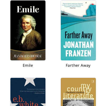
Emile
Farther Away