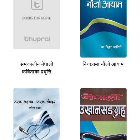
समकालीन नेपाली
नियात्रामा नौलो आयाम
कविताका प्रवृत्ति