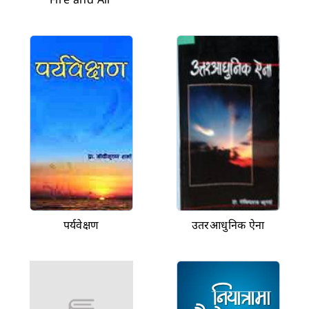
पर्यवेक्षण
उतरआधुनिक ऐना