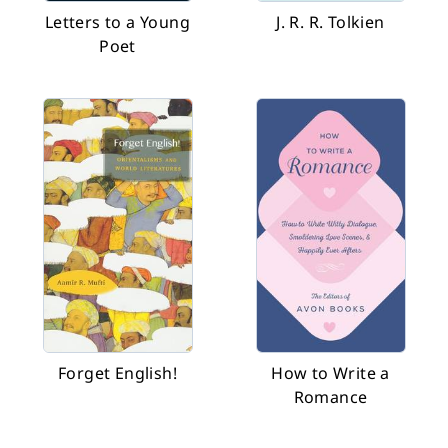
Letters to a Young
J. R. R. Tolkien
Poet
Forget English!
How to Write a
Romance