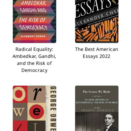
Radical Equality:
The Best American
Ambedkar, Gandhi,
Essays 2022
and the Risk of
Democracy