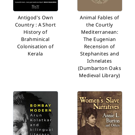
Antigod's Own
Animal Fables of
Country : A Short
the Courtly
History of
Mediterranean:
Brahminical
The Eugenian
Colonisation of
Recension of
Kerala
Stephanites and
Ichnelates
(Dumbarton Oaks
Medieval Library)