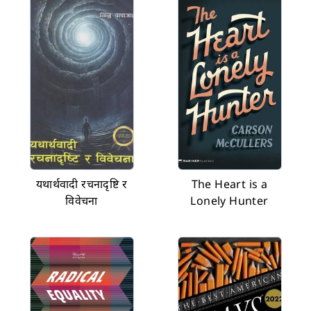
यथार्थवादी रचनादृष्टि र
The Heart is a
विवेचना
Lonely Hunter