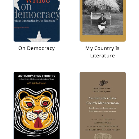
On Democracy
My Country Is
Literature