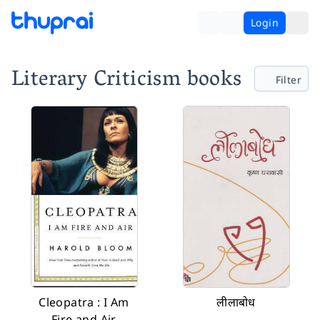
Login
Literary Criticism books
Filter
Cleopatra : I Am
लीलाबोध
Fire and Air