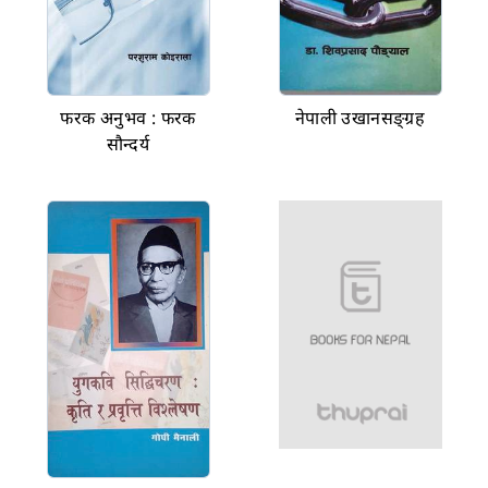
फरक अनुभव : फरक
नेपाली उखानसङ्ग्रह
सौन्दर्य