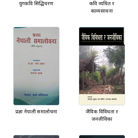
युगकवि सिद्धिचरण
कवि व्यथित र
काव्यसाधना
प्रज्ञा नेपाली समालोचना
जैविक विविधता र
जनजीविका