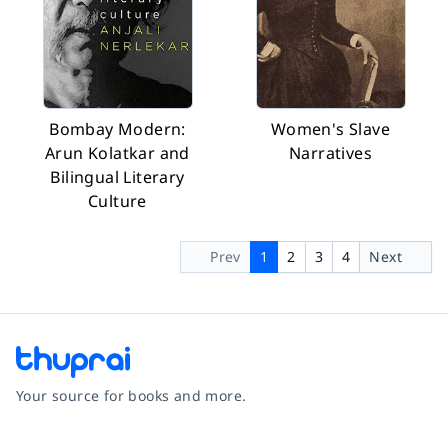
Bombay Modern:
Women's Slave
Arun Kolatkar and
Narratives
Bilingual Literary
Culture
Prev
1
2
3
4
Next
Your source for books and more.