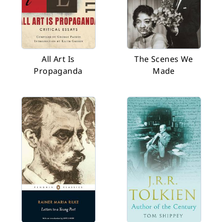
All Art Is
The Scenes We
Propaganda
Made