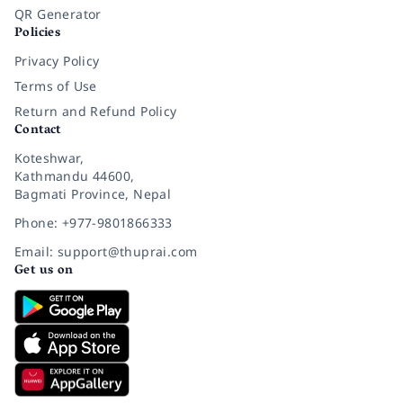
QR Generator
Policies
Privacy Policy
Terms of Use
Return and Refund Policy
Contact
Koteshwar,
Kathmandu 44600,
Bagmati Province, Nepal
Phone: +977-9801866333
Email: support@thuprai.com
Get us on