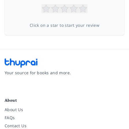
Click on a star to start your review
Your source for books and more.
Facebook
Instagram
Twitter
Pinterest
YouTube
LinkedIn
About
About Us
FAQs
Contact Us