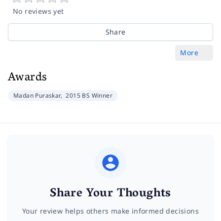
No reviews yet
Share
More
Awards
Madan Puraskar,
2015 BS Winner
Share Your Thoughts
Your review helps others make informed decisions