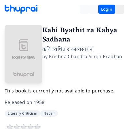
Login
Kabi Byathit ra Kabya
Sadhana
कवि व्यथित र काव्यसाधना
by
Krishna Chandra Singh Pradhan
This book is currently not available to purchase.
Released on
1958
Literary Criticism
Nepali