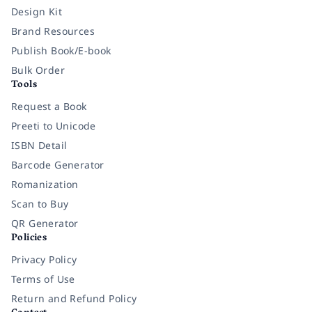
Design Kit
Brand Resources
Publish Book/E-book
Bulk Order
Tools
Request a Book
Preeti to Unicode
ISBN Detail
Barcode Generator
Romanization
Scan to Buy
QR Generator
Policies
Privacy Policy
Terms of Use
Return and Refund Policy