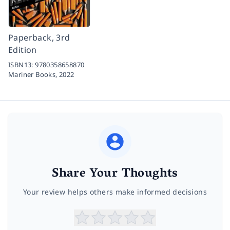
Paperback, 3rd
Edition
ISBN13:
9780358658870
Mariner Books,
2022
Share Your Thoughts
Your review helps others make informed decisions