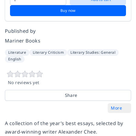
Buy now
Published by
Mariner Books
Literature
Literary Criticism
Literary Studies: General
English
No reviews yet
Share
More
A collection of the year’s best essays, selected by
award-winning writer Alexander Chee.