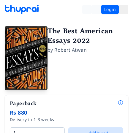
Login
The Best American
Essays 2022
by
Robert Atwan
Paperback
Rs 880
Delivery in 1-3 weeks
Add to cart