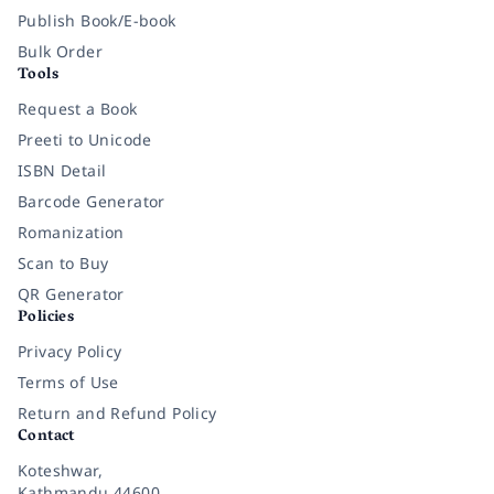
Publish Book/E-book
Bulk Order
Tools
Request a Book
Preeti to Unicode
ISBN Detail
Barcode Generator
Romanization
Scan to Buy
QR Generator
Policies
Privacy Policy
Terms of Use
Return and Refund Policy
Contact
Koteshwar,
Kathmandu 44600,