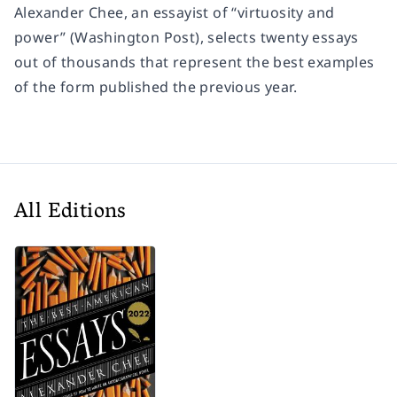
Alexander Chee, an essayist of “virtuosity and
power” (
Washington Post
), selects twenty essays
out of thousands that represent the best examples
of the form published the previous year.
All Editions