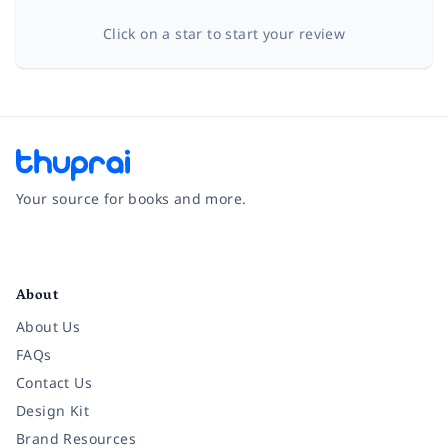
Click on a star to start your review
Your source for books and more.
Facebook
Instagram
Twitter
Pinterest
YouTube
LinkedIn
About
About Us
FAQs
Contact Us
Design Kit
Brand Resources