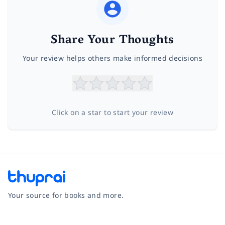
Share Your Thoughts
Your review helps others make informed decisions
Click on a star to start your review
Your source for books and more.