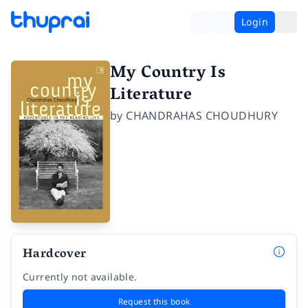
Login
My Country Is
Literature
by
CHANDRAHAS CHOUDHURY
Hardcover
Currently not available.
Request this book