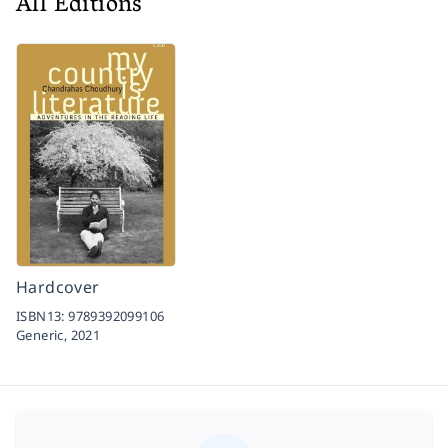
All Editions
Hardcover
ISBN13:
9789392099106
Generic,
2021