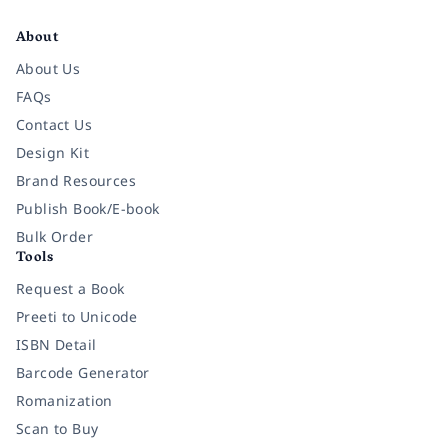
Facebook
Instagram
Twitter
Pinterest
YouTube
LinkedIn
About
About Us
FAQs
Contact Us
Design Kit
Brand Resources
Publish Book/E-book
Bulk Order
Tools
Request a Book
Preeti to Unicode
ISBN Detail
Barcode Generator
Romanization
Scan to Buy