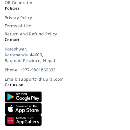
QR Generator
Policies
Privacy Policy
Terms of Use
Return and Refund Policy
Contact
Koteshwar,
Kathmandu 44600,
Bagmati Province, Nepal
Phone: +977-9801866333
Email: support@thuprai.com
Get us on