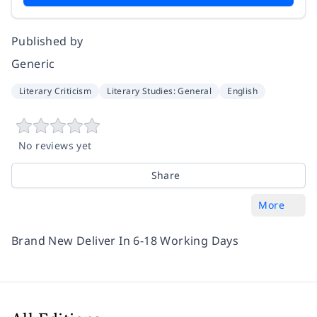
Published by
Generic
Literary Criticism
Literary Studies: General
English
No reviews yet
Share
More
Brand New Deliver In 6-18 Working Days