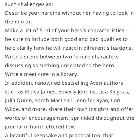
such challenges as:
Describe your heroine without her having to look in
the mirror.
Make a list of 5-10 of your hero’s characteristics—
be sure to include both good and bad qualities to
help clarify how he will react in different situations.
Write a scene between two female characters
discussing something unrelated to the hero.
Write a meet cute in a library.
In addition, renowned bestselling Avon authors
such as Eloisa James, Beverly Jenkins, Lisa Kleypas,
Julia Quinn, Sarah MacLean, Jennifer Ryan, Lori
Wilde, and more, share their own insights and offer
words of encouragement, sprinkled throughout the
journal in hand-lettered text.
A beautiful keepsake and practical tool that