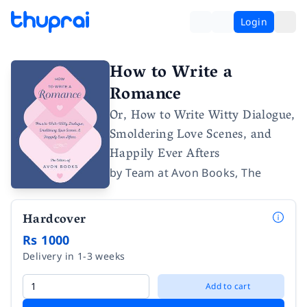
Login
How to Write a
Romance
Or, How to Write Witty Dialogue,
Smoldering Love Scenes, and
Happily Ever Afters
by
Team at Avon Books, The
Hardcover
Rs 1000
Delivery in 1-3 weeks
Add to cart