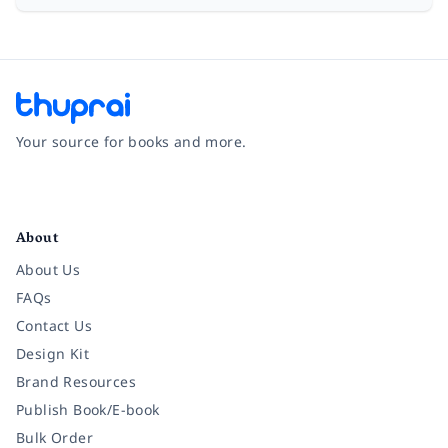
Your source for books and more.
Facebook
Instagram
Twitter
Pinterest
YouTube
LinkedIn
About
About Us
FAQs
Contact Us
Design Kit
Brand Resources
Publish Book/E-book
Bulk Order