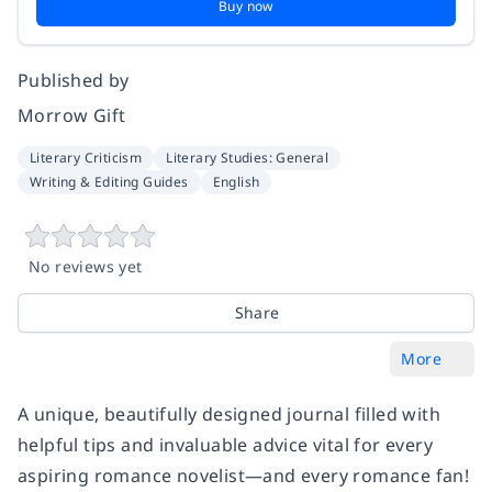
Buy now
Published by
Morrow Gift
Literary Criticism
Literary Studies: General
Writing & Editing Guides
English
No reviews yet
Share
More
A unique, beautifully designed journal filled with
helpful tips and invaluable advice vital for every
aspiring romance novelist—and every romance fan!