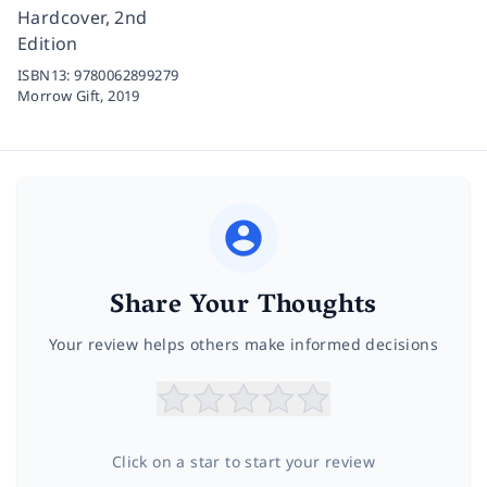
Hardcover, 2nd
Edition
ISBN13:
9780062899279
Morrow Gift,
2019
Share Your Thoughts
Your review helps others make informed decisions
Click on a star to start your review