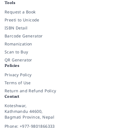
Tools
Request a Book
Preeti to Unicode
ISBN Detail
Barcode Generator
Romanization
Scan to Buy
QR Generator
Policies
Privacy Policy
Terms of Use
Return and Refund Policy
Contact
Koteshwar,
Kathmandu 44600,
Bagmati Province, Nepal
Phone: +977-9801866333