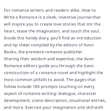
For romance writers and readers alike,
How to
Write a Romance
is a sleek, inventive journal that
will inspire you to create love stories that stir the
heart, tease the imagination, and touch the soul.
Inside this handy diary, you’ll find an introduction
and tip sheet compiled by the editors of Avon
Books, the premiere romance publisher.
Sharing their wisdom and expertise, the Avon
Romance editors guide you through the basic
construction of a romance novel and highlight the
most common pitfalls to avoid. The pages that
follow include 180 prompts touching on every
aspect of romance writing: dialogue, character
development, scene description, situational entries,
and more. Exercise your imagination and skill with