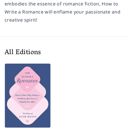
embodies the essence of romance fiction,
How to
Write a Romance
will enflame your passionate and
creative spirit!
All Editions