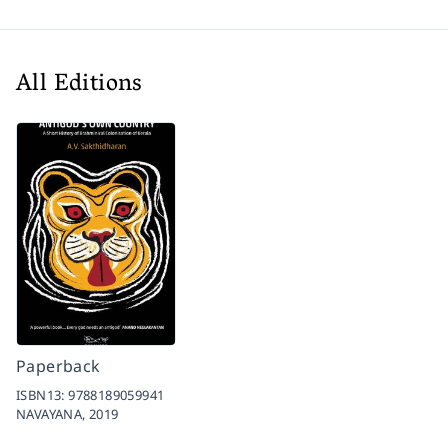
All Editions
Paperback
ISBN13:
9788189059941
NAVAYANA,
2019