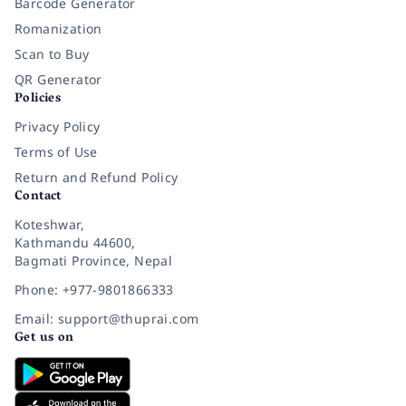
Barcode Generator
Romanization
Scan to Buy
QR Generator
Policies
Privacy Policy
Terms of Use
Return and Refund Policy
Contact
Koteshwar,
Kathmandu 44600,
Bagmati Province, Nepal
Phone: +977-9801866333
Email: support@thuprai.com
Get us on