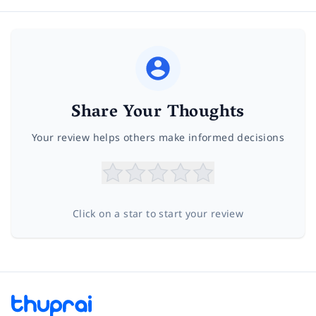
Share Your Thoughts
Your review helps others make informed decisions
Click on a star to start your review