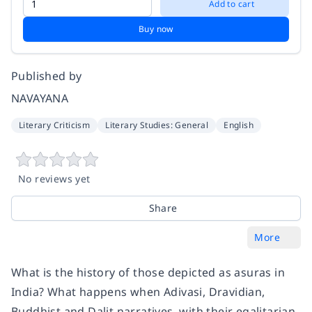
Add to cart
Buy now
Published by
NAVAYANA
Literary Criticism
Literary Studies: General
English
No reviews yet
Share
More
What is the history of those depicted as asuras in
India? What happens when Adivasi, Dravidian,
Buddhist and Dalit narratives, with their egalitarian