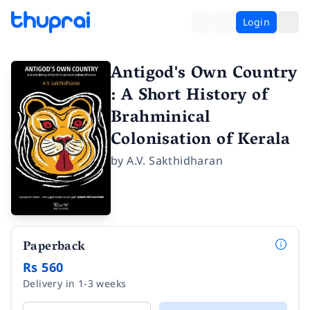
Login
Antigod's Own Country
: A Short History of
Brahminical
Colonisation of Kerala
by
A.V. Sakthidharan
Paperback
Rs 560
Delivery in 1-3 weeks