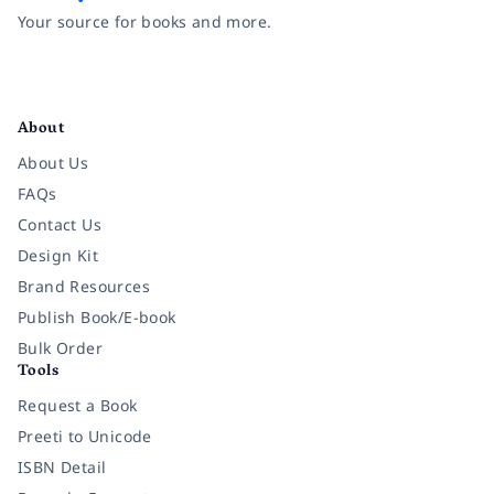
Your source for books and more.
Facebook
Instagram
Twitter
Pinterest
YouTube
LinkedIn
About
About Us
FAQs
Contact Us
Design Kit
Brand Resources
Publish Book/E-book
Bulk Order
Tools
Request a Book
Preeti to Unicode
ISBN Detail