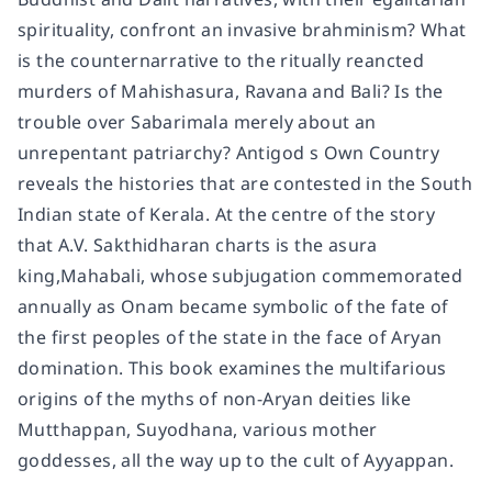
spirituality, confront an invasive brahminism? What
is the counternarrative to the ritually reancted
murders of Mahishasura, Ravana and Bali? Is the
trouble over Sabarimala merely about an
unrepentant patriarchy? Antigod s Own Country
reveals the histories that are contested in the South
Indian state of Kerala. At the centre of the story
that A.V. Sakthidharan charts is the asura
king,Mahabali, whose subjugation commemorated
annually as Onam became symbolic of the fate of
the first peoples of the state in the face of Aryan
domination. This book examines the multifarious
origins of the myths of non-Aryan deities like
Mutthappan, Suyodhana, various mother
goddesses, all the way up to the cult of Ayyappan.