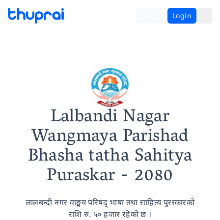
Login
Lalbandi Nagar
Wangmaya Parishad
Bhasha tatha Sahitya
Puraskar
- 2080
लालबन्दी नगर वाङ्मय परिषद् भाषा तथा साहित्य पुरस्कारको
राशि रु. ५० हजार रहेको छ ।