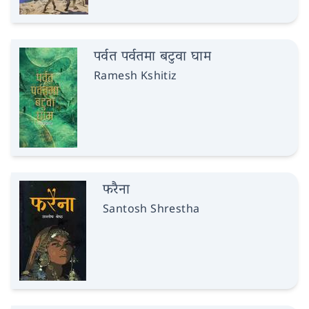
पर्वत पर्वतमा बटुवा घाम
Ramesh Kshitiz
फरैना
Santosh Shrestha