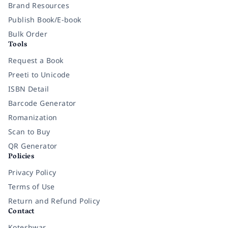
Brand Resources
Publish Book/E-book
Bulk Order
Tools
Request a Book
Preeti to Unicode
ISBN Detail
Barcode Generator
Romanization
Scan to Buy
QR Generator
Policies
Privacy Policy
Terms of Use
Return and Refund Policy
Contact
Koteshwar,