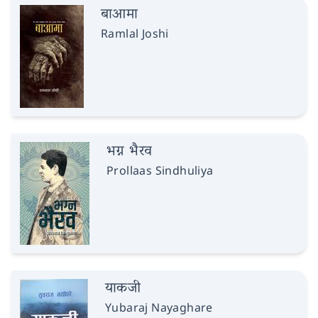
बाआमा
Ramlal Joshi
भग्न भैरव
Prollaas Sindhuliya
याकजी
Yubaraj Nayaghare