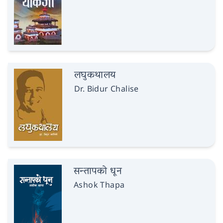
लघुकथालय
Dr. Bidur Chalise
सन्तापको धून
Ashok Thapa