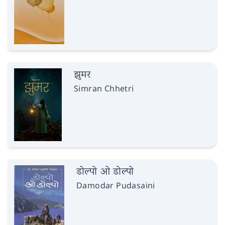
झुमर
Simran Chhetri
डोल्पो ओ डोल्पो
Damodar Pudasaini