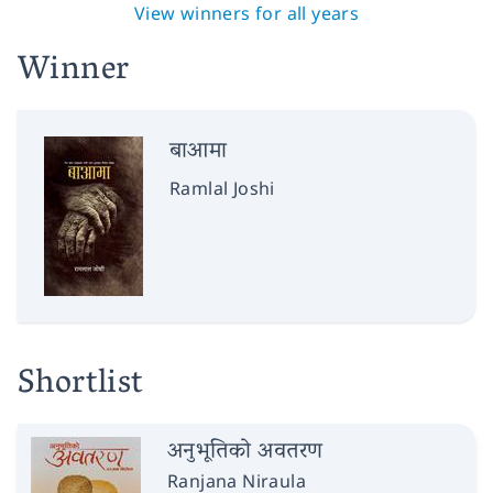
View winners for all years
Winner
बाआमा
Ramlal Joshi
Shortlist
अनुभूतिको अवतरण
Ranjana Niraula