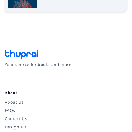
Your source for books and more.
Facebook
Instagram
Twitter
Pinterest
YouTube
LinkedIn
About
About Us
FAQs
Contact Us
Design Kit