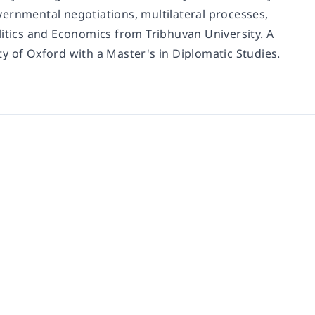
governmental negotiations, multilateral processes,
litics and Economics from Tribhuvan University. A
y of Oxford with a Master's in Diplomatic Studies.