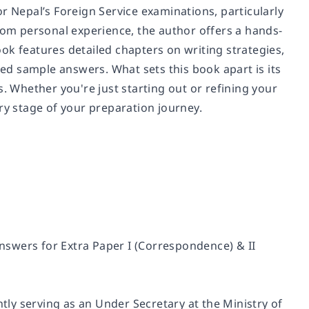
r Nepal’s Foreign Service examinations, particularly
from personal experience, the author offers a hands-
ok features detailed chapters on writing strategies,
d sample answers. What sets this book apart is its
Whether you're just starting out or refining your
ry stage of your preparation journey.
answers for Extra Paper I (Correspondence) & II
ntly serving as an Under Secretary at the Ministry of