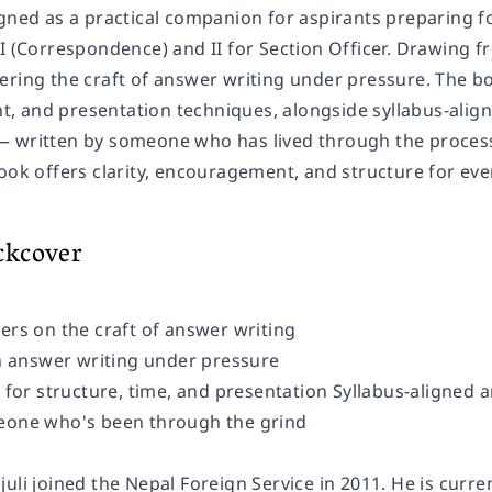
gned as a practical companion for aspirants preparing fo
 I (Correspondence) and II for Section Officer. Drawing 
ering the craft of answer writing under pressure. The bo
 and presentation techniques, alongside syllabus-aligne
 written by someone who has lived through the process. 
ook offers clarity, encouragement, and structure for eve
ckcover
ters on the craft of answer writing
 on answer writing under pressure
s for structure, time, and presentation Syllabus-aligned 
eone who's been through the grind
uli joined the Nepal Foreign Service in 2011. He is curre