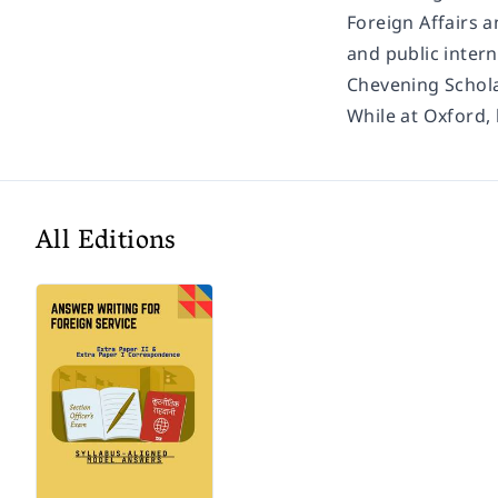
Foreign Affairs a
and public inter
Chevening Schola
While at Oxford,
All Editions