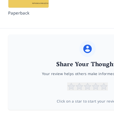
Paperback
Share Your Though
Your review helps others make informe
Click on a star to start your rev