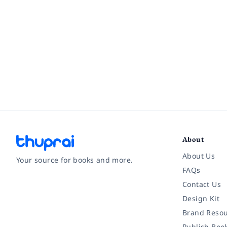
About
About Us
Your source for books and more.
FAQs
Contact Us
Facebook
Instagram
Twitter
Pinterest
YouTube
LinkedIn
Design Kit
Brand Resou
Publish Boo