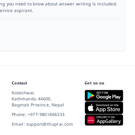
ing you need to know about answer writing is included.
ervice aspirant.
Contact
Get us on
Koteshwar,
Kathmandu 44600,
Bagmati Province, Nepal
Phone: +977-9801866333
Email: support@thuprai.com