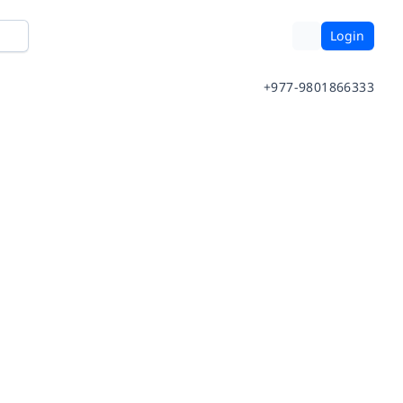
Login
+977-9801866333