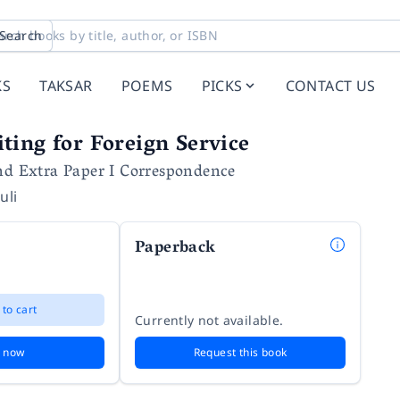
Search
KS
TAKSAR
POEMS
PICKS
CONTACT US
ing for Foreign Service
and Extra Paper I Correspondence
uli
Paperback
 to cart
Currently not available.
 now
Request this book