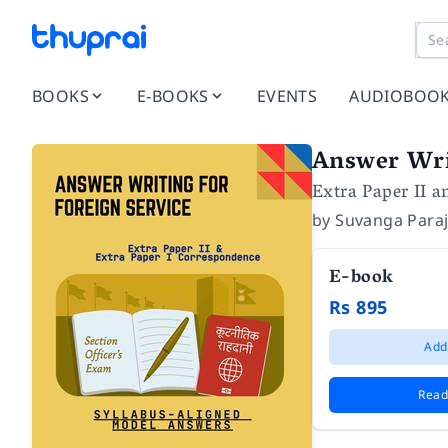
BOOKS
E-BOOKS
EVENTS
AUDIOBOO
Answer Writ
Extra Paper II 
by
Suvanga Paraj
E-book
Rs 895
Add
Read