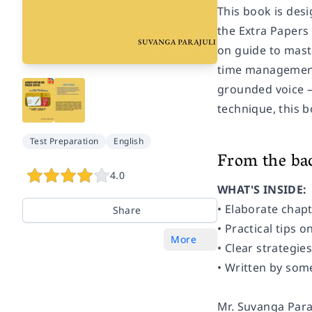
This book is desi
the Extra Papers
on guide to mast
time management,
grounded voice —
technique, this b
Test Preparation
English
From the ba
4.0
WHAT'S INSIDE:
• Elaborate chap
Share
• Practical tips
More
• Clear strategie
• Written by som
Mr. Suvanga Paraj