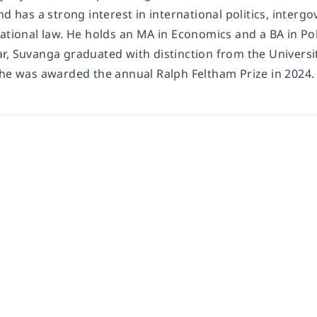
nd has a strong interest in international politics, inter
national law. He holds an MA in Economics and a BA in Po
r, Suvanga graduated with distinction from the Universit
 he was awarded the annual Ralph Feltham Prize in 2024.