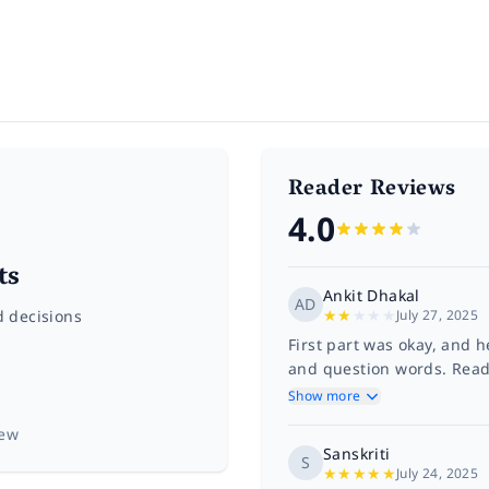
Reader Reviews
4.0
ts
Ankit Dhakal
AD
★
★
★
★
★
d decisions
July 27, 2025
First part was okay, and
and question words. Readi
Show more
iew
Sanskriti
S
★
★
★
★
★
July 24, 2025