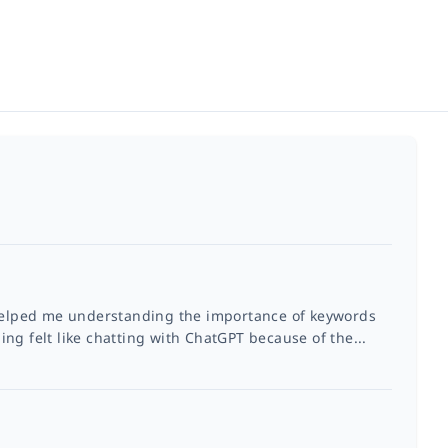
 helped me understanding the importance of keywords
ng felt like chatting with ChatGPT because of the...