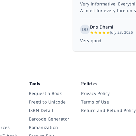
Very informative. Everyth
A must for every foreign s
Dns Dhami
DD
★
★
★
★
★
July 23, 2025
Very good
Tools
Policies
Request a Book
Privacy Policy
Preeti to Unicode
Terms of Use
ISBN Detail
Return and Refund Policy
Barcode Generator
rces
Romanization
k/E-book
Scan to Buy