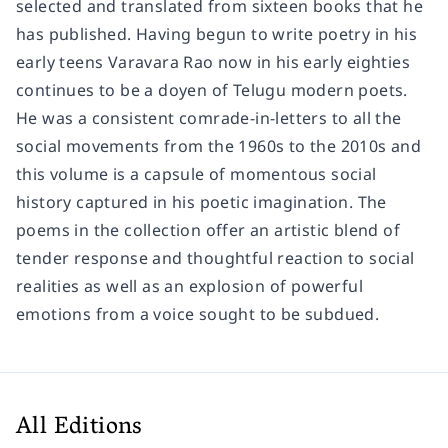
selected and translated from sixteen books that he
has published. Having begun to write poetry in his
early teens Varavara Rao now in his early eighties
continues to be a doyen of Telugu modern poets.
He was a consistent comrade-in-letters to all the
social movements from the 1960s to the 2010s and
this volume is a capsule of momentous social
history captured in his poetic imagination. The
poems in the collection offer an artistic blend of
tender response and thoughtful reaction to social
realities as well as an explosion of powerful
emotions from a voice sought to be subdued.
All Editions