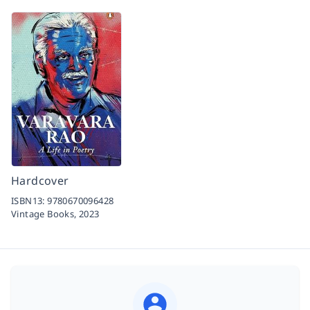
Hardcover
ISBN13:
9780670096428
Vintage Books,
2023