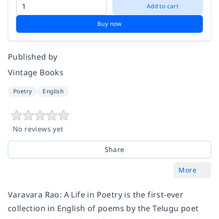
Add to cart
Buy now
Published by
Vintage Books
Poetry
English
No reviews yet
Share
More
Varavara Rao: A Life in Poetry is the first-ever
collection in English of poems by the Telugu poet