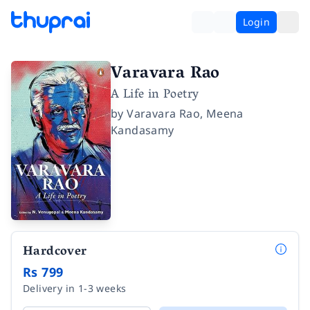
Login
Varavara Rao
A Life in Poetry
by
Varavara Rao
,
Meena
Kandasamy
Hardcover
Rs 799
Delivery in 1-3 weeks