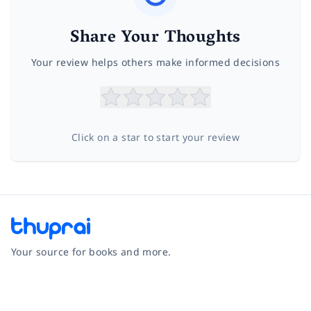
Share Your Thoughts
Your review helps others make informed decisions
Click on a star to start your review
Your source for books and more.
Facebook
Instagram
Twitter
Pinterest
YouTube
LinkedIn