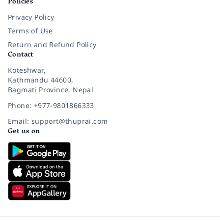
Policies
Privacy Policy
Terms of Use
Return and Refund Policy
Contact
Koteshwar,
Kathmandu 44600,
Bagmati Province, Nepal
Phone: +977-9801866333
Email: support@thuprai.com
Get us on