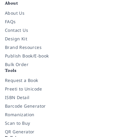
About
About Us
FAQs
Contact Us
Design Kit
Brand Resources
Publish Book/E-book
Bulk Order
Tools
Request a Book
Preeti to Unicode
ISBN Detail
Barcode Generator
Romanization
Scan to Buy
QR Generator