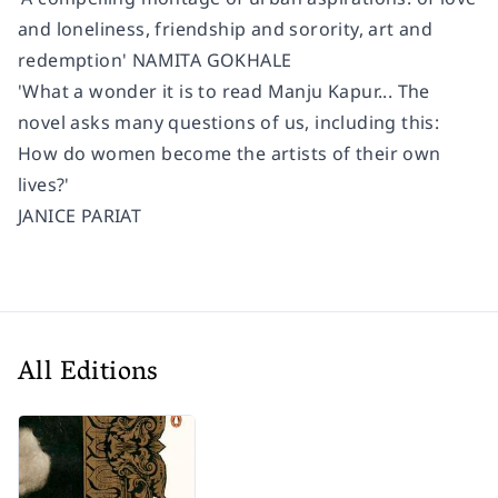
and loneliness, friendship and sorority, art and
redemption' NAMITA GOKHALE
'What a wonder it is to read Manju Kapur... The
novel asks many questions of us, including this:
How do women become the artists of their own
lives?'
JANICE PARIAT
All Editions