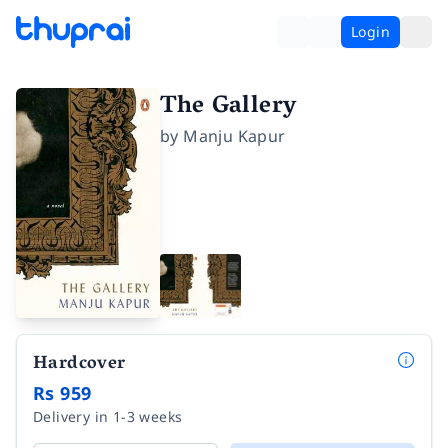
Login
The Gallery
by
Manju Kapur
Hardcover
Rs 959
Delivery in 1-3 weeks