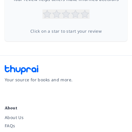
Click on a star to start your review
Your source for books and more.
Facebook
Instagram
Twitter
Pinterest
YouTube
LinkedIn
About
About Us
FAQs