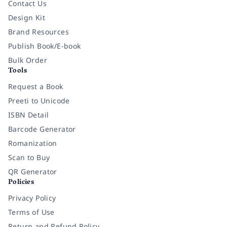
Contact Us
Design Kit
Brand Resources
Publish Book/E-book
Bulk Order
Tools
Request a Book
Preeti to Unicode
ISBN Detail
Barcode Generator
Romanization
Scan to Buy
QR Generator
Policies
Privacy Policy
Terms of Use
Return and Refund Policy