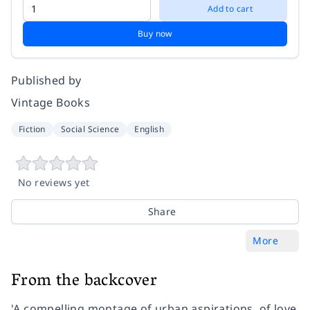
Add to cart
Buy now
Published by
Vintage Books
Fiction
Social Science
English
No reviews yet
Share
More
From the backcover
'A compelling montage of urban aspirations. of love