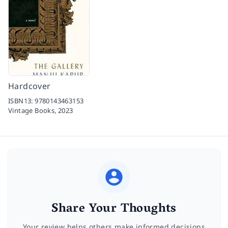
Hardcover
ISBN13:
9780143463153
Vintage Books,
2023
Share Your Thoughts
Your review helps others make informed decisions