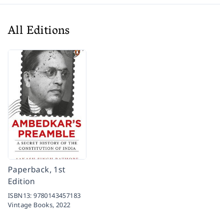
All Editions
Paperback, 1st
Edition
ISBN13:
9780143457183
Vintage Books,
2022