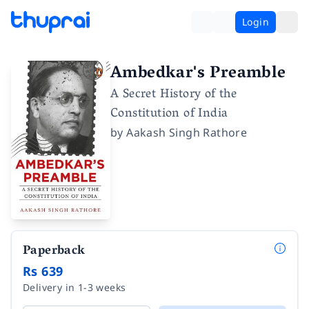
Login
Ambedkar's Preamble
A Secret History of the
Constitution of India
by
Aakash Singh Rathore
Paperback
Rs 639
Delivery in 1-3 weeks