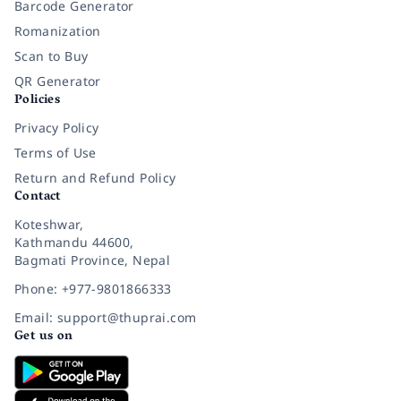
Barcode Generator
Romanization
Scan to Buy
QR Generator
Policies
Privacy Policy
Terms of Use
Return and Refund Policy
Contact
Koteshwar,
Kathmandu 44600,
Bagmati Province, Nepal
Phone: +977-9801866333
Email: support@thuprai.com
Get us on