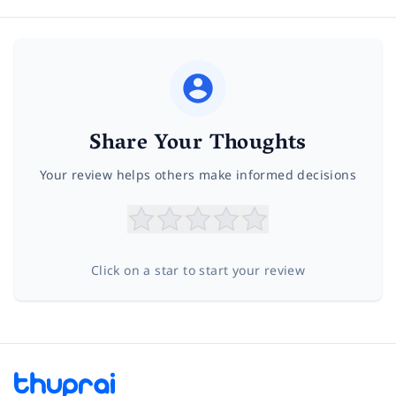
Share Your Thoughts
Your review helps others make informed decisions
Click on a star to start your review