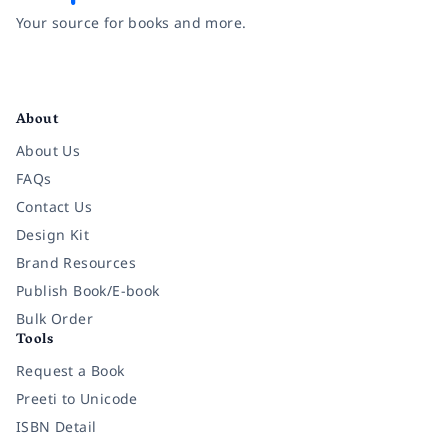
Your source for books and more.
Facebook
Instagram
Twitter
Pinterest
YouTube
LinkedIn
About
About Us
FAQs
Contact Us
Design Kit
Brand Resources
Publish Book/E-book
Bulk Order
Tools
Request a Book
Preeti to Unicode
ISBN Detail