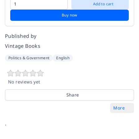
Add to cart
Buy now
Published by
Vintage Books
Politics & Government
English
No reviews yet
Share
More
.