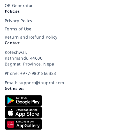
QR Generator
Policies
Privacy Policy
Terms of Use
Return and Refund Policy
Contact
Koteshwar,
Kathmandu 44600,
Bagmati Province, Nepal
Phone: +977-9801866333
Email: support@thuprai.com
Get us on