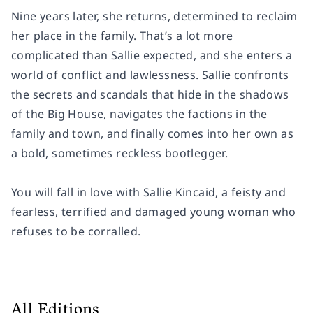
Nine years later, she returns, determined to reclaim
her place in the family. That’s a lot more
complicated than Sallie expected, and she enters a
world of conflict and lawlessness. Sallie confronts
the secrets and scandals that hide in the shadows
of the Big House, navigates the factions in the
family and town, and finally comes into her own as
a bold, sometimes reckless bootlegger.
You will fall in love with Sallie Kincaid, a feisty and
fearless, terrified and damaged young woman who
refuses to be corralled.
All Editions