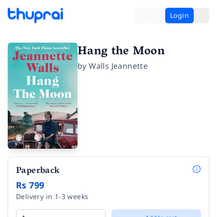
Login
Hang the Moon
by
Walls Jeannette
Paperback
Rs 799
Delivery in 1-3 weeks