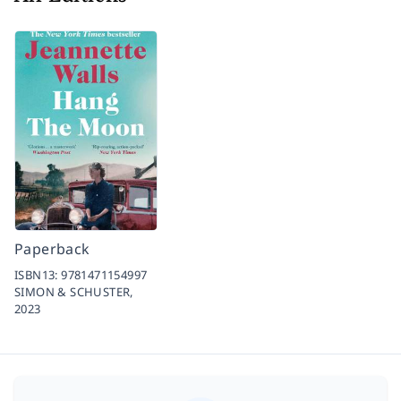
Paperback
ISBN13:
9781471154997
SIMON & SCHUSTER,
2023