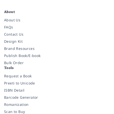
Facebook
Instagram
Twitter
Pinterest
YouTube
LinkedIn
About
About Us
FAQs
Contact Us
Design Kit
Brand Resources
Publish Book/E-book
Bulk Order
Tools
Request a Book
Preeti to Unicode
ISBN Detail
Barcode Generator
Romanization
Scan to Buy