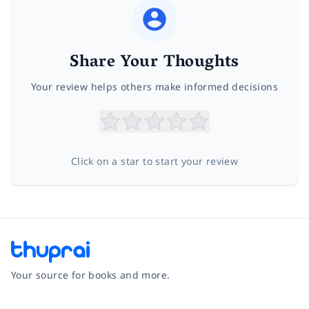
Share Your Thoughts
Your review helps others make informed decisions
Click on a star to start your review
Your source for books and more.