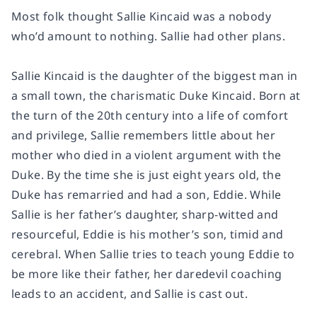
Most folk thought Sallie Kincaid was a nobody
who’d amount to nothing. Sallie had other plans.
Sallie Kincaid is the daughter of the biggest man in
a small town, the charismatic Duke Kincaid. Born at
the turn of the 20th century into a life of comfort
and privilege, Sallie remembers little about her
mother who died in a violent argument with the
Duke. By the time she is just eight years old, the
Duke has remarried and had a son, Eddie. While
Sallie is her father’s daughter, sharp-witted and
resourceful, Eddie is his mother’s son, timid and
cerebral. When Sallie tries to teach young Eddie to
be more like their father, her daredevil coaching
leads to an accident, and Sallie is cast out.