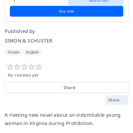
Add to cart
Buy now
Published by
SIMON & SCHUSTER
Fiction
English
No reviews yet
Share
More
A riveting new novel about an indomitable young
woman in Virginia during Prohibition.