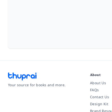
About
About Us
Your source for books and more.
FAQs
Contact Us
Facebook
Instagram
Twitter
Pinterest
YouTube
LinkedIn
Design Kit
Brand Resou