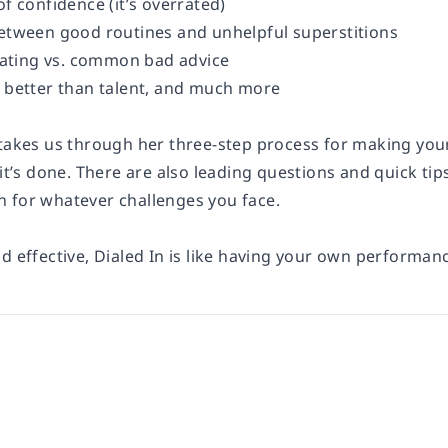
of confidence (it’s overrated)
between good routines and unhelpful superstitions
ting vs. common bad advice
s better than talent, and much more
 takes us through her three-step process for making you
 it’s done. There are also leading questions and quick ti
 for whatever challenges you face.
d effective, Dialed In is like having your own performan