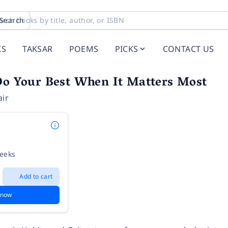
Search
KS
TAKSAR
POEMS
PICKS
CONTACT US
Do Your Best When It Matters Most
air
weeks
Add to cart
 now