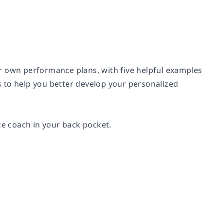
r own performance plans, with five helpful examples
ps to help you better develop your personalized
ce coach in your back pocket.