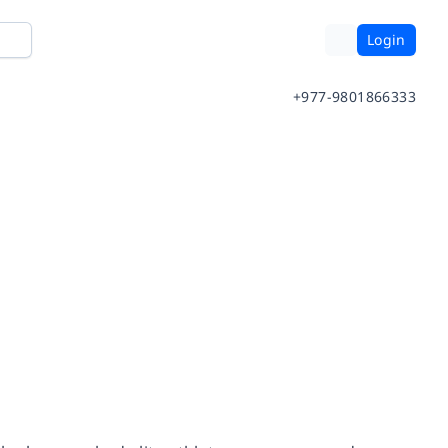
Login
+977-9801866333