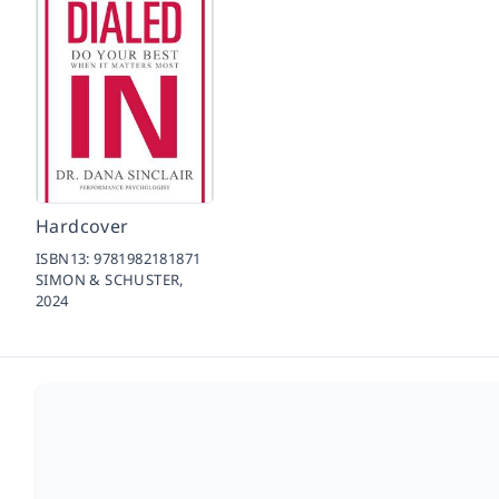
Hardcover
ISBN13:
9781982181871
SIMON & SCHUSTER,
2024