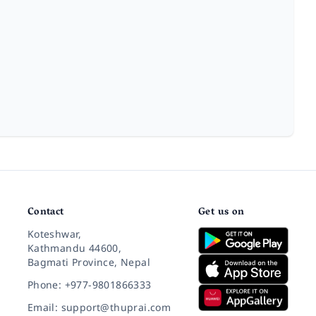
Contact
Get us on
Koteshwar,
Kathmandu 44600,
Bagmati Province, Nepal
Phone: +977-9801866333
Email: support@thuprai.com