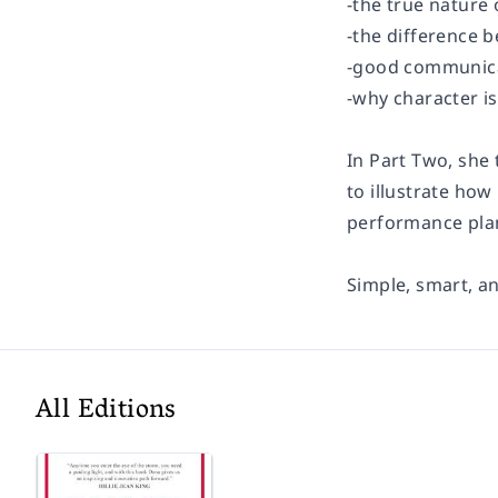
-the true nature 
-the difference 
-good communica
-why character i
In Part Two, she
to illustrate how
performance plan
Simple, smart, an
All Editions