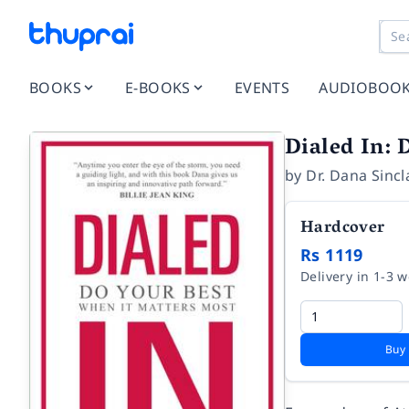
BOOKS
E-BOOKS
EVENTS
AUDIOBOO
Dialed In: 
by
Dr. Dana Sincl
Hardcover
Rs 1119
Delivery in 1-3 
Buy