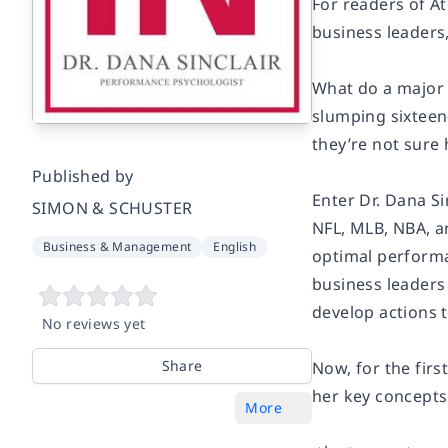
For readers of A
business leaders,
What do a major 
slumping sixteen
they’re not sure
Published by
Enter Dr. Dana Si
SIMON & SCHUSTER
NFL, MLB, NBA, a
Business & Management
English
optimal performa
business leaders
develop actions t
No reviews yet
Share
Now, for the firs
her key concepts
More