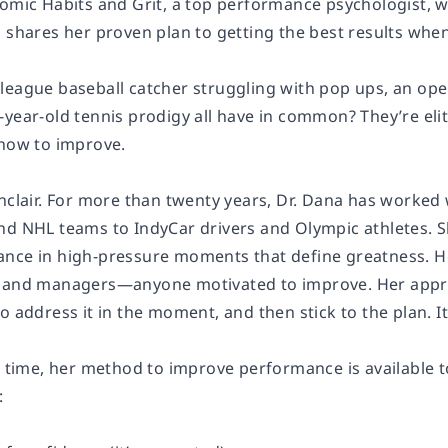
tomic Habits and Grit, a top performance psychologist, w
 shares her proven plan to getting the best results when
league baseball catcher struggling with pop ups, an ope
-year-old tennis prodigy all have in common? They’re eli
 how to improve.
nclair. For more than twenty years, Dr. Dana has worked 
nd NHL teams to IndyCar drivers and Olympic athletes. Sh
nce in high-pressure moments that define greatness. H
 and managers—anyone motivated to improve. Her approac
o address it in the moment, and then stick to the plan. I
t time, her method to improve performance is available t
: