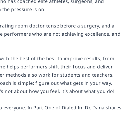
ho has coached elite athletes, surgeons, and
 the pressure is on.
rating room doctor tense before a surgery, and a
te performers who are not achieving excellence, and
with the best of the best to improve results, from
e helps performers shift their focus and deliver
er methods also work for students and teachers,
h is simple: figure out what gets in your way,
t’s not about how you feel, it’s about what you do!
o everyone. In Part One of Dialed In, Dr. Dana shares