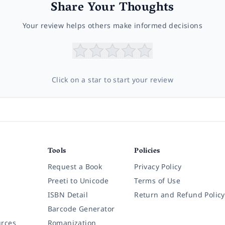
Share Your Thoughts
Your review helps others make informed decisions
Click on a star to start your review
Tools
Policies
Request a Book
Privacy Policy
Preeti to Unicode
Terms of Use
ISBN Detail
Return and Refund Policy
Barcode Generator
rces
Romanization