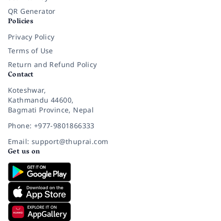
QR Generator
Policies
Privacy Policy
Terms of Use
Return and Refund Policy
Contact
Koteshwar,
Kathmandu 44600,
Bagmati Province, Nepal
Phone: +977-9801866333
Email: support@thuprai.com
Get us on