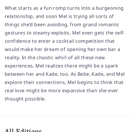
What starts as a fun romp turns into a burgeoning
relationship, and soon Mel is trying all sorts of
things she’d been avoiding, from grand romantic
gestures to steamy exploits. Mel even gets the self-
confidence to enter a cocktail competition that
would make her dream of opening her own bar a
reality. In the chaotic whirl of all these new
experiences, Mel realizes there might be a spark
between her and Kade, too. As Bebe, Kade, and Mel
explore their connections, Mel begins to think that
real love might be more expansive than she ever
thought possible.