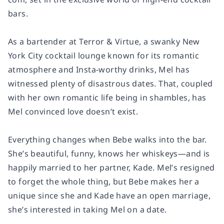
bars.
As a bartender at Terror & Virtue, a swanky New
York City cocktail lounge known for its romantic
atmosphere and Insta-worthy drinks, Mel has
witnessed plenty of disastrous dates. That, coupled
with her own romantic life being in shambles, has
Mel convinced love doesn’t exist.
Everything changes when Bebe walks into the bar.
She’s beautiful, funny, knows her whiskeys—and is
happily married to her partner, Kade. Mel’s resigned
to forget the whole thing, but Bebe makes her a
unique since she and Kade have an open marriage,
she’s interested in taking Mel on a date.