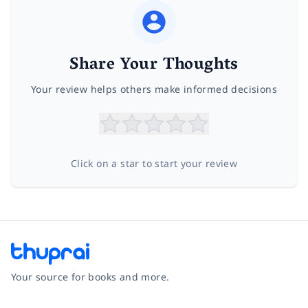
Share Your Thoughts
Your review helps others make informed decisions
Click on a star to start your review
Your source for books and more.