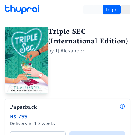
Login
Triple SEC
(International Edition)
by
TJ Alexander
Paperback
Rs 799
Delivery in 1-3 weeks