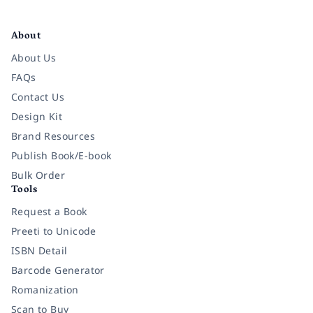
Facebook
Instagram
Twitter
Pinterest
YouTube
LinkedIn
About
About Us
FAQs
Contact Us
Design Kit
Brand Resources
Publish Book/E-book
Bulk Order
Tools
Request a Book
Preeti to Unicode
ISBN Detail
Barcode Generator
Romanization
Scan to Buy