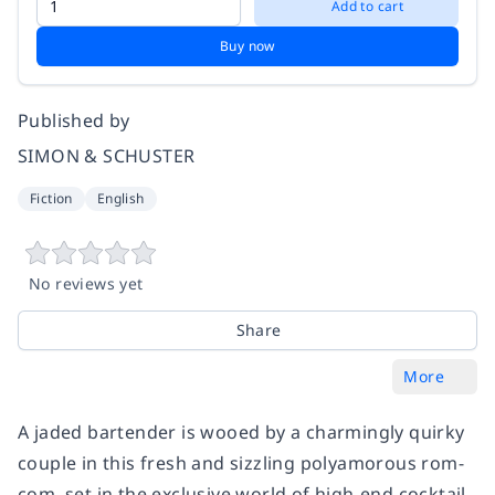
Add to cart
Buy now
Published by
SIMON & SCHUSTER
Fiction
English
No reviews yet
Share
More
A jaded bartender is wooed by a charmingly quirky
couple in this fresh and sizzling polyamorous rom-
com, set in the exclusive world of high-end cocktail