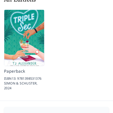
All Editions
Paperback
ISBN13:
9781398531376
SIMON & SCHUSTER,
2024