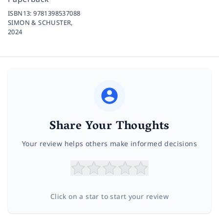
ISBN13:
9781398537088
SIMON & SCHUSTER,
2024
Share Your Thoughts
Your review helps others make informed decisions
Click on a star to start your review