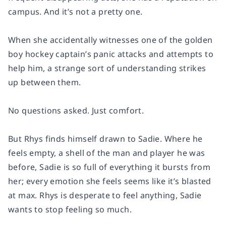
campus. And it’s not a pretty one.
When she accidentally witnesses one of the golden
boy hockey captain’s panic attacks and attempts to
help him, a strange sort of understanding strikes
up between them.
No questions asked. Just comfort.
But Rhys finds himself drawn to Sadie. Where he
feels empty, a shell of the man and player he was
before, Sadie is so full of everything it bursts from
her; every emotion she feels seems like it’s blasted
at max. Rhys is desperate to feel anything, Sadie
wants to stop feeling so much.