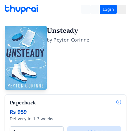
Login
Unsteady
by
Peyton Corinne
Paperback
Rs 959
Delivery in 1-3 weeks