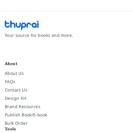
Your source for books and more.
Facebook
Instagram
Twitter
Pinterest
YouTube
LinkedIn
About
About Us
FAQs
Contact Us
Design Kit
Brand Resources
Publish Book/E-book
Bulk Order
Tools