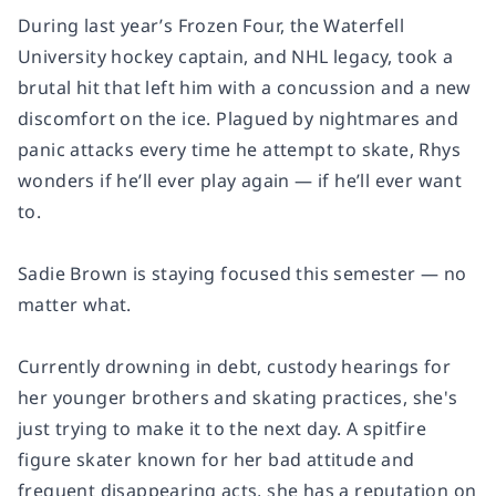
During last year’s Frozen Four, the Waterfell
University hockey captain, and NHL legacy, took a
brutal hit that left him with a concussion and a new
discomfort on the ice. Plagued by nightmares and
panic attacks every time he attempt to skate, Rhys
wonders if he’ll ever play again — if he’ll ever want
to.
Sadie Brown is staying focused this semester — no
matter what.
Currently drowning in debt, custody hearings for
her younger brothers and skating practices, she's
just trying to make it to the next day. A spitfire
figure skater known for her bad attitude and
frequent disappearing acts, she has a reputation on