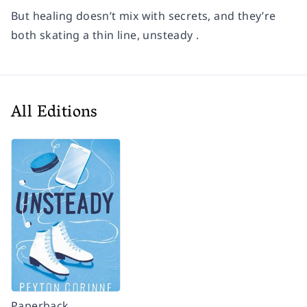
But healing doesn’t mix with secrets, and they’re
both skating a thin line, unsteady .
All Editions
Paperback