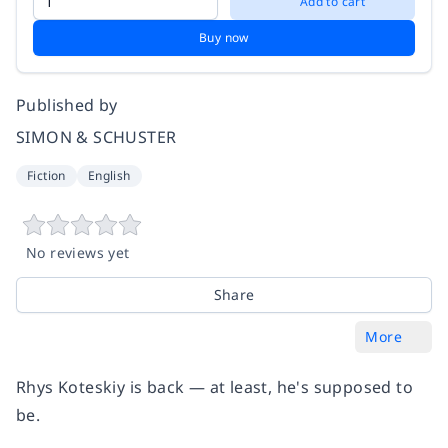
Add to cart
Buy now
Published by
SIMON & SCHUSTER
Fiction
English
No reviews yet
Share
More
Rhys Koteskiy is back — at least, he's supposed to
be.