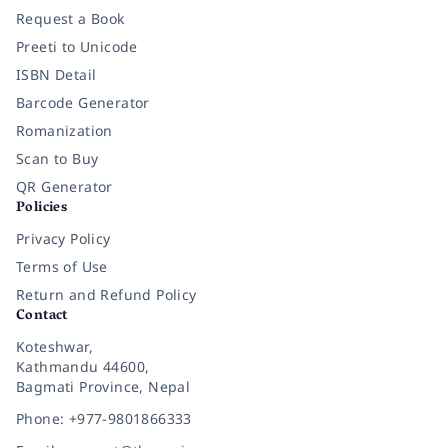
Request a Book
Preeti to Unicode
ISBN Detail
Barcode Generator
Romanization
Scan to Buy
QR Generator
Policies
Privacy Policy
Terms of Use
Return and Refund Policy
Contact
Koteshwar,
Kathmandu 44600,
Bagmati Province, Nepal
Phone: +977-9801866333