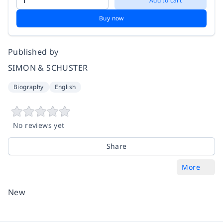
Add to cart
Buy now
Published by
SIMON & SCHUSTER
Biography
English
No reviews yet
Share
More
New