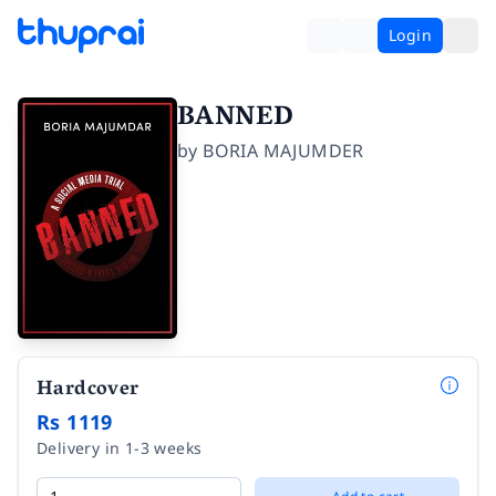
Login
BANNED
by
BORIA MAJUMDER
Hardcover
Rs 1119
Delivery in 1-3 weeks