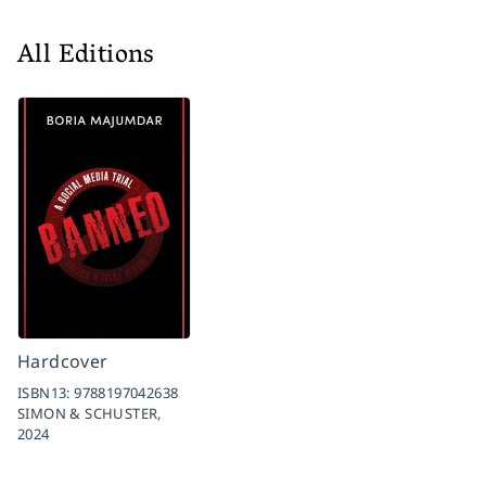
All Editions
Hardcover
ISBN13:
9788197042638
SIMON & SCHUSTER,
2024