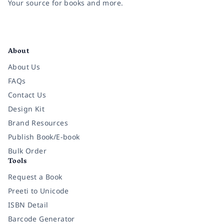
Your source for books and more.
Facebook
Instagram
Twitter
Pinterest
YouTube
LinkedIn
About
About Us
FAQs
Contact Us
Design Kit
Brand Resources
Publish Book/E-book
Bulk Order
Tools
Request a Book
Preeti to Unicode
ISBN Detail
Barcode Generator