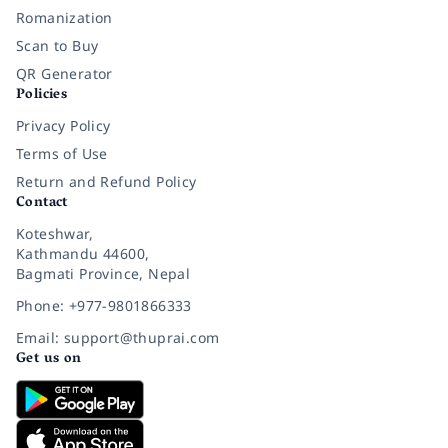
Romanization
Scan to Buy
QR Generator
Policies
Privacy Policy
Terms of Use
Return and Refund Policy
Contact
Koteshwar,
Kathmandu 44600,
Bagmati Province, Nepal
Phone: +977-9801866333
Email: support@thuprai.com
Get us on