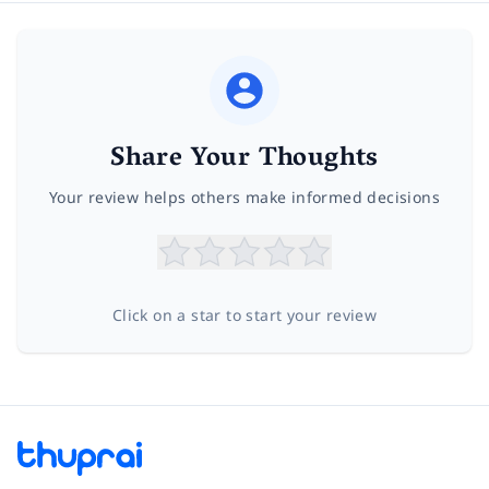
Share Your Thoughts
Your review helps others make informed decisions
Click on a star to start your review