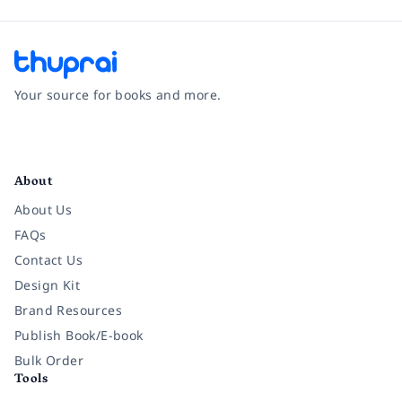
Your source for books and more.
Facebook
Instagram
Twitter
Pinterest
YouTube
LinkedIn
About
About Us
FAQs
Contact Us
Design Kit
Brand Resources
Publish Book/E-book
Bulk Order
Tools