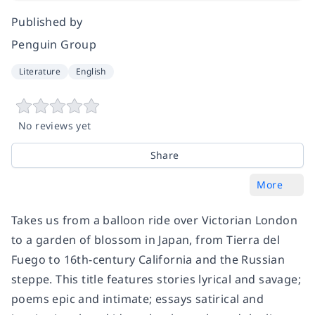
Published by
Penguin Group
Literature
English
No reviews yet
Share
More
Takes us from a balloon ride over Victorian London
to a garden of blossom in Japan, from Tierra del
Fuego to 16th-century California and the Russian
steppe. This title features stories lyrical and savage;
poems epic and intimate; essays satirical and