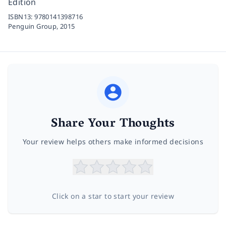
Edition
ISBN13:
9780141398716
Penguin Group,
2015
Share Your Thoughts
Your review helps others make informed decisions
Click on a star to start your review