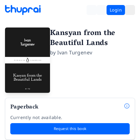
Login
Kansyan from the
Beautiful Lands
by
Ivan Turgenev
Paperback
Currently not available.
Request this book