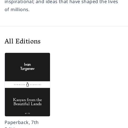
inspirational; and ideas that have shaped the lives
of millions.
All Editions
Paperback, 7th