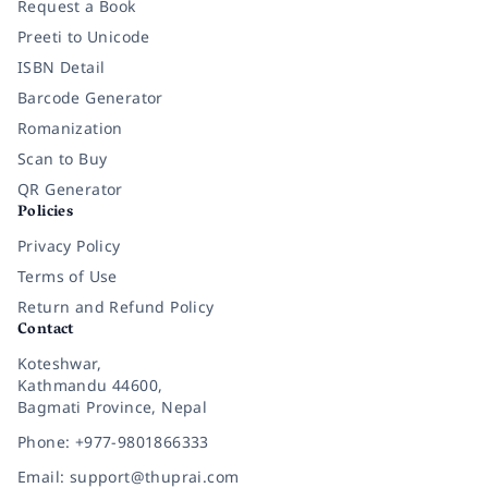
Request a Book
Preeti to Unicode
ISBN Detail
Barcode Generator
Romanization
Scan to Buy
QR Generator
Policies
Privacy Policy
Terms of Use
Return and Refund Policy
Contact
Koteshwar,
Kathmandu 44600,
Bagmati Province, Nepal
Phone: +977-9801866333
Email: support@thuprai.com