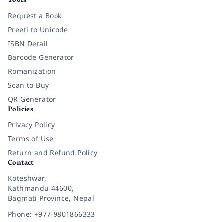
Tools
Request a Book
Preeti to Unicode
ISBN Detail
Barcode Generator
Romanization
Scan to Buy
QR Generator
Policies
Privacy Policy
Terms of Use
Return and Refund Policy
Contact
Koteshwar,
Kathmandu 44600,
Bagmati Province, Nepal
Phone: +977-9801866333