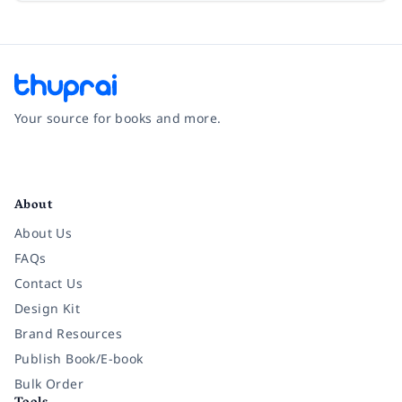
Your source for books and more.
Facebook
Instagram
Twitter
Pinterest
YouTube
LinkedIn
About
About Us
FAQs
Contact Us
Design Kit
Brand Resources
Publish Book/E-book
Bulk Order