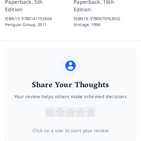
Paperback, 5th
Paperback, 16th
Edition
Edition
ISBN13:
9780141192604
ISBN13:
9780679762652
Penguin Group,
2011
Vintage,
1996
Share Your Thoughts
Your review helps others make informed decisions
Click on a star to start your review