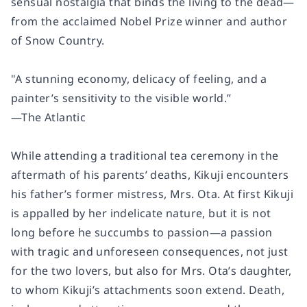
sensual nostalgia that binds the living to the dead
—
f
rom the acclaimed Nobel Prize winner and author
of
Snow Country.
"A stunning economy, delicacy of feeling, and a
painter’s sensitivity to the visible world.”
—
The Atlantic
While attending a traditional tea ceremony in the
aftermath of his parents’ deaths, Kikuji encounters
his father’s former mistress, Mrs. Ota. At first Kikuji
is appalled by her indelicate nature, but it is not
long before he succumbs to passion—a passion
with tragic and unforeseen consequences, not just
for the two lovers, but also for Mrs. Ota’s daughter,
to whom Kikuji’s attachments soon extend. Death,