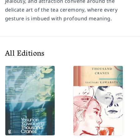
jealousy, and attraction convene around the
delicate art of the tea ceremony, where every
gesture is imbued with profound meaning.
All Editions