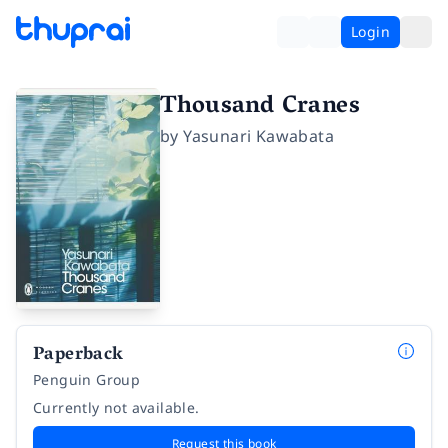
Login
Thousand Cranes
by
Yasunari Kawabata
Paperback
Penguin Group
Currently not available.
Request this book