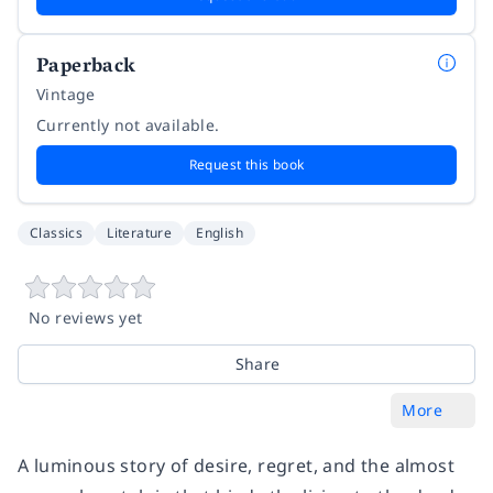
Paperback
Vintage
Currently not available.
Request this book
Classics
Literature
English
No reviews yet
Share
More
A luminous story of desire, regret, and the almost