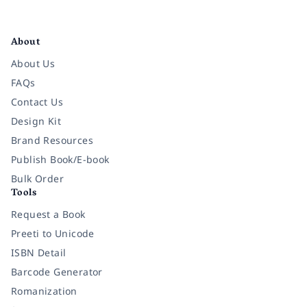
Facebook
Instagram
Twitter
Pinterest
YouTube
LinkedIn
About
About Us
FAQs
Contact Us
Design Kit
Brand Resources
Publish Book/E-book
Bulk Order
Tools
Request a Book
Preeti to Unicode
ISBN Detail
Barcode Generator
Romanization