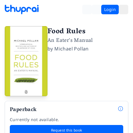
Login
Food Rules
An Eater's Manual
by
Michael Pollan
Paperback
Currently not available.
Request this book