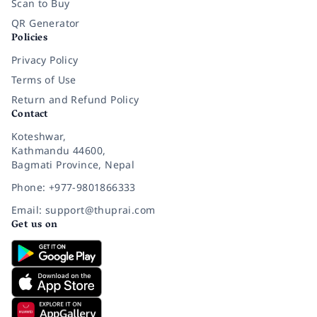
Scan to Buy
QR Generator
Policies
Privacy Policy
Terms of Use
Return and Refund Policy
Contact
Koteshwar,
Kathmandu 44600,
Bagmati Province, Nepal
Phone: +977-9801866333
Email: support@thuprai.com
Get us on