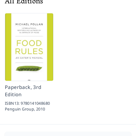
All Editions
Paperback, 3rd
Edition
ISBN13:
9780141048680
Penguin Group,
2010