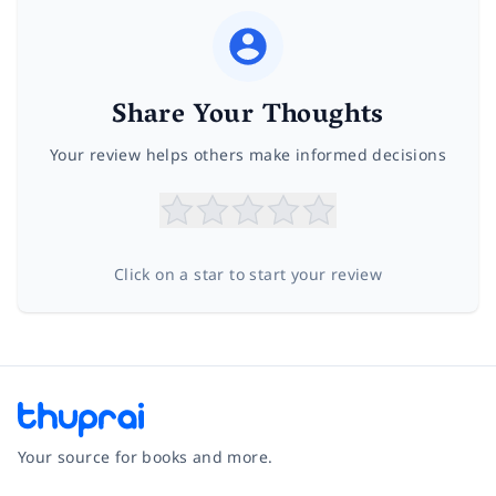
Share Your Thoughts
Your review helps others make informed decisions
Click on a star to start your review
Your source for books and more.