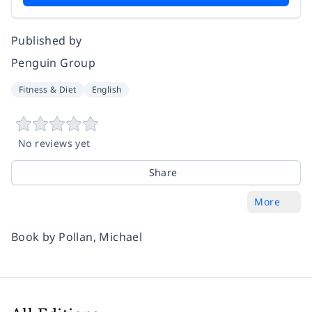
Published by
Penguin Group
Fitness & Diet
English
No reviews yet
Share
More
Book by Pollan, Michael