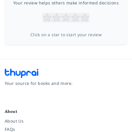
Your review helps others make informed decisions
Click on a star to start your review
Your source for books and more.
Facebook
Instagram
Twitter
Pinterest
YouTube
LinkedIn
About
About Us
FAQs