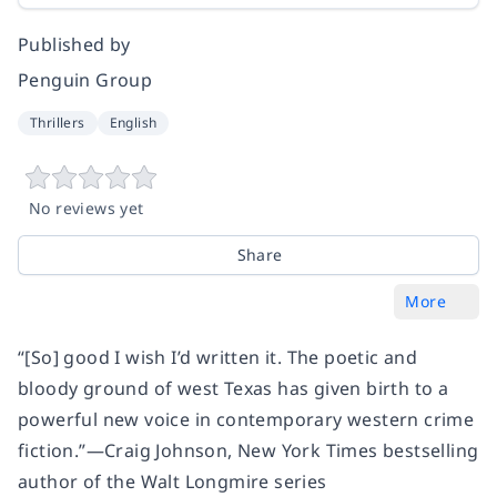
Published by
Penguin Group
Thrillers
English
No reviews yet
Share
More
“[So] good I wish I’d written it. The poetic and
bloody ground of west Texas has given birth to a
powerful new voice in contemporary western crime
fiction.”—Craig Johnson,
New York Times
bestselling
author of the Walt Longmire series