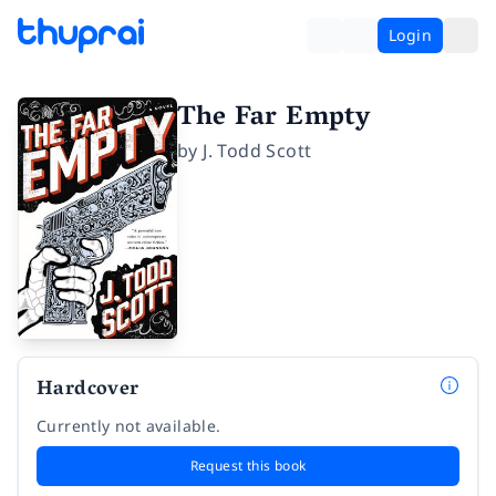
Login
The Far Empty
by
J. Todd Scott
Hardcover
Currently not available.
Request this book