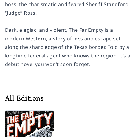
boss, the charismatic and feared Sheriff Standford
“Judge” Ross.
Dark, elegiac, and violent,
The Far Empty
is a
modern Western, a story of loss and escape set
along the sharp edge of the Texas border. Told by a
longtime federal agent who knows the region, it’s a
debut novel you won’t soon forget.
All Editions