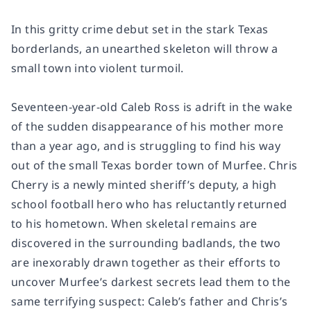
In this gritty crime debut set in the stark Texas
borderlands, an unearthed skeleton will throw a
small town into violent turmoil.
Seventeen-year-old Caleb Ross is adrift in the wake
of the sudden disappearance of his mother more
than a year ago, and is struggling to find his way
out of the small Texas border town of Murfee. Chris
Cherry is a newly minted sheriff’s deputy, a high
school football hero who has reluctantly returned
to his hometown. When skeletal remains are
discovered in the surrounding badlands, the two
are inexorably drawn together as their efforts to
uncover Murfee’s darkest secrets lead them to the
same terrifying suspect: Caleb’s father and Chris’s