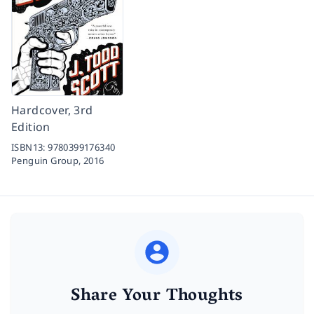
Hardcover, 3rd
Edition
ISBN13:
9780399176340
Penguin Group,
2016
Share Your Thoughts