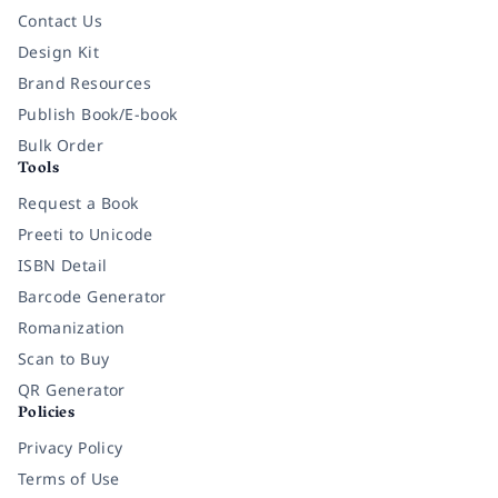
Contact Us
Design Kit
Brand Resources
Publish Book/E-book
Bulk Order
Tools
Request a Book
Preeti to Unicode
ISBN Detail
Barcode Generator
Romanization
Scan to Buy
QR Generator
Policies
Privacy Policy
Terms of Use