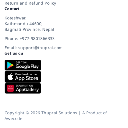
Return and Refund Policy
Contact
Koteshwar,
Kathmandu 44600,
Bagmati Province, Nepal
Phone: +977-9801866333
Email: support@thuprai.com
Get us on
Copyright © 2026 Thuprai Solutions | A Product of
Awecode