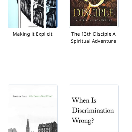
Making it Explicit
The 13th Disciple A
Spiritual Adventure