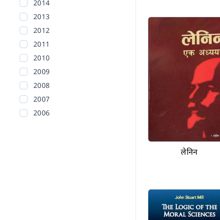
2014
2013
2012
2011
2010
2009
2008
2007
2006
2005
2004
लेनिन
2003
2002
Before 2002