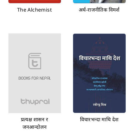
The Alchemist
अर्थ-राजनीतिक विमर्श
प्रत्यक्ष शासन र
विचारभन्दा माथि देश
जनआन्दोलन