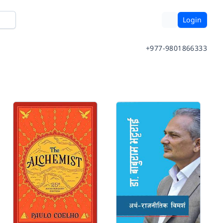
Login
+977-9801866333