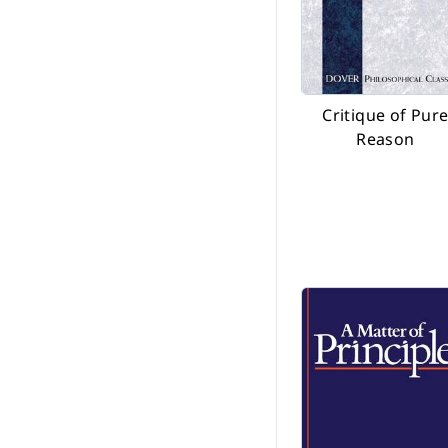
Critique of Pur
Reason