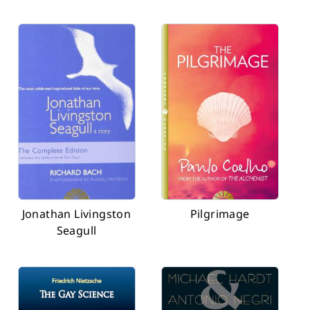
Jonathan Livingston
Pilgrimage
Seagull