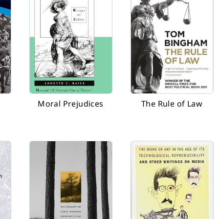
Moral Prejudices
The Rule of Law