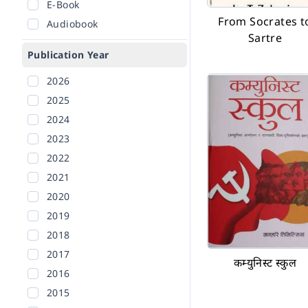
E-Book
From Socrates t
Audiobook
Sartre
Publication Year
2026
2025
2024
2023
2022
2021
2020
2019
2018
2017
कम्युनिस्ट स्कुल
2016
2015