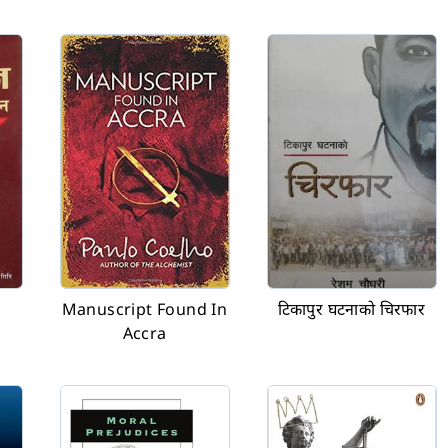
Manuscript Found In
टिकापुर घटनाको चिरफार
Accra