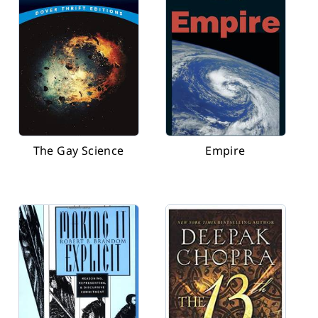
The Gay Science
Empire