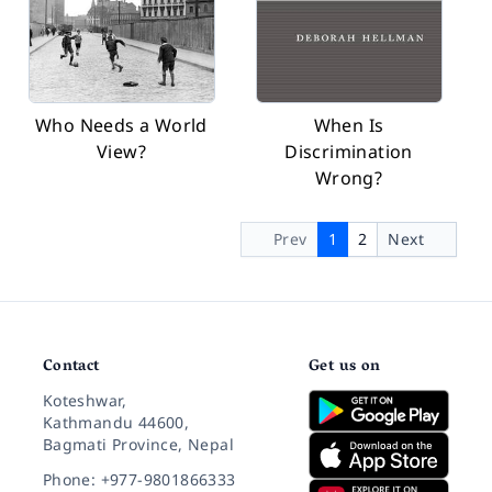
Who Needs a World
When Is
View?
Discrimination
Wrong?
Prev
1
2
Next
Contact
Get us on
Koteshwar,
Kathmandu 44600,
Bagmati Province, Nepal
Phone: +977-9801866333