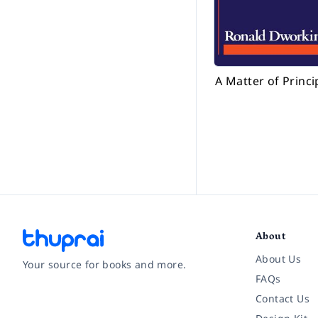
A Matter of Princi
About
About Us
Your source for books and more.
FAQs
Contact Us
Facebook
Instagram
Twitter
Pinterest
YouTube
LinkedIn