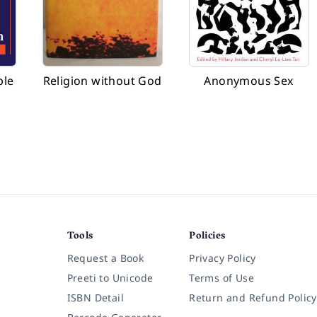
ple
Religion without God
Anonymous Sex
Tools
Policies
Request a Book
Privacy Policy
Preeti to Unicode
Terms of Use
ISBN Detail
Return and Refund Policy