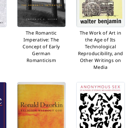
e
The Romantic
The Work of Art in
Imperative: The
the Age of Its
Concept of Early
Technological
German
Reproducibility, and
Romanticism
Other Writings on
Media