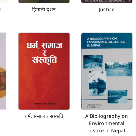
o
हिमाली दर्शन
Justice
धर्म, समाज र संस्कृति
A Bibliography on
Environmental
Justice in Nepal