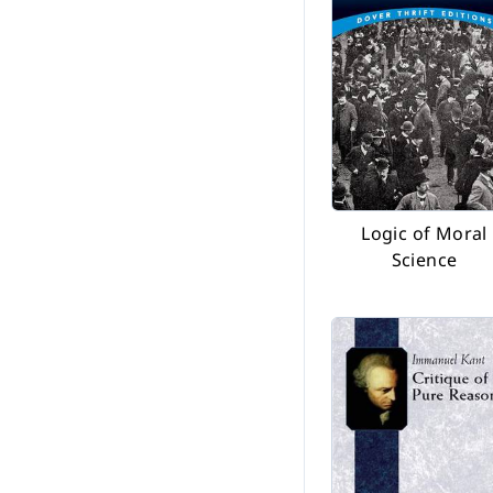
Logic of Moral
Science