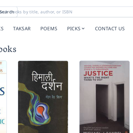
Search
KS
TAKSAR
POEMS
PICKS
CONTACT US
books