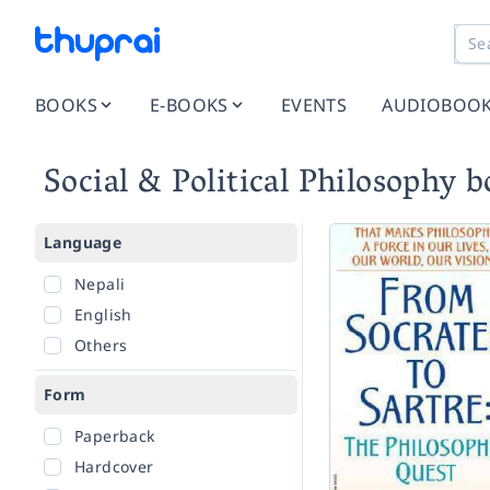
BOOKS
E-BOOKS
EVENTS
AUDIOBOO
Social & Political Philosophy 
Language
Nepali
English
Others
Form
Paperback
Hardcover