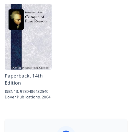
Paperback, 14th
Edition
ISBN13:
9780486432540
Dover Publications,
2004