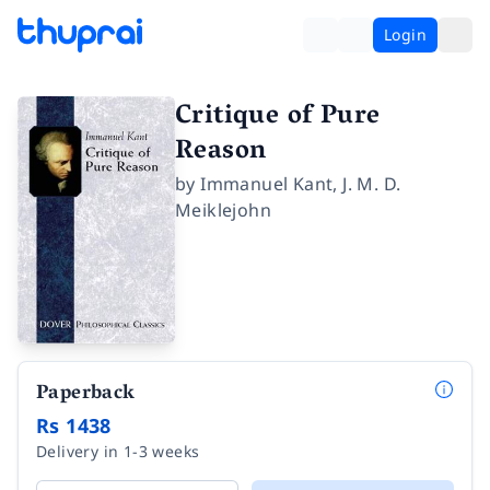
Login
Critique of Pure
Reason
by
Immanuel Kant
,
J. M. D.
Meiklejohn
Paperback
Rs 1438
Delivery in 1-3 weeks