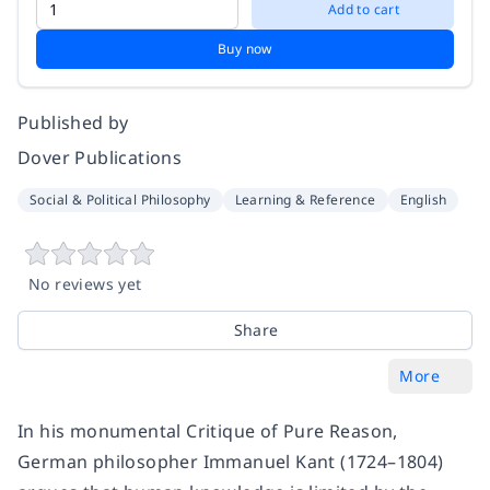
Add to cart
Buy now
Published by
Dover Publications
Social & Political Philosophy
Learning & Reference
English
No reviews yet
Share
More
In his monumental Critique of Pure Reason,
German philosopher Immanuel Kant (1724–1804)