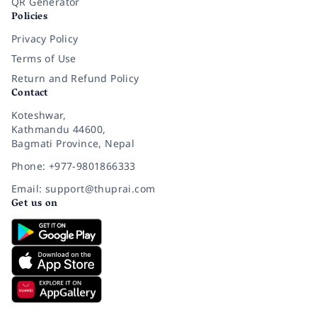
QR Generator
Policies
Privacy Policy
Terms of Use
Return and Refund Policy
Contact
Koteshwar,
Kathmandu 44600,
Bagmati Province, Nepal
Phone: +977-9801866333
Email: support@thuprai.com
Get us on