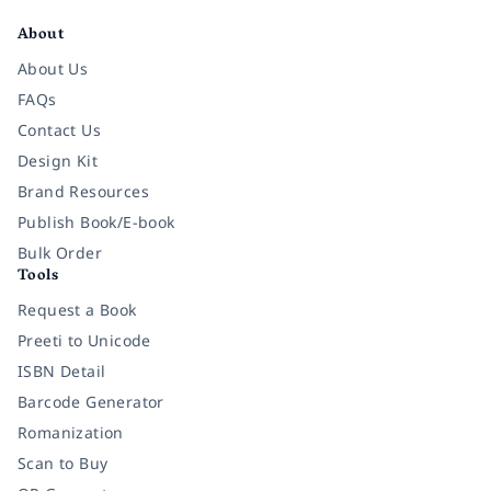
About
About Us
FAQs
Contact Us
Design Kit
Brand Resources
Publish Book/E-book
Bulk Order
Tools
Request a Book
Preeti to Unicode
ISBN Detail
Barcode Generator
Romanization
Scan to Buy