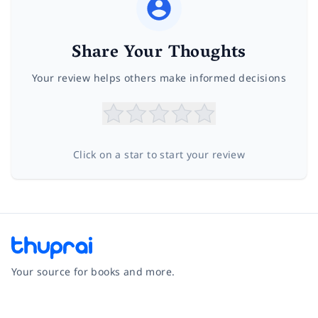
Share Your Thoughts
Your review helps others make informed decisions
Click on a star to start your review
Your source for books and more.
Facebook
Instagram
Twitter
Pinterest
YouTube
LinkedIn