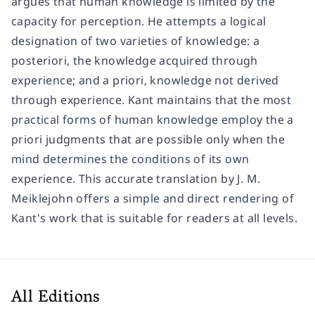
argues that human knowledge is limited by the
capacity for perception. He attempts a logical
designation of two varieties of knowledge: a
posteriori, the knowledge acquired through
experience; and a priori, knowledge not derived
through experience. Kant maintains that the most
practical forms of human knowledge employ the a
priori judgments that are possible only when the
mind determines the conditions of its own
experience. This accurate translation by J. M.
Meiklejohn offers a simple and direct rendering of
Kant's work that is suitable for readers at all levels.
All Editions