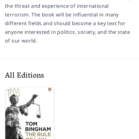
the threat and experience of international
terrorism. The book will be influential in many
different fields and should become a key text for
anyone interested in politics, society, and the state
of our world.
All Editions