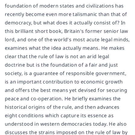
foundation of modern states and civilizations has
recently become even more talismanic than that of
democracy, but what does it actually consist of? In
this brilliant short book, Britain's former senior law
lord, and one of the world's most acute legal minds,
examines what the idea actually means. He makes
clear that the rule of law is not an arid legal
doctrine but is the foundation of a fair and just
society, is a guarantee of responsible government,
is an important contribution to economic growth
and offers the best means yet devised for securing
peace and co-operation. He briefly examines the
historical origins of the rule, and then advances
eight conditions which capture its essence as
understood in western democracies today. He also
discusses the strains imposed on the rule of law by