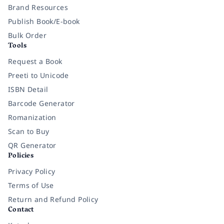
Brand Resources
Publish Book/E-book
Bulk Order
Tools
Request a Book
Preeti to Unicode
ISBN Detail
Barcode Generator
Romanization
Scan to Buy
QR Generator
Policies
Privacy Policy
Terms of Use
Return and Refund Policy
Contact