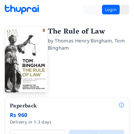
Login
The Rule of Law
by
Thomas Henry Bingham
,
Tom
Bingham
Paperback
Rs 960
Delivery in 1-3 days