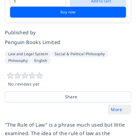
Add to cart
Buy now
Published by
Penguin Books Limited
Law and Legal System
Social & Political Philosophy
Philosophy
English
No reviews yet
Share
More
"The Rule of Law" is a phrase much used but little
examined. The idea of the rule of law as the