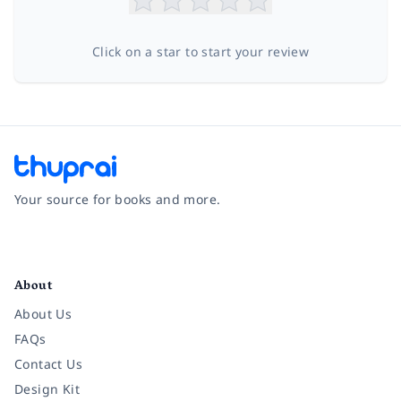
Click on a star to start your review
Your source for books and more.
Facebook
Instagram
Twitter
Pinterest
YouTube
LinkedIn
About
About Us
FAQs
Contact Us
Design Kit