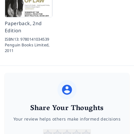
Paperback, 2nd
Edition
ISBN13:
9780141034539
Penguin Books Limited,
2011
Share Your Thoughts
Your review helps others make informed decisions