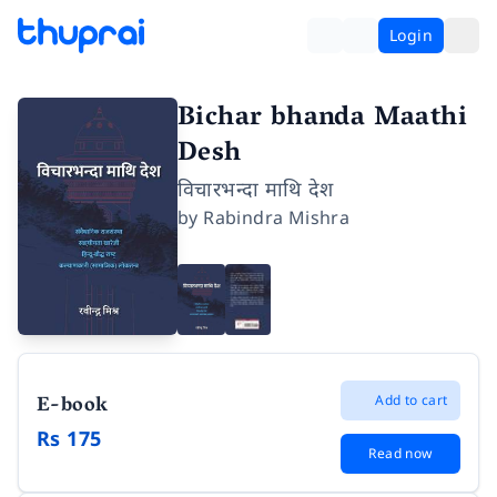
Login
Bichar bhanda Maathi
Desh
विचारभन्दा माथि देश
by
Rabindra Mishra
E-book
Add to cart
Rs 175
Read now