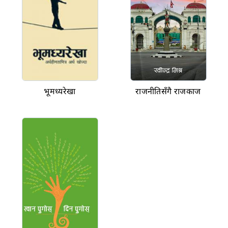
भूमध्यरेखा
राजनीतिसँगै राजकाज