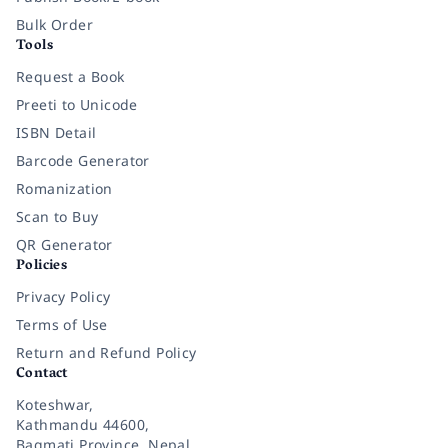
Bulk Order
Tools
Request a Book
Preeti to Unicode
ISBN Detail
Barcode Generator
Romanization
Scan to Buy
QR Generator
Policies
Privacy Policy
Terms of Use
Return and Refund Policy
Contact
Koteshwar,
Kathmandu 44600,
Bagmati Province, Nepal