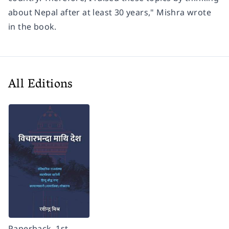
about Nepal after at least 30 years," Mishra wrote
in the book.
All Editions
Paperback, 1st