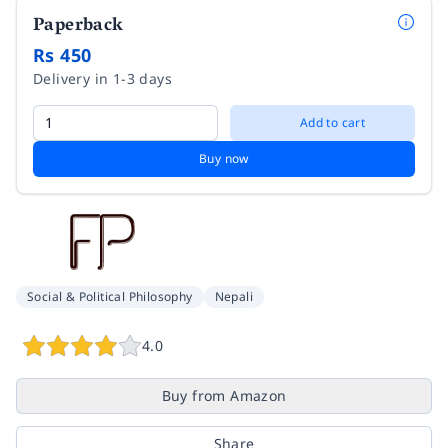
Paperback
Rs 450
Delivery in 1-3 days
Add to cart
Buy now
Social & Political Philosophy
Nepali
4.0
Buy from Amazon
Share