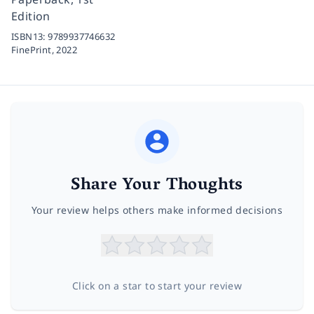
Edition
ISBN13:
9789937746632
FinePrint,
2022
Share Your Thoughts
Your review helps others make informed decisions
Click on a star to start your review