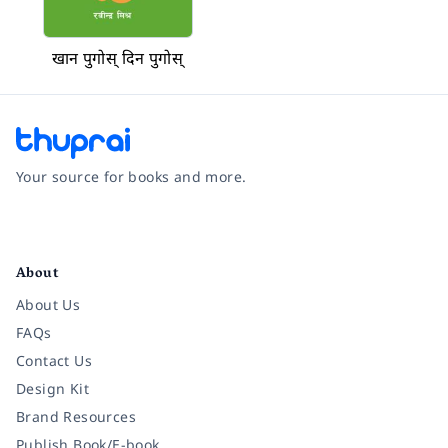
खान पुगोस् दिन पुगोस्
Your source for books and more.
Facebook
Instagram
Twitter
Pinterest
YouTube
LinkedIn
About
About Us
FAQs
Contact Us
Design Kit
Brand Resources
Publish Book/E-book