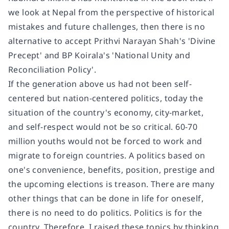
we look at Nepal from the perspective of historical
mistakes and future challenges, then there is no
alternative to accept Prithvi Narayan Shah's 'Divine
Precept' and BP Koirala's 'National Unity and
Reconciliation Policy'.
If the generation above us had not been self-
centered but nation-centered politics, today the
situation of the country's economy, city-market,
and self-respect would not be so critical. 60-70
million youths would not be forced to work and
migrate to foreign countries. A politics based on
one's convenience, benefits, position, prestige and
the upcoming elections is treason. There are many
other things that can be done in life for oneself,
there is no need to do politics. Politics is for the
country. Therefore, I raised these topics by thinking