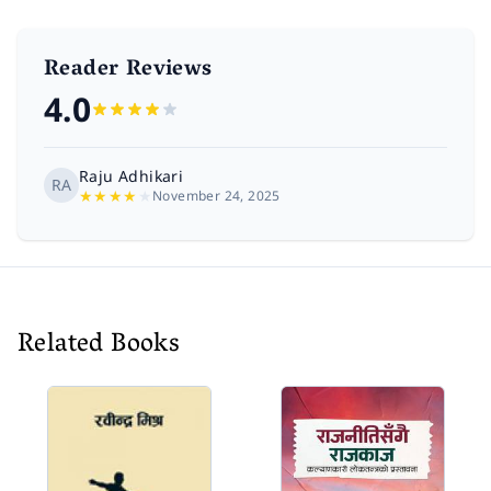
Reader Reviews
4.0
Raju Adhikari
RA
★
★
★
★
★
November 24, 2025
Related Books