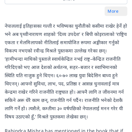
More
नेपाललाई इतिहासका गल्ती र भविष्यका चुनौतीको कसीमा राखेर हेर्ने हो
भने अब पृथ्वीनारायण शाहको ‘दिव्य उपदेश’ र बिपी कोइरालाको ‘राष्ट्रिय
एकता र मेलमिलापको नीतिलाई समायोजित रूपमा अङ्गीकार गर्नुको
विकल्प नभएको रवीन्द्र मिश्रले पुस्तकमा उल्लेख गरेका छन्।
‘हामीभन्दा माथिको पुस्ताले स्वार्थकेन्द्रित नभई राष्ट्र–केन्द्रित राजनीति
गरिदिएको भए आज देशको अर्थतन्त्र, सहर–बजार र स्वाभिमानको
स्थिति यति नाजुक हुने थिएन। ६०-७० लाख युवा बिदेसिन बाध्य हुने
थिएनन्। आफ्नो सुविधा, लाभ, पद, प्रतिष्ठा र आसन्न चुनावलाई मात्र
केन्द्रमा राखेर गरिने राजनीति राष्ट्रघात हो। आफ्नै लागि त जीवनमा गर्न
सकिने अरू धेरै काम छन्, राजनीति गर्न पर्दैन। राजनीति भनेको देशकै
लागि गर्ने हो। त्यसैले, कम्तीमा ३० वर्षपछिको नेपाललाई मनन गरेर यी
विषय उठाएको हुँ,’ मिश्रले पुस्तकमा लेखेका छन्।
Rabindra Mishra has mentioned in the book that if