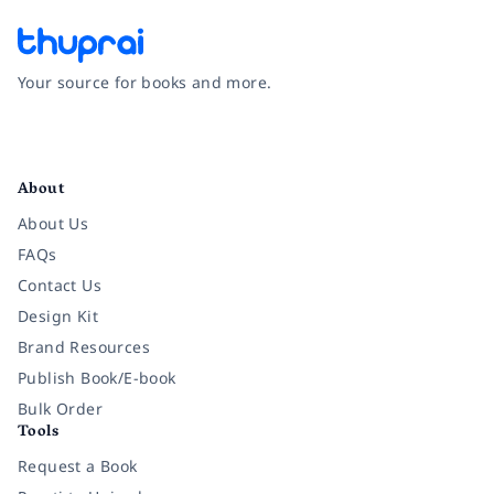
Your source for books and more.
Facebook
Instagram
Twitter
Pinterest
YouTube
LinkedIn
About
About Us
FAQs
Contact Us
Design Kit
Brand Resources
Publish Book/E-book
Bulk Order
Tools
Request a Book