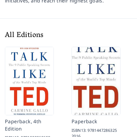
initiatives, and reach their highest goals.
All Editions
Paperback, 4th
Paperback
Edition
ISBN13:
9781447286325
2016