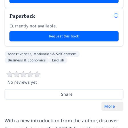
Paperback
Currently not available.
Request this book
Assertiveness, Motivation & Self-esteem
Business & Economics
English
No reviews yet
Share
More
With a new introduction from the author, discover