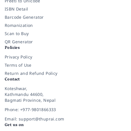
Preeti to Unicode
ISBN Detail
Barcode Generator
Romanization
Scan to Buy
QR Generator
Policies
Privacy Policy
Terms of Use
Return and Refund Policy
Contact
Koteshwar,
Kathmandu 44600,
Bagmati Province, Nepal
Phone: +977-9801866333
Email: support@thuprai.com
Get us on