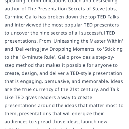
speaking. Communications coach and bestselling
author of The Presentation Secrets of Steve Jobs,
Carmine Gallo has broken down the top TED Talks
and interviewed the most popular TED presenters
to uncover the nine secrets of all successful TED
presentations. From 'Unleashing the Master Within'
and 'Delivering Jaw Dropping Moments' to 'Sticking
to the 18-minute Rule', Gallo provides a step-by-
step method that makes it possible for anyone to
create, design, and deliver a TED-style presentation
that is engaging, persuasive, and memorable. Ideas
are the true currency of the 21st century, and Talk
Like TED gives readers a way to create
presentations around the ideas that matter most to
them, presentations that will energize their
audiences to spread those ideas, launch new