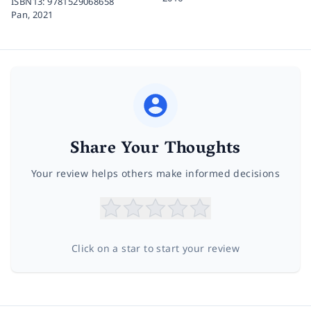
ISBN13:
9781529068658
Pan,
2021
Share Your Thoughts
Your review helps others make informed decisions
Click on a star to start your review