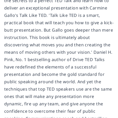
the secrets to a perfect TED Talk and learn how to
deliver an exceptional presentation with Carmine
Gallo's Talk Like TED. 'Talk Like TED is a smart,
practical book that will teach you how to give a kick-
butt presentation. But Gallo goes deeper than mere
instruction. This book is ultimately about
discovering what moves you and then creating the
means of moving others with your vision.' Daniel H.
Pink, No. 1 bestselling author of Drive TED Talks
have redefined the elements of a successful
presentation and become the gold standard for
public speaking around the world. And yet the
techniques that top TED speakers use are the same
ones that will make any presentation more
dynamic, fire up any team, and give anyone the
confidence to overcome their fear of public