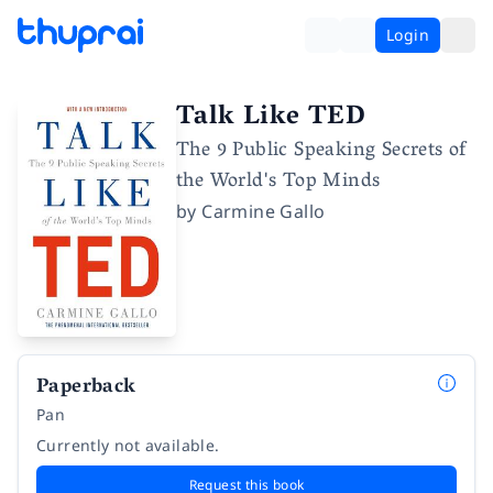
Login
Talk Like TED
The 9 Public Speaking Secrets of
the World's Top Minds
by
Carmine Gallo
Paperback
Pan
Currently not available.
Request this book