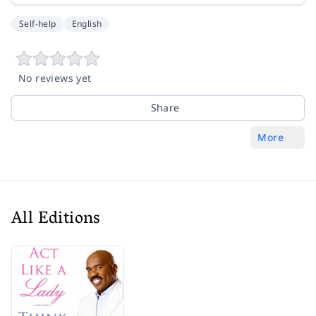
Self-help
English
No reviews yet
Share
More
All Editions