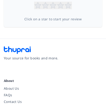
Click on a star to start your review
Your source for books and more.
Facebook
Instagram
Twitter
Pinterest
YouTube
LinkedIn
About
About Us
FAQs
Contact Us