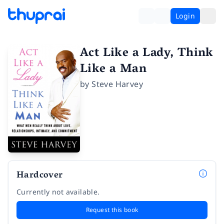
Login
Act Like a Lady, Think
Like a Man
by
Steve Harvey
Hardcover
Currently not available.
Request this book