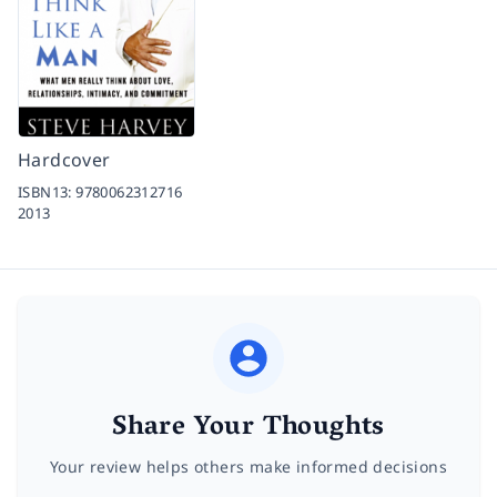
Hardcover
ISBN13:
9780062312716
2013
Share Your Thoughts
Your review helps others make informed decisions