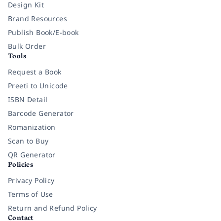
Design Kit
Brand Resources
Publish Book/E-book
Bulk Order
Tools
Request a Book
Preeti to Unicode
ISBN Detail
Barcode Generator
Romanization
Scan to Buy
QR Generator
Policies
Privacy Policy
Terms of Use
Return and Refund Policy
Contact