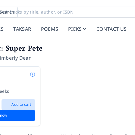
Search
KS
TAKSAR
POEMS
PICKS
CONTACT US
t: Super Pete
imberly Dean
weeks
Add to cart
 now