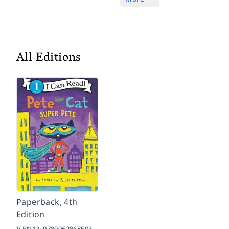
All Editions
Paperback, 4th
Edition
ISBN13:
9780062868503