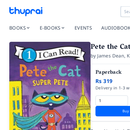
BOOKS
E-BOOKS
EVENTS
AUDIOBOO
Pete the Ca
by
James Dean
,
K
Paperback
Rs 319
Delivery in 1-3 
Buy