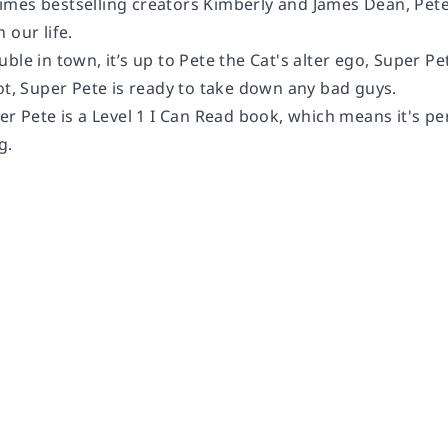
mes bestselling creators Kimberly and James Dean, Pete 
 our life.
ble in town, it’s up to Pete the Cat's alter ego, Super Pet
ot, Super Pete is ready to take down any bad guys.
per Pete
is a Level 1 I Can Read book, which means it's pe
g.