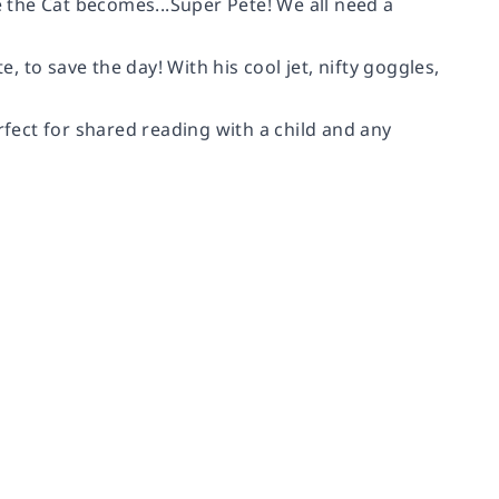
the Cat becomes...Super Pete! We all need a
e, to save the day! With his cool jet, nifty goggles,
rfect for shared reading with a child and any