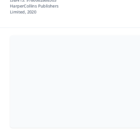
HarperCollins Publishers
Limited,
2020