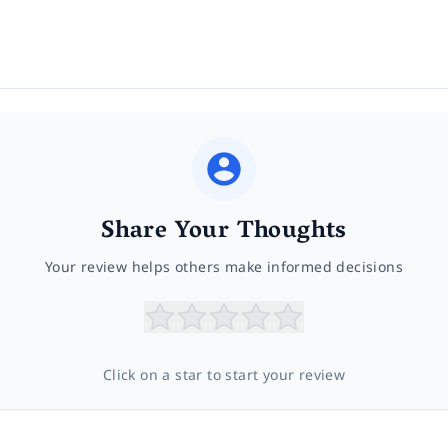
Share Your Thoughts
Your review helps others make informed decisions
Click on a star to start your review