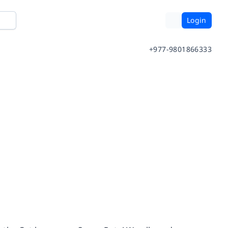
Login
+977-9801866333