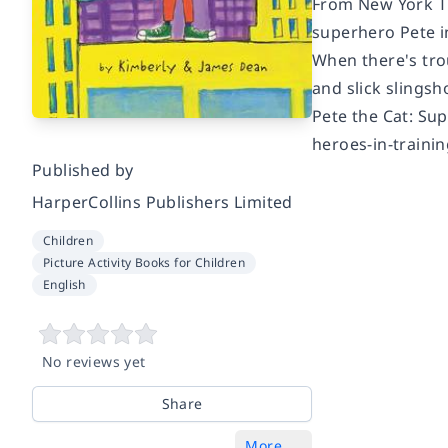
From New York Ti
superhero Pete in
When there's trou
and slick slingsh
Pete the Cat: Su
heroes-in-trainin
Published by
HarperCollins Publishers Limited
Children
Picture Activity Books for Children
English
No reviews yet
Share
More