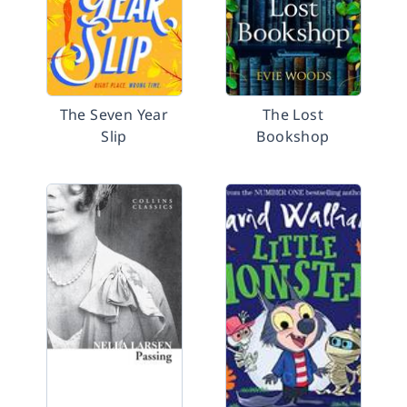
The Seven Year
The Lost
Slip
Bookshop