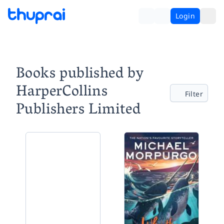
Login
Books published by
HarperCollins
Filter
Publishers Limited