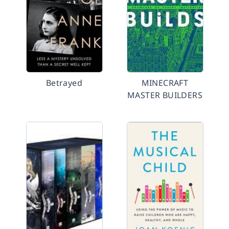
Betrayed
MINECRAFT
MASTER BUILDERS