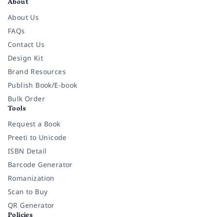
About
About Us
FAQs
Contact Us
Design Kit
Brand Resources
Publish Book/E-book
Bulk Order
Tools
Request a Book
Preeti to Unicode
ISBN Detail
Barcode Generator
Romanization
Scan to Buy
QR Generator
Policies