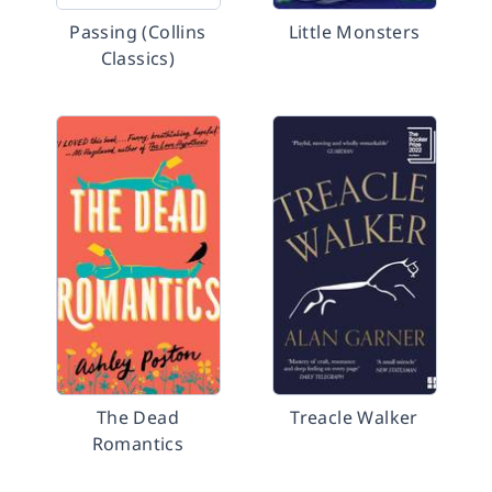
Passing (Collins
Little Monsters
Classics)
The Dead
Treacle Walker
Romantics