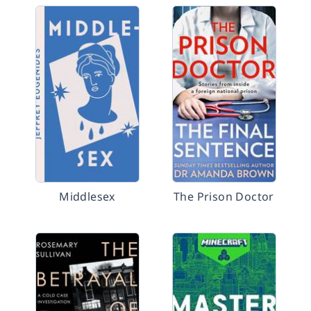
Middlesex
The Prison Doctor