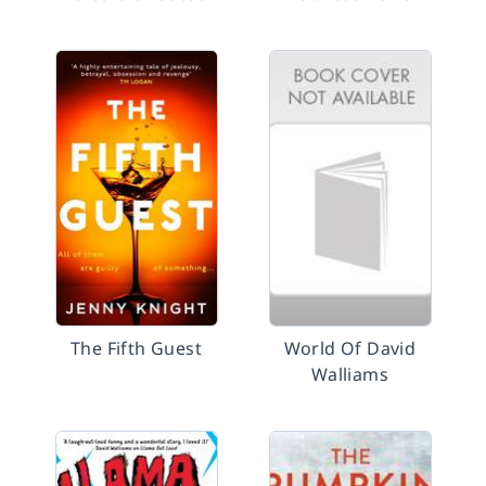
The Fifth Guest
World Of David
Walliams