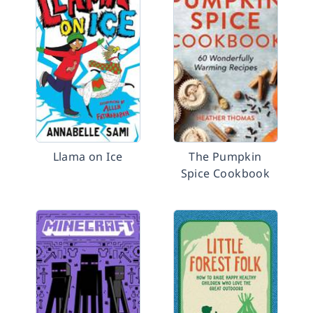
Llama on Ice
The Pumpkin
Spice Cookbook