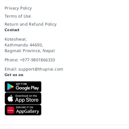
Privacy Policy
Terms of Use
Return and Refund Policy
Contact
Koteshwar,
Kathmandu 44600,
Bagmati Province, Nepal
Phone: +977-9801866333
Email: support@thuprai.com
Get us on