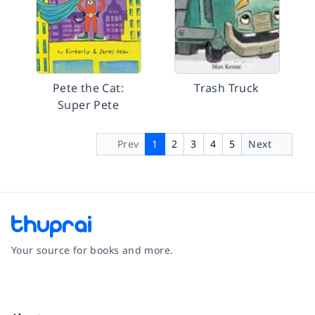
Pete the Cat:
Trash Truck
Super Pete
Prev
1
2
3
4
5
Next
Your source for books and more.
Facebook
Instagram
Twitter
Pinterest
YouTube
LinkedIn