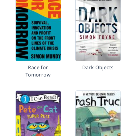
Race for
Dark Objects
Tomorrow