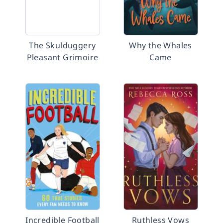
The Skulduggery
Why the Whales
Pleasant Grimoire
Came
Incredible Football
Ruthless Vows