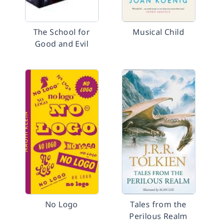
The School for
Musical Child
Good and Evil
No Logo
Tales from the
Perilous Realm