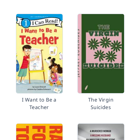
I Want to Be a
The Virgin
Teacher
Suicides