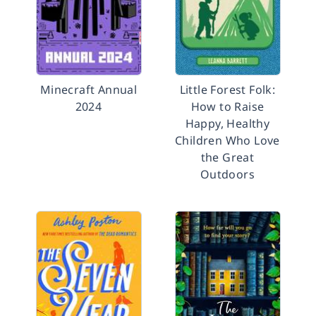
Minecraft Annual
Little Forest Folk:
2024
How to Raise
Happy, Healthy
Children Who Love
the Great
Outdoors