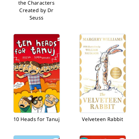
the Characters
Created by Dr
Seuss
10 Heads for Tanuj
Velveteen Rabbit