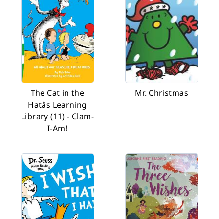
The Cat in the
Mr. Christmas
Hatâs Learning
Library (11) - Clam-
I-Am!