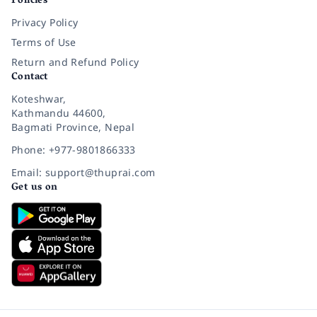
Policies
Privacy Policy
Terms of Use
Return and Refund Policy
Contact
Koteshwar,
Kathmandu 44600,
Bagmati Province, Nepal
Phone: +977-9801866333
Email: support@thuprai.com
Get us on