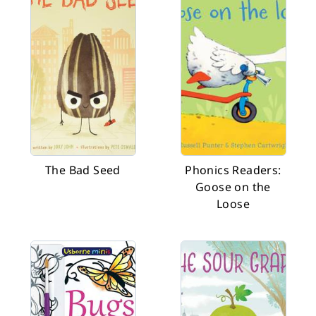
The Bad Seed
Phonics Readers:
Goose on the
Loose