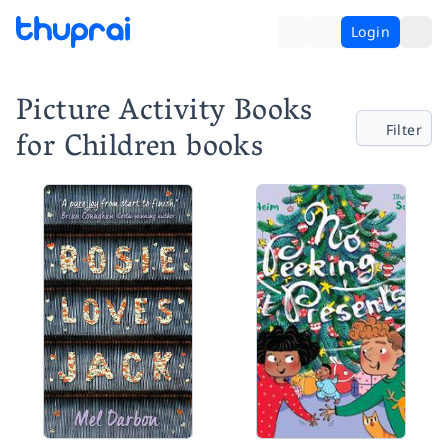
Login
Picture Activity Books
Filter
for Children books