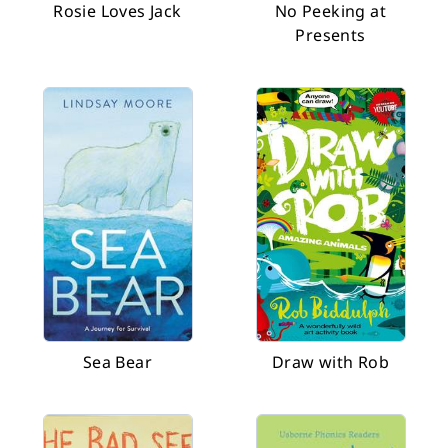
Rosie Loves Jack
No Peeking at
Presents
Sea Bear
Draw with Rob