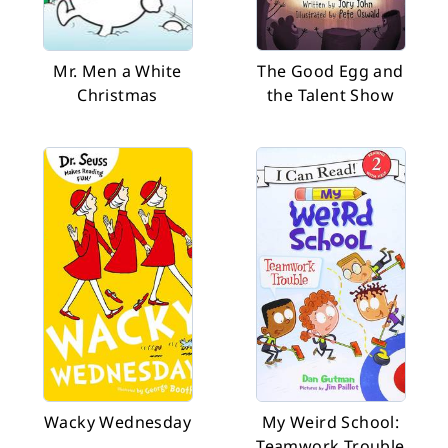
Mr. Men a White
The Good Egg and
Christmas
the Talent Show
Wacky Wednesday
My Weird School:
Teamwork Trouble