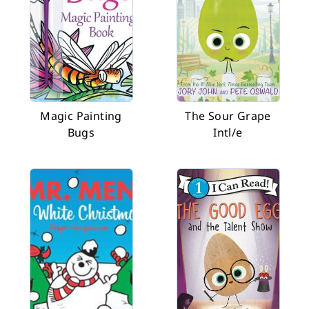
Magic Painting
The Sour Grape
Bugs
Intl/e