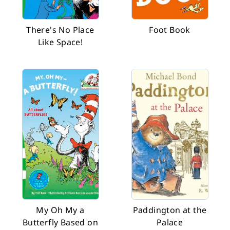
There's No Place
Foot Book
Like Space!
My Oh My a
Paddington at the
Butterfly Based on
Palace