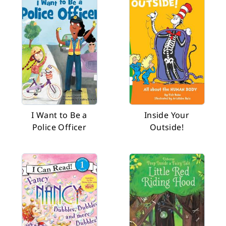
I Want to Be a
Inside Your
Police Officer
Outside!