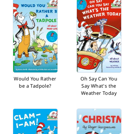
Would You Rather
Oh Say Can You
be a Tadpole?
Say What's the
Weather Today