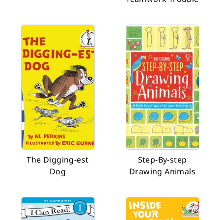
The Digging-est
Step-By-step
Dog
Drawing Animals