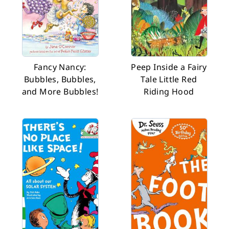
Fancy Nancy:
Peep Inside a Fairy
Bubbles, Bubbles,
Tale Little Red
and More Bubbles!
Riding Hood