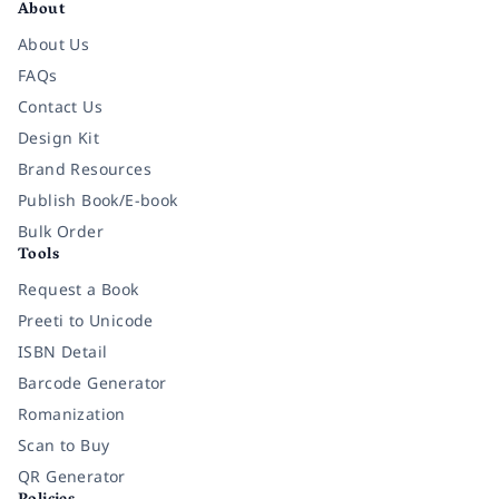
About
About Us
FAQs
Contact Us
Design Kit
Brand Resources
Publish Book/E-book
Bulk Order
Tools
Request a Book
Preeti to Unicode
ISBN Detail
Barcode Generator
Romanization
Scan to Buy
QR Generator