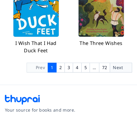
I Wish That I Had
The Three Wishes
Duck Feet
Prev
1
2
3
4
5
…
72
Next
Your source for books and more.
Facebook
Instagram
Twitter
Pinterest
YouTube
LinkedIn