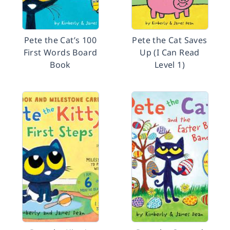
Pete the Cat’s 100
Pete the Cat Saves
First Words Board
Up (I Can Read
Book
Level 1)