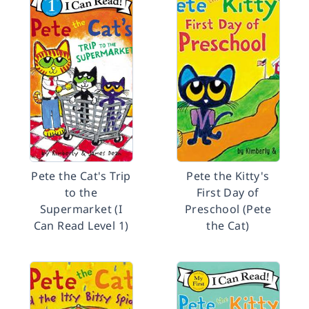
Pete the Cat's Trip
Pete the Kitty's
to the
First Day of
Supermarket (I
Preschool (Pete
Can Read Level 1)
the Cat)