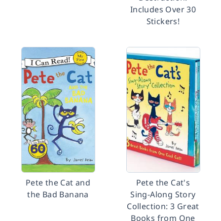
Includes Over 30
Stickers!
Pete the Cat and
Pete the Cat's
the Bad Banana
Sing-Along Story
Collection: 3 Great
Books from One