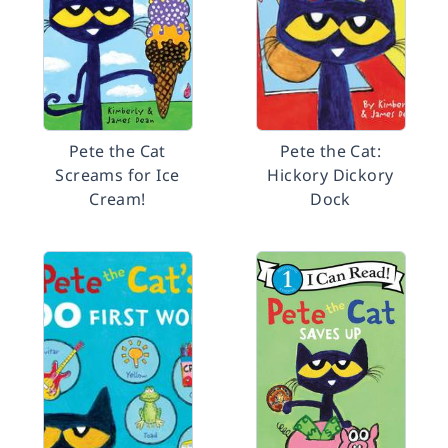
Pete the Cat
Pete the Cat:
Screams for Ice
Hickory Dickory
Cream!
Dock