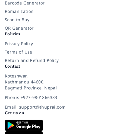
Barcode Generator
Romanization
Scan to Buy
QR Generator
Policies
Privacy Policy
Terms of Use
Return and Refund Policy
Contact
Koteshwar,
Kathmandu 44600,
Bagmati Province, Nepal
Phone: +977-9801866333
Email: support@thuprai.com
Get us on