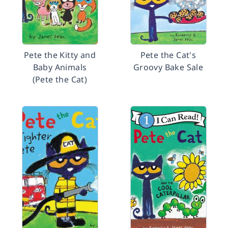
Pete the Kitty and
Pete the Cat's
Baby Animals
Groovy Bake Sale
(Pete the Cat)