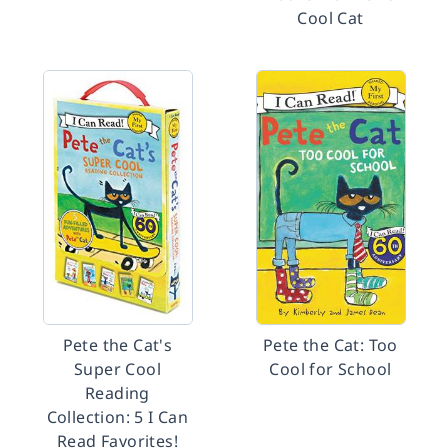
Cool Cat
Pete the Cat's
Pete the Cat: Too
Super Cool
Cool for School
Reading
Collection: 5 I Can
Read Favorites!