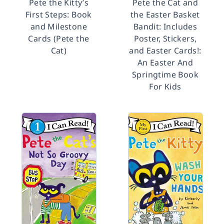
Pete the Kitty’s
Pete the Cat and
First Steps: Book
the Easter Basket
and Milestone
Bandit: Includes
Cards (Pete the
Poster, Stickers,
Cat)
and Easter Cards!:
An Easter And
Springtime Book
For Kids