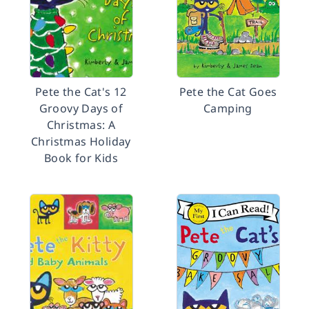
Pete the Cat's 12
Pete the Cat Goes
Groovy Days of
Camping
Christmas: A
Christmas Holiday
Book for Kids