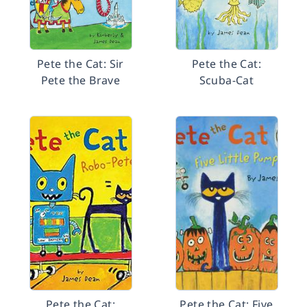
Pete the Cat: Sir
Pete the Cat:
Pete the Brave
Scuba-Cat
Pete the Cat:
Pete the Cat: Five