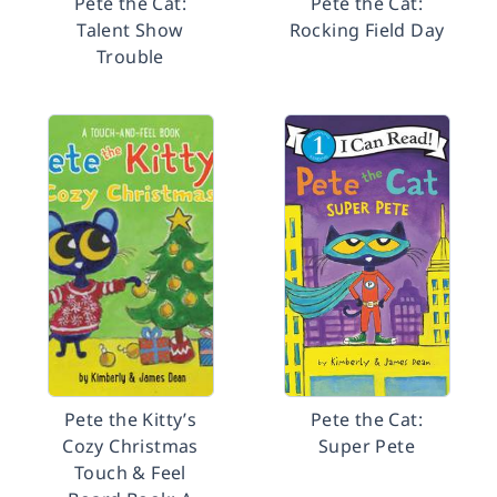
Pete the Cat:
Pete the Cat:
Talent Show
Rocking Field Day
Trouble
Pete the Kitty’s
Pete the Cat:
Cozy Christmas
Super Pete
Touch & Feel