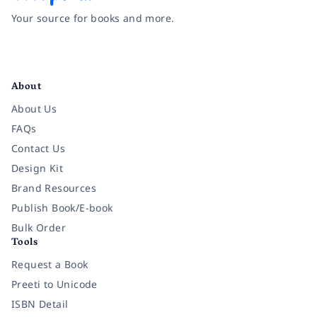
Your source for books and more.
Facebook
Instagram
Twitter
Pinterest
YouTube
LinkedIn
About
About Us
FAQs
Contact Us
Design Kit
Brand Resources
Publish Book/E-book
Bulk Order
Tools
Request a Book
Preeti to Unicode
ISBN Detail