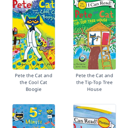
Pete the Cat and
Pete the Cat and
the Cool Cat
the Tip-Top Tree
Boogie
House