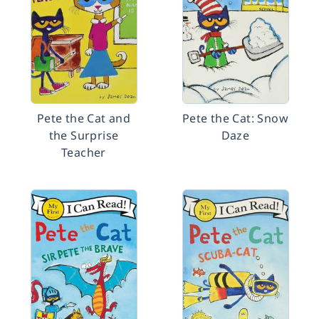
Pete the Cat and
Pete the Cat: Snow
the Surprise
Daze
Teacher