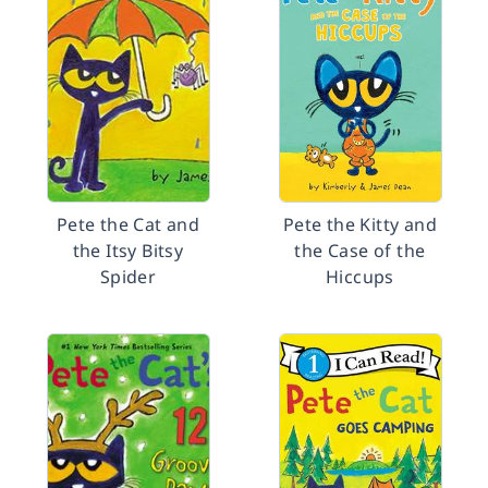
Pete the Cat and
Pete the Kitty and
the Itsy Bitsy
the Case of the
Spider
Hiccups