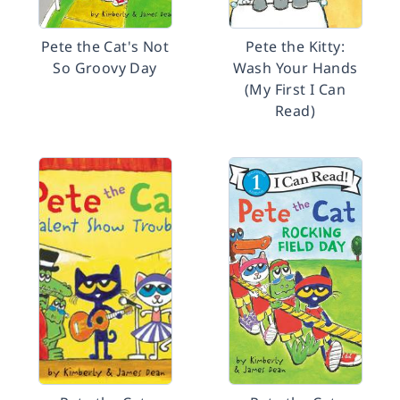
Pete the Cat's Not
Pete the Kitty:
So Groovy Day
Wash Your Hands
(My First I Can
Read)