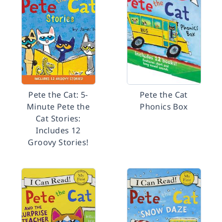
Pete the Cat: 5-
Pete the Cat
Minute Pete the
Phonics Box
Cat Stories:
Includes 12
Groovy Stories!