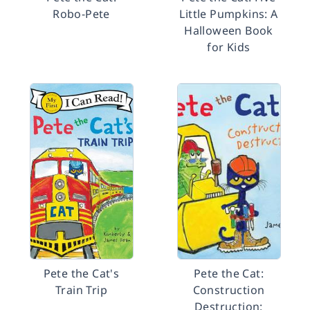
Robo-Pete
Little Pumpkins: A
Halloween Book
for Kids
Pete the Cat's
Pete the Cat:
Train Trip
Construction
Destruction: