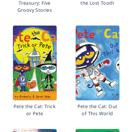
Treasury: Five
the Lost Tooth
Groovy Stories
Pete the Cat: Trick
Pete the Cat: Out
or Pete
of This World