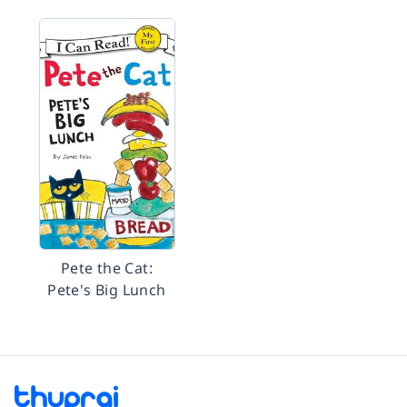
Pete the Cat:
Pete's Big Lunch