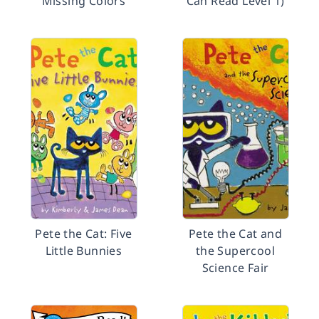
Missing Colors
Can Read Level 1)
Pete the Cat: Five
Pete the Cat and
Little Bunnies
the Supercool
Science Fair