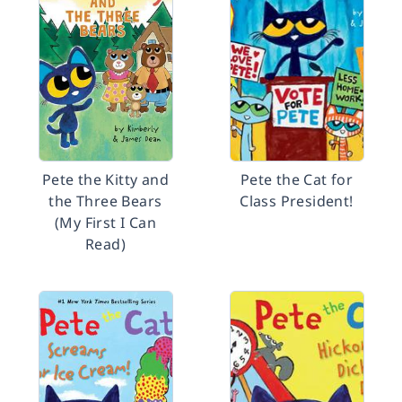
Pete the Kitty and
Pete the Cat for
the Three Bears
Class President!
(My First I Can
Read)