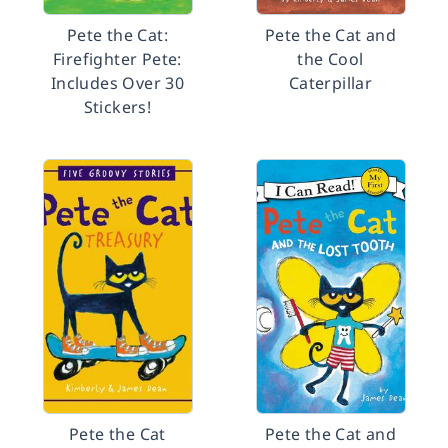
Pete the Cat:
Pete the Cat and
Firefighter Pete:
the Cool
Includes Over 30
Caterpillar
Stickers!
Pete the Cat
Pete the Cat and