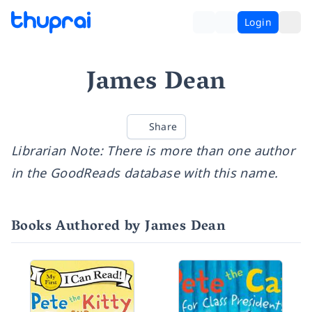
Login
James Dean
Share
Librarian Note: There is more than one author
in the GoodReads database with this name.
Books Authored by James Dean