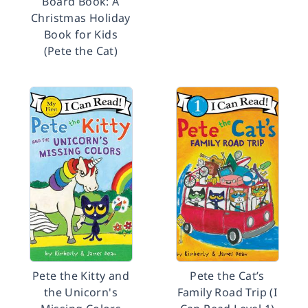
Board Book: A
Christmas Holiday
Book for Kids
(Pete the Cat)
Pete the Kitty and
Pete the Cat’s
the Unicorn's
Family Road Trip (I