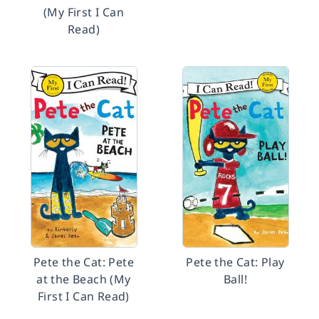
(My First I Can
Read)
Pete the Cat: Pete
Pete the Cat: Play
at the Beach (My
Ball!
First I Can Read)