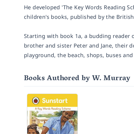
He developed 'The Key Words Reading Sche
children's books, published by the Briti
Starting with book 1a, a budding reader o
brother and sister Peter and Jane, their
playground, the beach, shops, buses and t
Books Authored by W. Murray