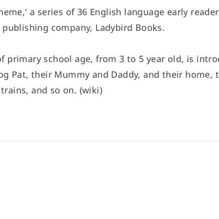
me,' a series of 36 English language early reader
sh publishing company, Ladybird Books.
f primary school age, from 3 to 5 year old, is intr
 dog Pat, their Mummy and Daddy, and their home, t
rains, and so on. (wiki)