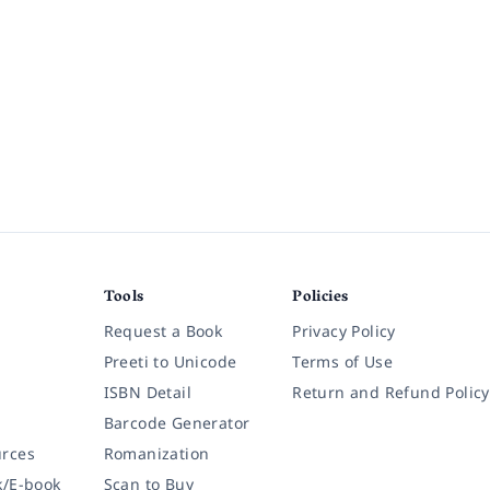
Tools
Policies
Request a Book
Privacy Policy
Preeti to Unicode
Terms of Use
ISBN Detail
Return and Refund Policy
Barcode Generator
rces
Romanization
k/E-book
Scan to Buy