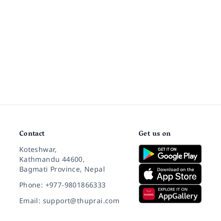
Contact
Get us on
Koteshwar,
Kathmandu 44600,
Bagmati Province, Nepal
Phone: +977-9801866333
Email: support@thuprai.com