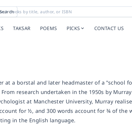
Search
KS
TAKSAR
POEMS
PICKS
CONTACT US
 at a borstal and later headmaster of a "school fo
 From research undertaken in the 1950s by Murray
chologist at Manchester University, Murray realis
ccount for ½, and 300 words account for ¾ of the 
ting in the English language.