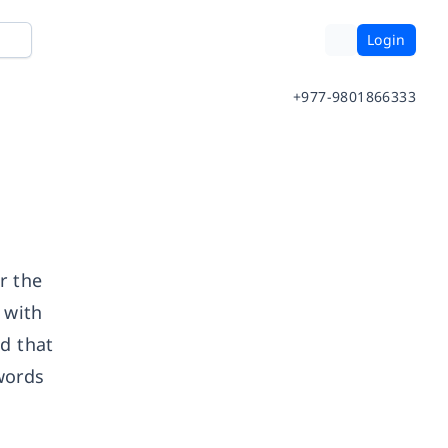
Login
+977-9801866333
r the
 with
ed that
words