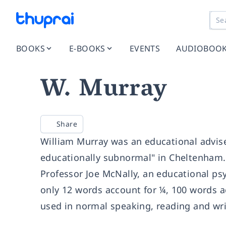
BOOKS
E-BOOKS
EVENTS
AUDIOBOO
W. Murray
Share
William Murray was an educational adviser
educationally subnormal" in Cheltenham.
Professor Joe McNally, an educational psy
only 12 words account for ¼, 100 words a
used in normal speaking, reading and wri