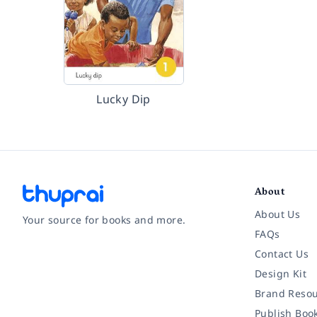
Lucky Dip
About
About Us
Your source for books and more.
FAQs
Contact Us
Facebook
Instagram
Twitter
Pinterest
YouTube
LinkedIn
Design Kit
Brand Resou
Publish Boo