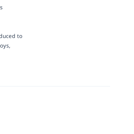
s
oduced to
oys,