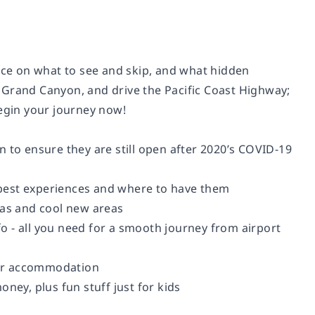
vice on what to see and skip, and what hidden
 Grand Canyon, and drive the Pacific Coast Highway;
begin your journey now!
 to ensure they are still open after 2020’s COVID-19
s best experiences and where to have them
eas and cool new areas
nfo - all you need for a smooth journey from airport
our accommodation
ney, plus fun stuff just for kids