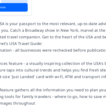
 now
USA is your passport to the most relevant, up-to-date ad
t you. Catch a Broadway show in New York, marvel at the
usted travel companion. Get to the heart of the USA and 
net’s USA Travel Guide:
ation - all businesses were rechecked before publication
es feature - a visually inspiring collection of the USA’
re taps into cultural trends and helps you find fresh id
t-size 'Just Landed' card with wi-fi, ATM and transport i
eature gathers all the information you need to plan y
 tools for family travelers - where to go, how to save mo
images throughout