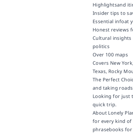
Highlightsand iti
Insider tips to 
Essential infoat 
Honest reviews f
Cultural insights
politics
Over 100 maps
Covers New York,
Texas, Rocky Moun
The Perfect Choi
and taking roads 
Looking for just 
quick trip.
About Lonely Pla
for every kind of
phrasebooks for 