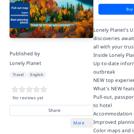
Buy
Lonely Planet’s 
discoveries awai
all with your tr
Published by
Inside Lonely Pla
Lonely Planet
Up-to-date inform
outbreak
Travel
English
NEW top experienc
What's NEW featu
Pull-out, passpor
No reviews yet
to hotel
Share
Accommodation f
Improved planning
More
Color maps and 