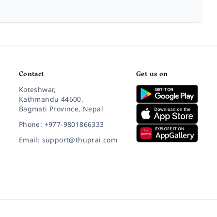
Contact
Get us on
Koteshwar,
Kathmandu 44600,
Bagmati Province, Nepal
Phone: +977-9801866333
Email: support@thuprai.com