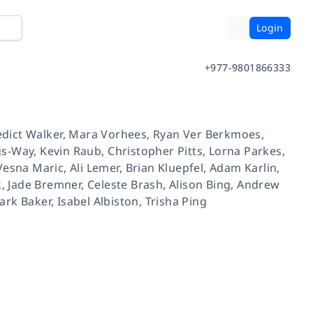
Login
+977-9801866333
dict Walker
,
Mara Vorhees
,
Ryan Ver Berkmoes
,
gs-Way
,
Kevin Raub
,
Christopher Pitts
,
Lorna Parkes
,
Vesna Maric
,
Ali Lemer
,
Brian Kluepfel
,
Adam Karlin
,
k
,
Jade Bremner
,
Celeste Brash
,
Alison Bing
,
Andrew
ark Baker
,
Isabel Albiston
,
Trisha Ping