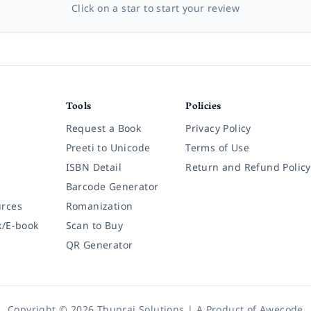
Click on a star to start your review
Tools
Policies
Request a Book
Privacy Policy
Preeti to Unicode
Terms of Use
ISBN Detail
Return and Refund Policy
Barcode Generator
rces
Romanization
k/E-book
Scan to Buy
QR Generator
Copyright © 2026 Thuprai Solutions | A Product of
Awecode