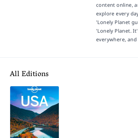
content online, 
explore every day
'Lonely Planet gu
'Lonely Planet. It
everywhere, and i
All Editions