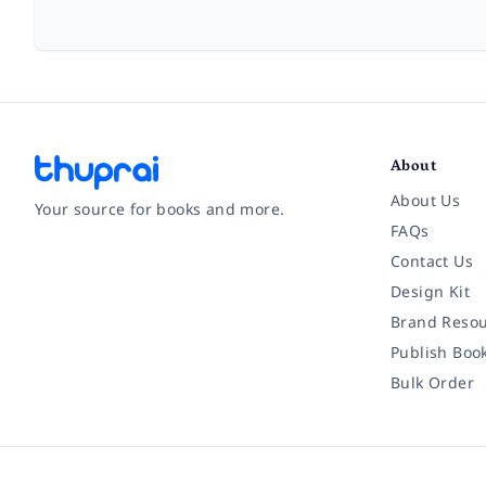
About
About Us
Your source for books and more.
FAQs
Contact Us
Facebook
Instagram
Twitter
Pinterest
YouTube
LinkedIn
Design Kit
Brand Resou
Publish Boo
Bulk Order