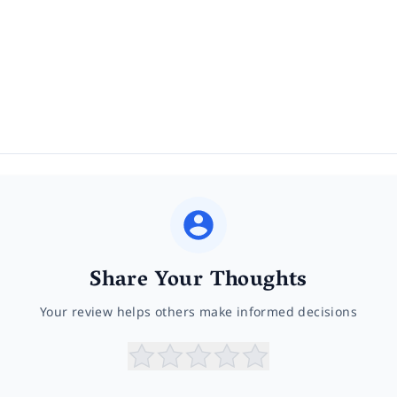
Share Your Thoughts
Your review helps others make informed decisions