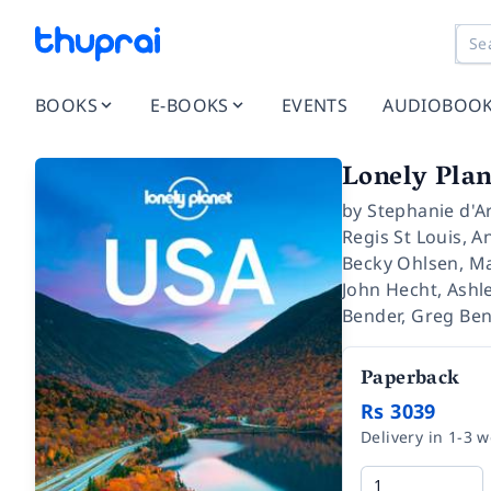
BOOKS
E-BOOKS
EVENTS
AUDIOBOO
Lonely Plan
by
Stephanie d'Ar
Regis St Louis
,
An
Becky Ohlsen
,
Ma
John Hecht
,
Ashle
Bender
,
Greg Be
Paperback
Rs 3039
Delivery in 1-3 