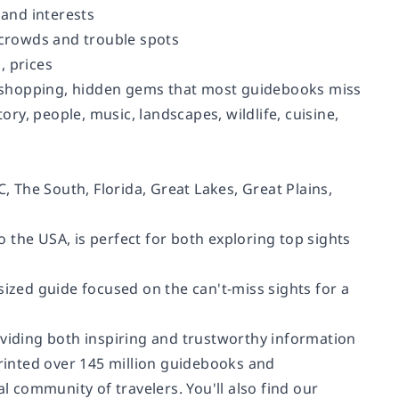
 and interests
g crowds and trouble spots
, prices
ut, shopping, hidden gems that most guidebooks miss
ory, people, music, landscapes, wildlife, cuisine,
 The South, Florida, Great Lakes, Great Plains,
 the USA, is perfect for both exploring top sights
sized guide focused on the can't-miss sights for a
oviding both inspiring and trustworthy information
printed over 145 million guidebooks and
 community of travelers. You'll also find our