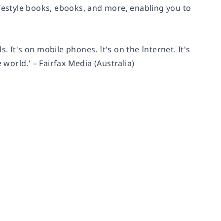
ifestyle books, ebooks, and more, enabling you to
s. It's on mobile phones. It's on the Internet. It's
 world.' – Fairfax Media (Australia)