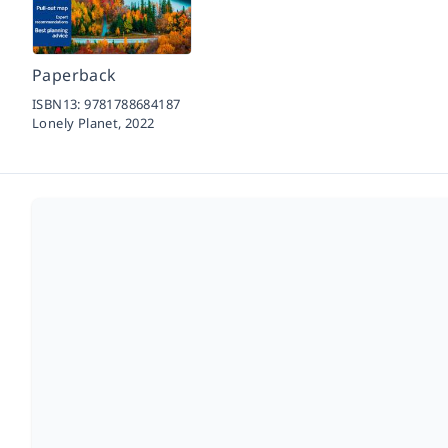
Paperback
ISBN13:
9781788684187
Lonely Planet,
2022