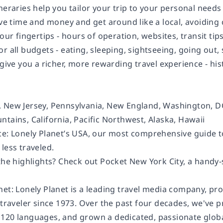
neraries help you tailor your trip to your personal needs
save time and money and get around like a local, avoidin
your fingertips - hours of operation, websites, transit tips
or all budgets - eating, sleeping, sightseeing, going o
 give you a richer, more rewarding travel experience - hist
 New Jersey, Pennsylvania, New England, Washington, DC,
tains, California, Pacific Northwest, Alaska, Hawaii
ce: Lonely Planet’s USA, our most comprehensive guide to
less traveled.
the highlights? Check out Pocket New York City, a handy-
net: Lonely Planet is a leading travel media company, pr
 traveler since 1973. Over the past four decades, we've 
120 languages, and grown a dedicated, passionate global