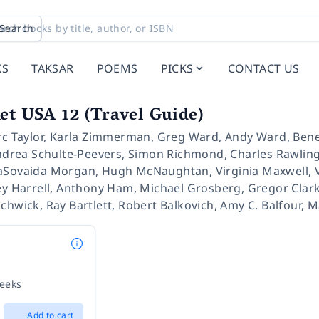
Search
KS
TAKSAR
POEMS
PICKS
CONTACT US
et USA 12 (Travel Guide)
c Taylor
,
Karla Zimmerman
,
Greg Ward
,
Andy Ward
,
Bene
drea Schulte-Peevers
,
Simon Richmond
,
Charles Rawlin
Sovaida Morgan
,
Hugh McNaughtan
,
Virginia Maxwell
,
y Harrell
,
Anthony Ham
,
Michael Grosberg
,
Gregor Clar
nchwick
,
Ray Bartlett
,
Robert Balkovich
,
Amy C. Balfour
,
M
weeks
Add to cart