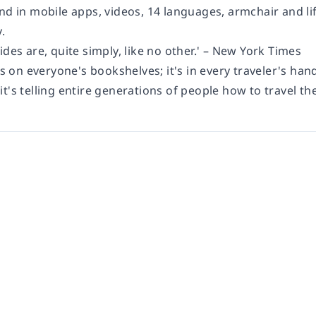
and in mobile apps, videos, 14 languages, armchair and l
.
ides are, quite simply, like no other.' – New York Times
's on everyone's bookshelves; it's in every traveler's hand
t's telling entire generations of people how to travel the