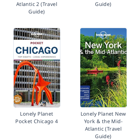
Atlantic 2 (Travel
Guide)
Guide)
Lonely Planet
Lonely Planet New
Pocket Chicago 4
York & the Mid-
Atlantic (Travel
Guide)