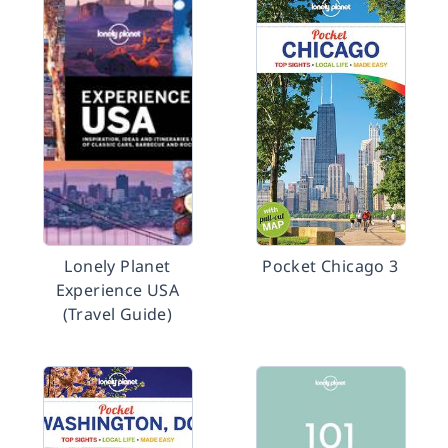
Lonely Planet
Pocket Chicago 3
Experience USA
(Travel Guide)