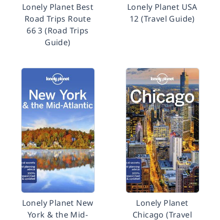
Lonely Planet Best
Lonely Planet USA
Road Trips Route
12 (Travel Guide)
66 3 (Road Trips
Guide)
Lonely Planet New
Lonely Planet
York & the Mid-
Chicago (Travel