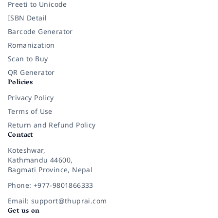
Preeti to Unicode
ISBN Detail
Barcode Generator
Romanization
Scan to Buy
QR Generator
Policies
Privacy Policy
Terms of Use
Return and Refund Policy
Contact
Koteshwar,
Kathmandu 44600,
Bagmati Province, Nepal
Phone: +977-9801866333
Email: support@thuprai.com
Get us on