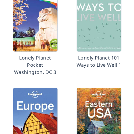
Lonely Planet
Lonely Planet 101
Pocket
Ways to Live Well 1
Washington, DC 3