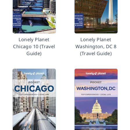
Lonely Planet
Lonely Planet
Chicago 10 (Travel
Washington, DC 8
Guide)
(Travel Guide)