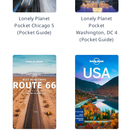
Lonely Planet
Lonely Planet
Pocket Chicago 5
Pocket
(Pocket Guide)
Washington, DC 4
(Pocket Guide)