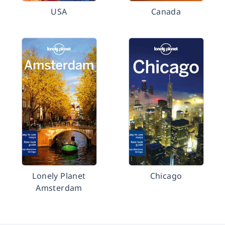
USA
Canada
Lonely Planet
Chicago
Amsterdam