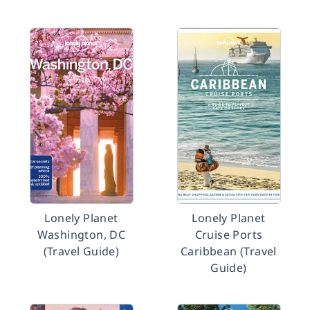
Lonely Planet
Lonely Planet
Washington, DC
Cruise Ports
(Travel Guide)
Caribbean (Travel
Guide)