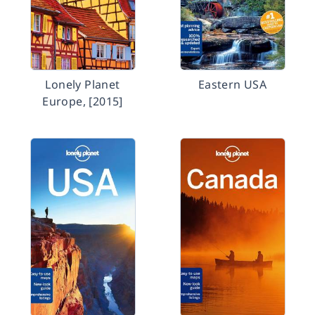
Lonely Planet
Eastern USA
Europe, [2015]