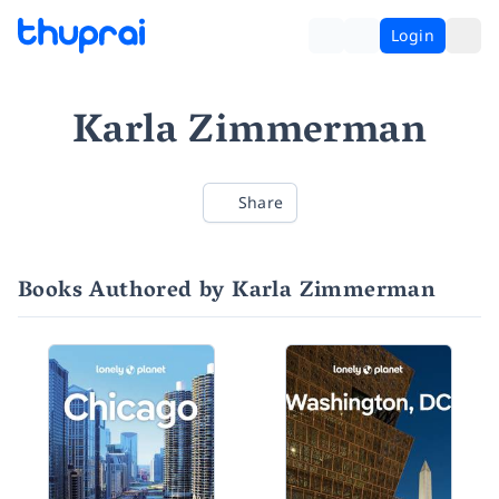
Login
Karla Zimmerman
Share
Books Authored by Karla Zimmerman