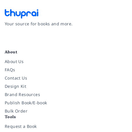
Your source for books and more.
Facebook
Instagram
Twitter
Pinterest
YouTube
LinkedIn
About
About Us
FAQs
Contact Us
Design Kit
Brand Resources
Publish Book/E-book
Bulk Order
Tools
Request a Book