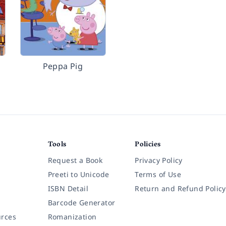
Peppa Pig
Tools
Policies
Request a Book
Privacy Policy
Preeti to Unicode
Terms of Use
ISBN Detail
Return and Refund Policy
Barcode Generator
rces
Romanization