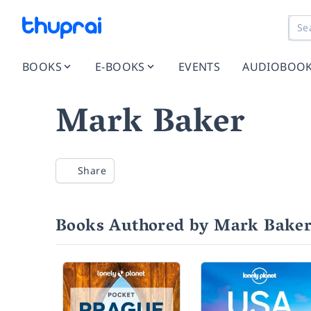
BOOKS
E-BOOKS
EVENTS
AUDIOBOO
Mark Baker
Share
Books Authored by Mark Bake