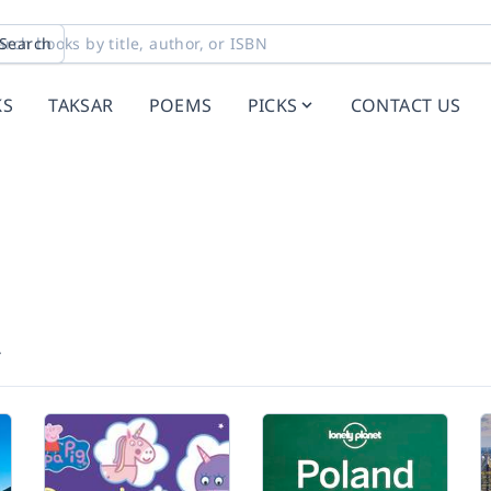
Search
KS
TAKSAR
POEMS
PICKS
CONTACT US
r