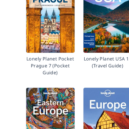
Lonely Planet Pocket
Lonely Planet USA 
Prague 7 (Pocket
(Travel Guide)
Guide)