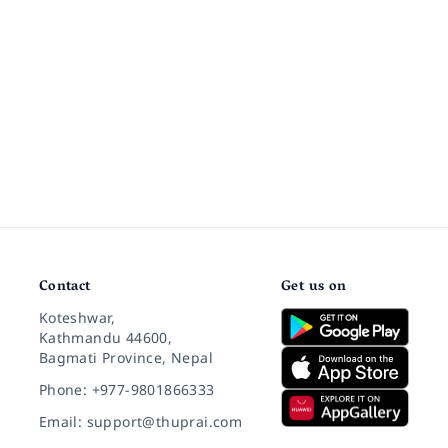
Contact
Get us on
Koteshwar,
Kathmandu 44600,
Bagmati Province, Nepal
Phone: +977-9801866333
Email: support@thuprai.com