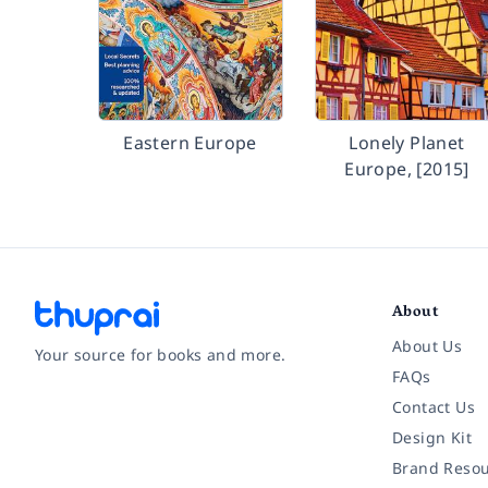
Eastern Europe
Lonely Planet
Europe, [2015]
About
About Us
Your source for books and more.
FAQs
Contact Us
Facebook
Instagram
Twitter
Pinterest
YouTube
LinkedIn
Design Kit
Brand Resou