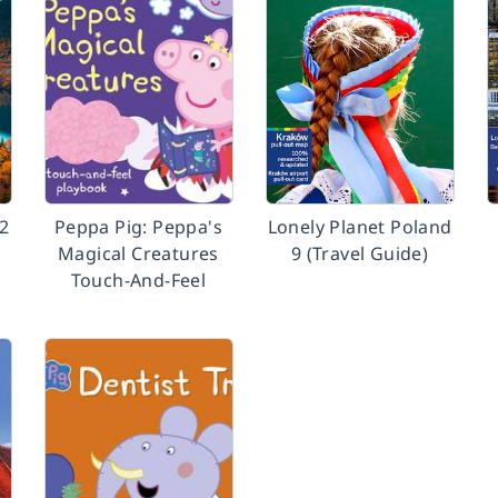
12
Peppa Pig: Peppa's
Lonely Planet Poland
Magical Creatures
9 (Travel Guide)
Touch-And-Feel