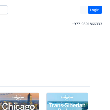
Login
+977-9801866333