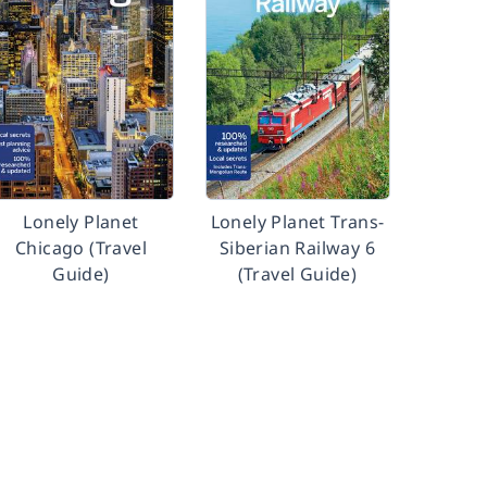
Lonely Planet
Lonely Planet Trans-
Chicago (Travel
Siberian Railway 6
Guide)
(Travel Guide)