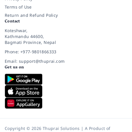
Terms of Use
Return and Refund Policy
Contact
Koteshwar,
Kathmandu 44600,
Bagmati Province, Nepal
Phone: +977-9801866333
Email: support@thuprai.com
Get us on
Copyright © 2026 Thuprai Solutions | A Product of