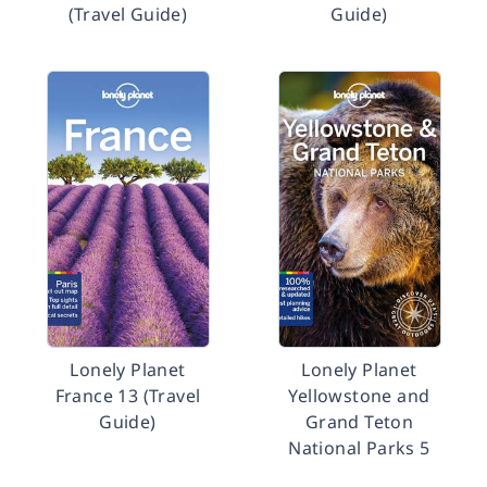
(Travel Guide)
Guide)
Lonely Planet
Lonely Planet
France 13 (Travel
Yellowstone and
Guide)
Grand Teton
National Parks 5