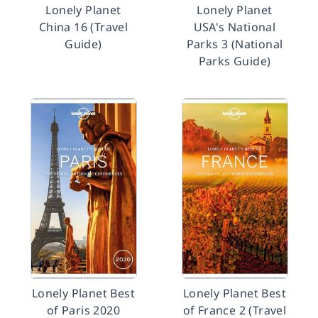
Lonely Planet
Lonely Planet
China 16 (Travel
USA's National
Guide)
Parks 3 (National
Parks Guide)
Lonely Planet Best
Lonely Planet Best
of Paris 2020
of France 2 (Travel