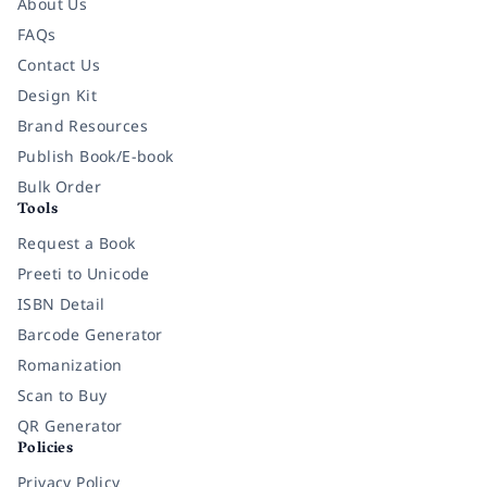
About Us
FAQs
Contact Us
Design Kit
Brand Resources
Publish Book/E-book
Bulk Order
Tools
Request a Book
Preeti to Unicode
ISBN Detail
Barcode Generator
Romanization
Scan to Buy
QR Generator
Policies
Privacy Policy