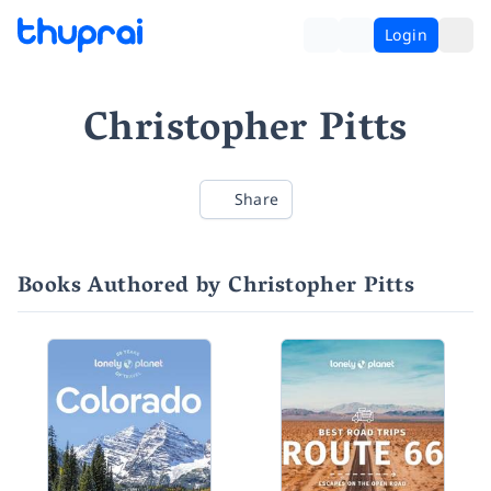
Login
Christopher Pitts
Share
Books Authored by Christopher Pitts