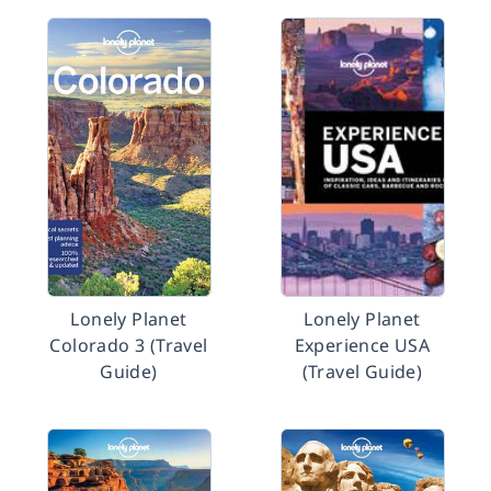
Lonely Planet
Lonely Planet
Colorado 3 (Travel
Experience USA
Guide)
(Travel Guide)