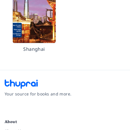
Shanghai
Your source for books and more.
Facebook
Instagram
Twitter
Pinterest
YouTube
LinkedIn
About