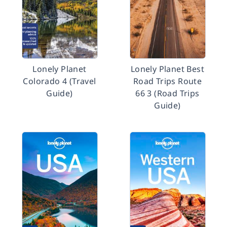
Lonely Planet
Lonely Planet Best
Colorado 4 (Travel
Road Trips Route
Guide)
66 3 (Road Trips
Guide)