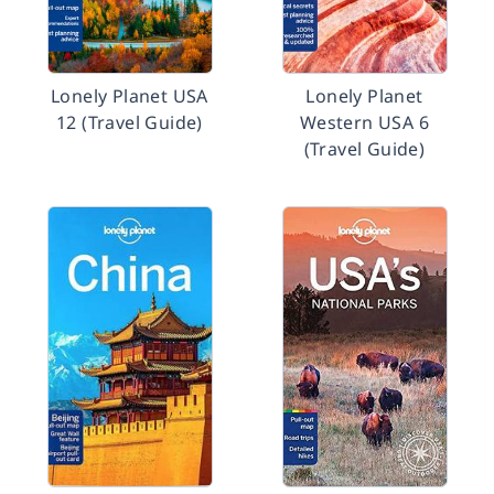
Lonely Planet USA
Lonely Planet
12 (Travel Guide)
Western USA 6
(Travel Guide)