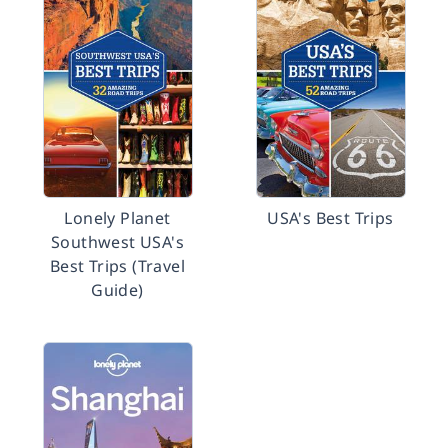
Lonely Planet
USA's Best Trips
Southwest USA's
Best Trips (Travel
Guide)