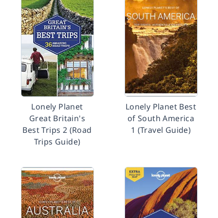
Lonely Planet
Lonely Planet Best
Great Britain's
of South America
Best Trips 2 (Road
1 (Travel Guide)
Trips Guide)