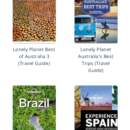
Lonely Planet Best
Lonely Planet
of Australia 3
Australia's Best
(Travel Guide)
Trips (Travel
Guide)