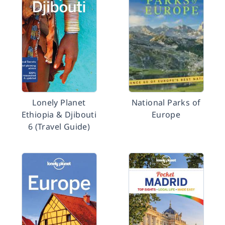
Lonely Planet
National Parks of
Ethiopia & Djibouti
Europe
6 (Travel Guide)