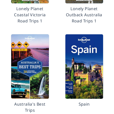
Lonely Planet
Lonely Planet
Coastal Victoria
Outback Australia
Road Trips 1
Road Trips 1
Australia's Best
Spain
Trips