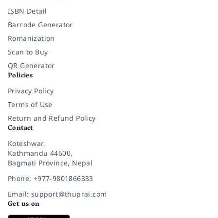
ISBN Detail
Barcode Generator
Romanization
Scan to Buy
QR Generator
Policies
Privacy Policy
Terms of Use
Return and Refund Policy
Contact
Koteshwar,
Kathmandu 44600,
Bagmati Province, Nepal
Phone: +977-9801866333
Email: support@thuprai.com
Get us on