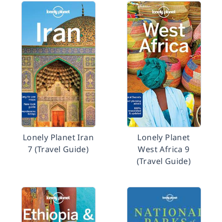
Lonely Planet Iran
Lonely Planet
7 (Travel Guide)
West Africa 9
(Travel Guide)