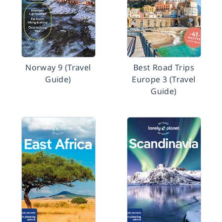
Norway 9 (Travel
Best Road Trips
Guide)
Europe 3 (Travel
Guide)