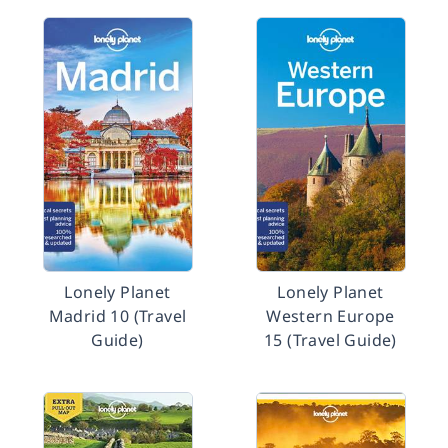
Lonely Planet
Lonely Planet
Madrid 10 (Travel
Western Europe
Guide)
15 (Travel Guide)