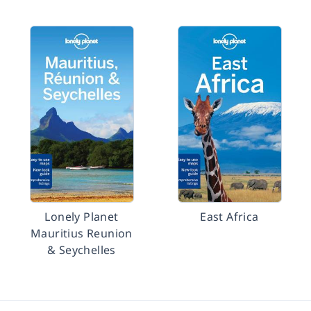
Lonely Planet
East Africa
Mauritius Reunion
& Seychelles