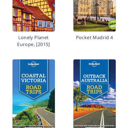
Lonely Planet
Pocket Madrid 4
Europe, [2015]