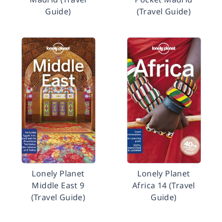
Guide)
(Travel Guide)
Lonely Planet
Lonely Planet
Middle East 9
Africa 14 (Travel
(Travel Guide)
Guide)