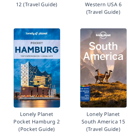
12 (Travel Guide)
Western USA 6
(Travel Guide)
Lonely Planet
Lonely Planet
Pocket Hamburg 2
South America 15
(Pocket Guide)
(Travel Guide)