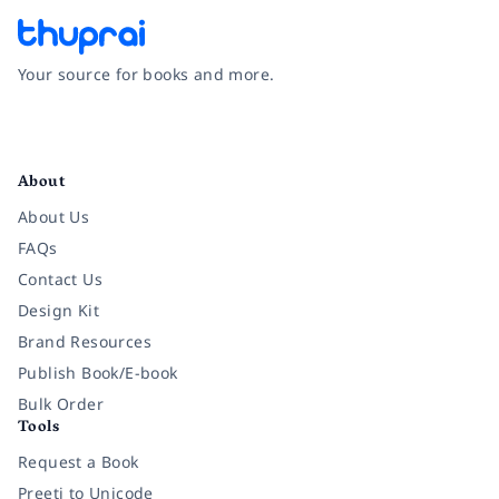
Your source for books and more.
Facebook
Instagram
Twitter
Pinterest
YouTube
LinkedIn
About
About Us
FAQs
Contact Us
Design Kit
Brand Resources
Publish Book/E-book
Bulk Order
Tools
Request a Book
Preeti to Unicode