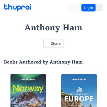
Login
Anthony Ham
Share
Books Authored by Anthony Ham