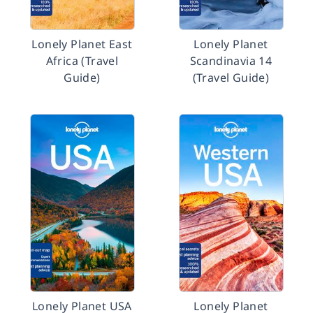
Lonely Planet East
Lonely Planet
Africa (Travel
Scandinavia 14
Guide)
(Travel Guide)
Lonely Planet USA
Lonely Planet