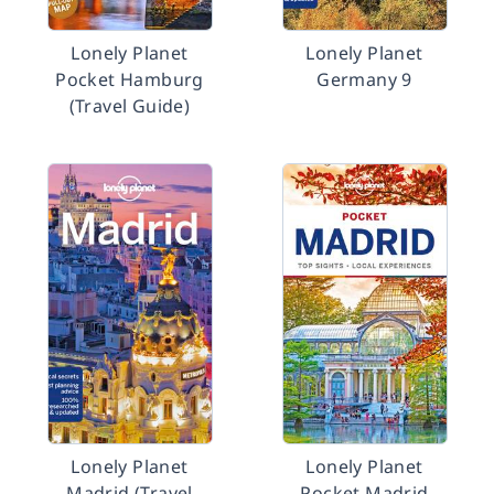
Lonely Planet
Lonely Planet
Pocket Hamburg
Germany 9
(Travel Guide)
Lonely Planet
Lonely Planet
Madrid (Travel
Pocket Madrid