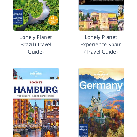
Lonely Planet
Lonely Planet
Brazil (Travel
Experience Spain
Guide)
(Travel Guide)