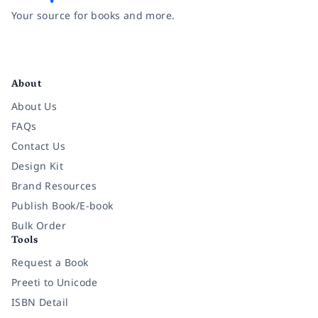
Your source for books and more.
Facebook
Instagram
Twitter
Pinterest
YouTube
LinkedIn
About
About Us
FAQs
Contact Us
Design Kit
Brand Resources
Publish Book/E-book
Bulk Order
Tools
Request a Book
Preeti to Unicode
ISBN Detail