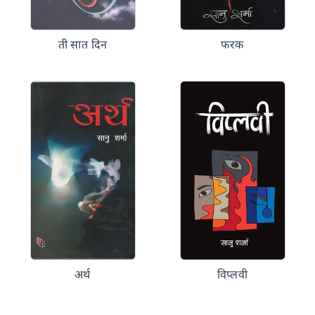
ती सात दिन
फरक
अर्थ
विप्लवी