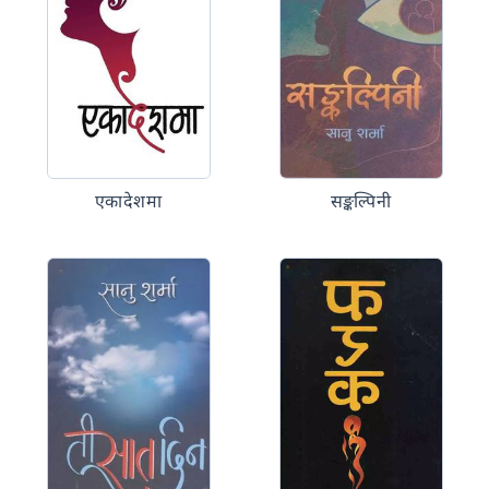
एकादेशमा
सङ्कल्पिनी