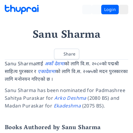
Login
Sanu Sharma
Share
Sanu Sharmaलाई
अर्को देशमा
को लागि वि.स. २०८०को पद्मश्री
साहित्य पुरस्कार र
एकादेशमा
को लागि वि.स. २०७५को मदन पुरस्कारका
लागि मनोनयन गरिएको छ ।
Sanu Sharma has been nominated for Padmashree
Sahitya Puraskar for
Arko Deshma
(2080 BS) and
Madan Puraskar for
Ekadeshma
(2075 BS).
Books Authored by Sanu Sharma