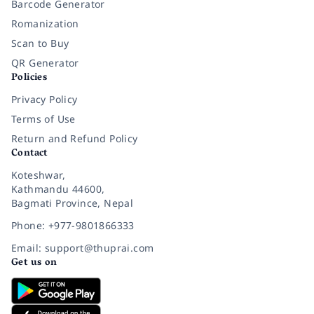
Barcode Generator
Romanization
Scan to Buy
QR Generator
Policies
Privacy Policy
Terms of Use
Return and Refund Policy
Contact
Koteshwar,
Kathmandu 44600,
Bagmati Province, Nepal
Phone: +977-9801866333
Email: support@thuprai.com
Get us on