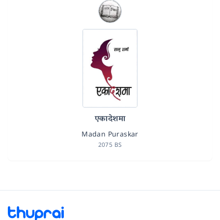
एकादेशमा
Madan Puraskar
2075 BS