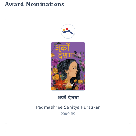
Award Nominations
अर्को देशमा
Padmashree Sahitya Puraskar
2080 BS