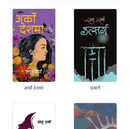
अर्को देशमा
उत्सर्ग