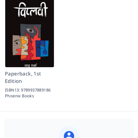
Paperback, 1st
Edition
ISBN13:
9789937889186
Phoenix Books