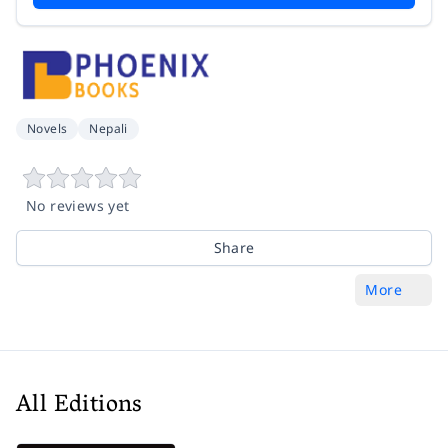
Novels
Nepali
No reviews yet
Share
More
All Editions