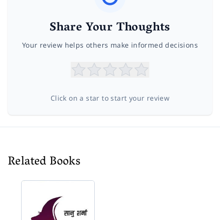
Share Your Thoughts
Your review helps others make informed decisions
Click on a star to start your review
Related Books