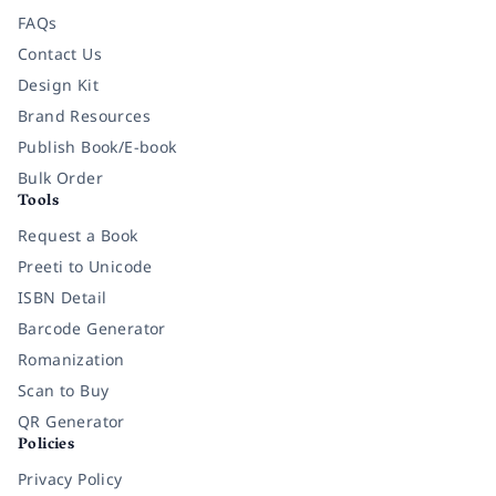
FAQs
Contact Us
Design Kit
Brand Resources
Publish Book/E-book
Bulk Order
Tools
Request a Book
Preeti to Unicode
ISBN Detail
Barcode Generator
Romanization
Scan to Buy
QR Generator
Policies
Privacy Policy