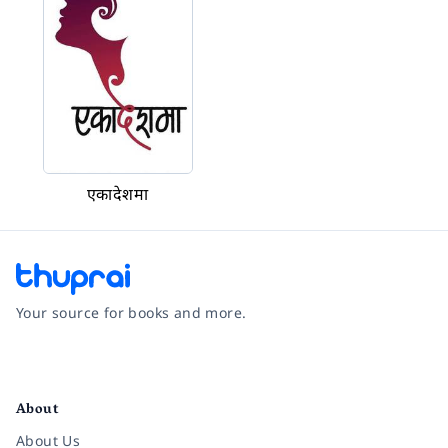
एकादेशमा
Your source for books and more.
Facebook
Instagram
Twitter
Pinterest
YouTube
LinkedIn
About
About Us