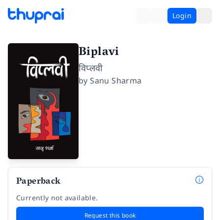
Login
Biplavi
विप्लवी
by
Sanu Sharma
Paperback
Currently not available.
Request this book