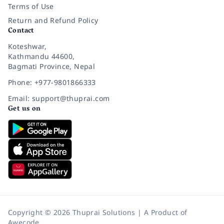
Terms of Use
Return and Refund Policy
Contact
Koteshwar,
Kathmandu 44600,
Bagmati Province, Nepal
Phone: +977-9801866333
Email: support@thuprai.com
Get us on
Copyright © 2026 Thuprai Solutions | A Product of
Awecode