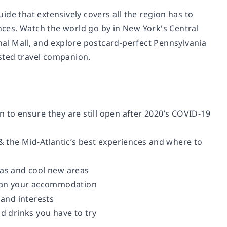
de that extensively covers all the region has to
ces. Watch the world go by in New York's Central
l Mall, and explore postcard-perfect Pennsylvania
usted travel companion.
 to ensure they are still open after 2020’s COVID-19
 & the Mid-Atlantic’s best experiences and where to
eas and cool new areas
plan your accommodation
 and interests
nd drinks you have to try