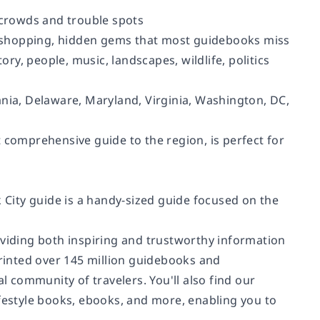
g crowds and trouble spots
ut, shopping, hidden gems that most guidebooks miss
ory, people, music, landscapes, wildlife, politics
ania, Delaware, Maryland, Virginia, Washington, DC,
 comprehensive guide to the region, is perfect for
k City guide is a handy-sized guide focused on the
oviding both inspiring and trustworthy information
printed over 145 million guidebooks and
 community of travelers. You'll also find our
ifestyle books, ebooks, and more, enabling you to