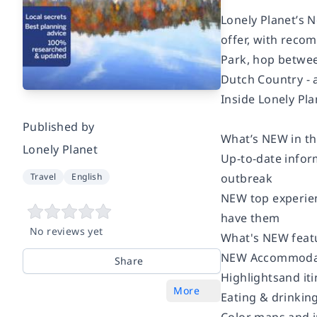
Lonely Planet’s N
offer, with reco
Park, hop betwee
Dutch Country - a
Inside Lonely Pla
Published by
What’s NEW in thi
Lonely Planet
Up-to-date inform
outbreak
Travel
English
NEW top experienc
have them
No reviews yet
What's NEW featu
NEW Accommodati
Share
Highlightsand iti
More
Eating & drinking