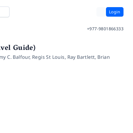
Login
+977-9801866333
vel Guide)
my C. Balfour
,
Regis St Louis
,
Ray Bartlett
,
Brian