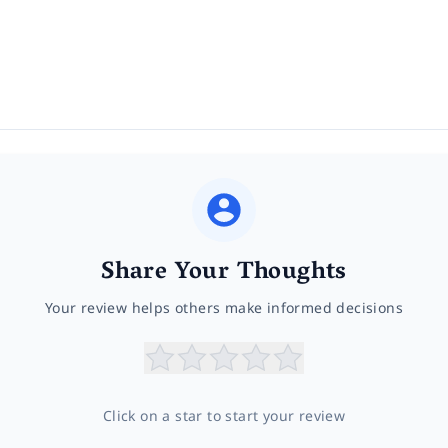
Share Your Thoughts
Your review helps others make informed decisions
Click on a star to start your review