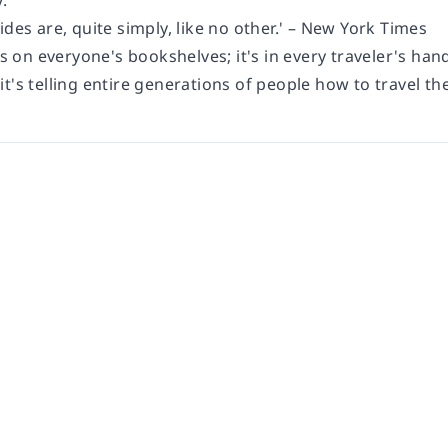
.
ides are, quite simply, like no other.' – New York Times
's on everyone's bookshelves; it's in every traveler's hand
t's telling entire generations of people how to travel the