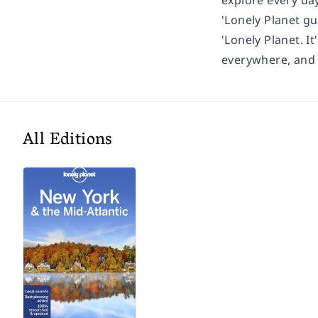
explore every day
'Lonely Planet gu
'Lonely Planet. It
everywhere, and i
All Editions