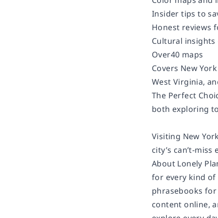
Color maps and 
Insider tips to 
Honest reviews f
Cultural insights
Over40 maps
Covers New York 
West Virginia, a
The Perfect Choic
both exploring to
Visiting New York
city’s can’t-miss
About Lonely Pla
for every kind of
phrasebooks for 
content online, 