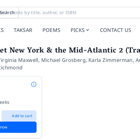
Search
KS
TAKSAR
POEMS
PICKS
CONTACT US
et New York & the Mid-Atlantic 2 (Tra
Virginia Maxwell
,
Michael Grosberg
,
Karla Zimmerman
,
A
Richmond
weeks
Add to cart
 now