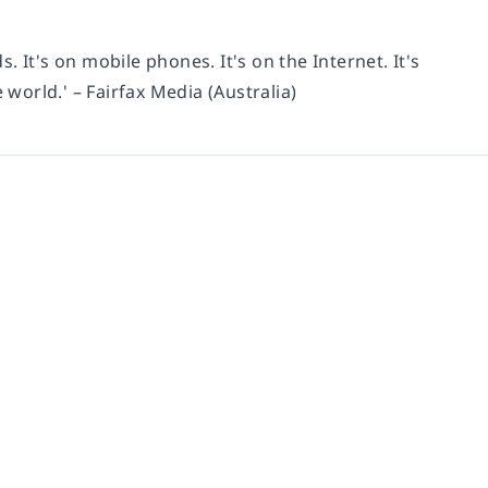
s. It's on mobile phones. It's on the Internet. It's
 world.' – Fairfax Media (Australia)