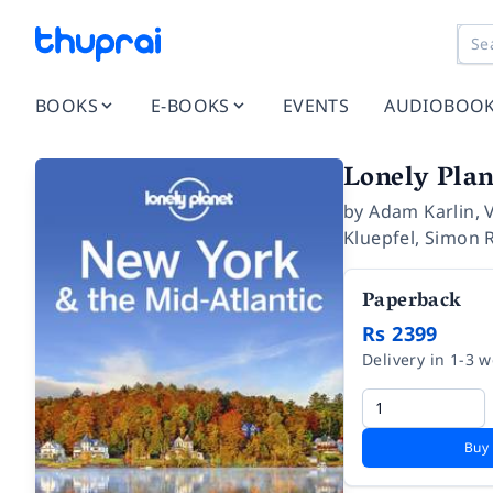
BOOKS
E-BOOKS
EVENTS
AUDIOBOO
Lonely Plan
by
Adam Karlin
,
Kluepfel
,
Simon 
Paperback
Rs 2399
Delivery in 1-3 
Buy