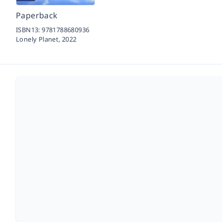
Paperback
ISBN13:
9781788680936
Lonely Planet,
2022