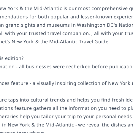
ew York & the Mid-Atlantic is our most comprehensive gui
mmendations for both popular and lesser-known experien
n grand sights and museums in Washington DC's Nationa
ll with your trusted travel companion. ; all with your tr
net’s New York & the Mid-Atlantic Travel Guide:
s edition?
ation - all businesses were rechecked before publication
es feature - a visually inspiring collection of New York
re taps into cultural trends and helps you find fresh id
ons feature gathers all the information you need to 
neraries help you tailor your trip to your personal needs
 in New York & the Mid-Atlantic - we reveal the dishes a