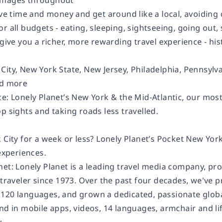
images throughout
save time and money and get around like a local, avoidin
or all budgets - eating, sleeping, sightseeing, going o
 give you a richer, more rewarding travel experience - hist
City, New York State, New Jersey, Philadelphia, Pennsylv
nd more
e: Lonely Planet’s New York & the Mid-Atlantic, our most
p sights and taking roads less travelled.
 City for a week or less? Lonely Planet’s Pocket New Yor
 experiences.
net: Lonely Planet is a leading travel media company, pr
 traveler since 1973. Over the past four decades, we've 
120 languages, and grown a dedicated, passionate global
and in mobile apps, videos, 14 languages, armchair and l