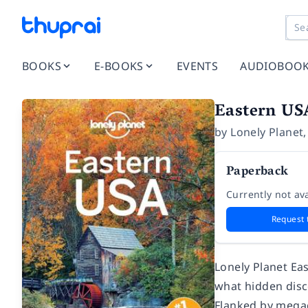
BOOKS
E-BOOKS
EVENTS
AUDIOBOO
Eastern US
by
Lonely Planet
Paperback
Currently not ava
Request 
Lonely Planet
Ea
what hidden disc
Flanked by megac