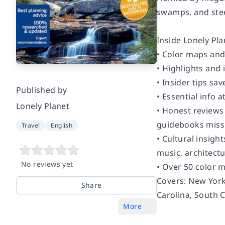
swamps, and steep
Inside Lonely Pl
• Color maps an
• Highlights and 
• Insider tips sa
Published by
• Essential info 
Lonely Planet
• Honest reviews 
guidebooks miss
Travel
English
• Cultural insigh
music, architectu
No reviews yet
• Over 50 color 
Covers:
New York,
Share
Carolina, South 
More