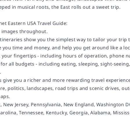
ed in musical roots, the East rolls out a sweet trip.
anet
Eastern USA
Travel Guide:
d images throughout.
itineraries show you the simplest way to tailor your trip
ve you time and money, and help you get around like a lo
at your fingertips - including hours of operation, phone n
for all budgets - including eating, sleeping, sight-seei
.
ts give you a richer and more rewarding travel experience 
re, politics, landscapes, road trips and scenic drives, outd
maps.
 New Jersey, Pennsylvania, New England, Washington DC,
Carolina, Tennessee, Kentucky, Georgia, Alabama, Missis