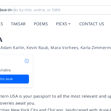
Search
KS
TAKSAR
POEMS
PICKS
CONTACT US
A
,
Adam Karlin
,
Kevin Raub
,
Mara Vorhees
,
Karla Zimmerm
ilable.
this book
stern USA
is your passport to all the most relevant and u
overies await you.
ities New York City and Chicago, landscaped with dun