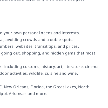
 to your own personal needs and interests.
cal, avoiding crowds and trouble spots.
umbers, websites, transit tips, and prices.
ng, going out, shopping, and hidden gems that most
- including customs, history, art, literature, cinema,
oor activities, wildlife, cuisine and wine.
 New Orleans, Florida, the Great Lakes, North
sippi, Arkansas and more.