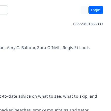
Login
+977-9801866333
an
,
Amy C. Balfour
,
Zora O'Neill
,
Regis St Louis
p-to-date advice on what to see, what to skip, and
e-backed beaches, smoky mountains and gator