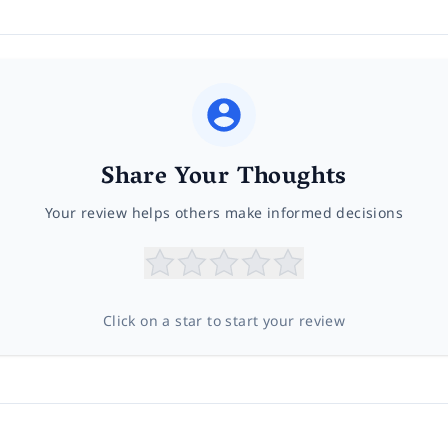
Share Your Thoughts
Your review helps others make informed decisions
Click on a star to start your review