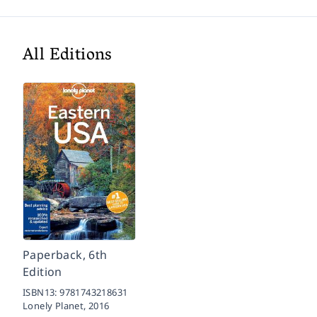
All Editions
Paperback, 6th
Edition
ISBN13:
9781743218631
Lonely Planet,
2016