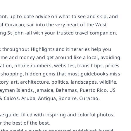
ant, up-to-date advice on what to see and skip, and
f Curacao; sail into the very heart of the West
ng St John -all with your trusted travel companion.
s throughout Highlights and itineraries help you
 time and money and get around like a local, avoiding
ation, phone numbers, websites, transit tips, prices
ut, shopping, hidden gems that most guidebooks miss
ry, art, architecture, politics, landscapes, wildlife,
Cayman Islands, Jamaica, Bahamas, Puerto Rico, US
 & Caicos, Aruba, Antigua, Bonaire, Curacao,
e guide, filled with inspiring and colorful photos,
 the best of the best.