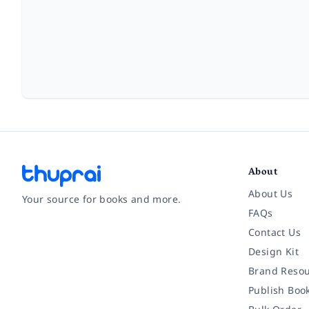
About
About Us
Your source for books and more.
FAQs
Contact Us
Facebook
Instagram
Twitter
Pinterest
YouTube
LinkedIn
Design Kit
Brand Resou
Publish Boo