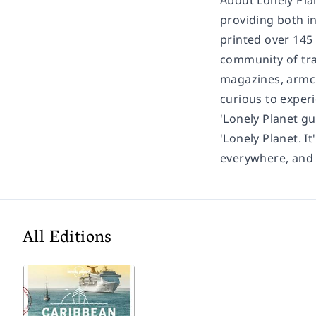
About Lonely Pla
providing both in
printed over 145
community of trav
magazines, armch
curious to experi
'Lonely Planet gu
'Lonely Planet. It
everywhere, and i
All Editions