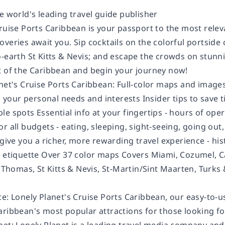
e world's leading travel guide publisher
ruise Ports Caribbean is your passport to the most relev
veries await you. Sip cocktails on the colorful portside o
-earth St Kitts & Nevis; and escape the crowds on stunni
t of the Caribbean and begin your journey now!
anet's Cruise Ports Caribbean: Full-color maps and image
to your personal needs and interests Insider tips to save
e spots Essential info at your fingertips - hours of oper
or all budgets - eating, sleeping, sight-seeing, going o
give you a richer, more rewarding travel experience - histo
, etiquette Over 37 color maps Covers Miami, Cozumel, 
t Thomas, St Kitts & Nevis, St-Martin/Sint Maarten, Turks
e: Lonely Planet's Cruise Ports Caribbean, our easy-to-us
ribbean's most popular attractions for those looking for