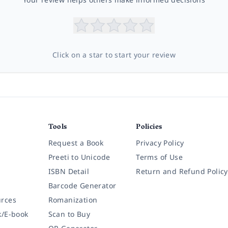
Click on a star to start your review
Tools
Policies
Request a Book
Privacy Policy
Preeti to Unicode
Terms of Use
ISBN Detail
Return and Refund Policy
Barcode Generator
rces
Romanization
k/E-book
Scan to Buy