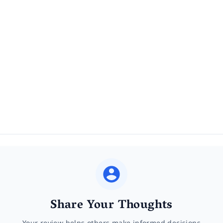
Share Your Thoughts
Your review helps others make informed decisions