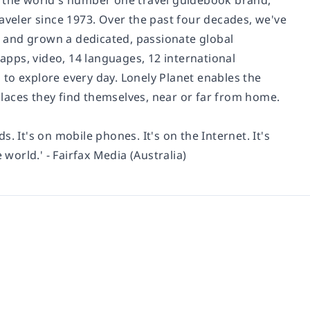
d the world's number one travel guidebook brand,
aveler since 1973. Over the past four decades, we've
 and grown a dedicated, passionate global
 apps, video, 14 languages, 12 international
to explore every day. Lonely Planet enables the
 places they find themselves, near or far from home.
ds. It's on mobile phones. It's on the Internet. It's
 world.' - Fairfax Media (Australia)