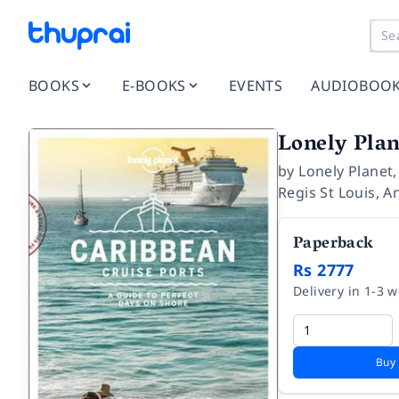
BOOKS
E-BOOKS
EVENTS
AUDIOBOO
Lonely Plan
by
Lonely Planet
Regis St Louis
,
An
Paperback
Rs 2777
Delivery in 1-3 
Buy