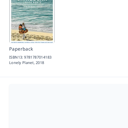
Paperback
ISBN13:
9781787014183
Lonely Planet,
2018