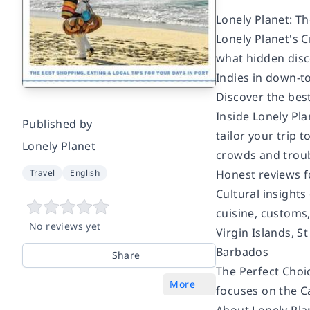
Lonely Planet: Th
Lonely Planet's C
what hidden disco
Indies in down-to
Discover the bes
Inside Lonely Pl
Published by
tailor your trip 
Lonely Planet
crowds and troubl
Honest reviews f
Travel
English
Cultural insights 
cuisine, customs
No reviews yet
Virgin Islands, S
Barbados
Share
The Perfect Choic
More
focuses on the Ca