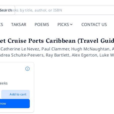
Search
KS
TAKSAR
POEMS
PICKS
CONTACT US
et Cruise Ports Caribbean (Travel Guid
,
Catherine Le Nevez
,
Paul Clammer
,
Hugh McNaughtan
,
drea Schulte-Peevers
,
Ray Bartlett
,
Alex Egerton
,
Luke W
weeks
Add to cart
 now