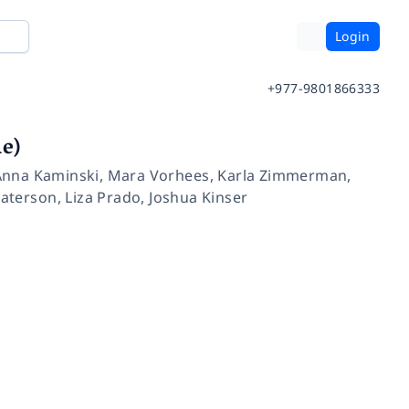
Login
+977-9801866333
e)
Anna Kaminski
,
Mara Vorhees
,
Karla Zimmerman
,
aterson
,
Liza Prado
,
Joshua Kinser