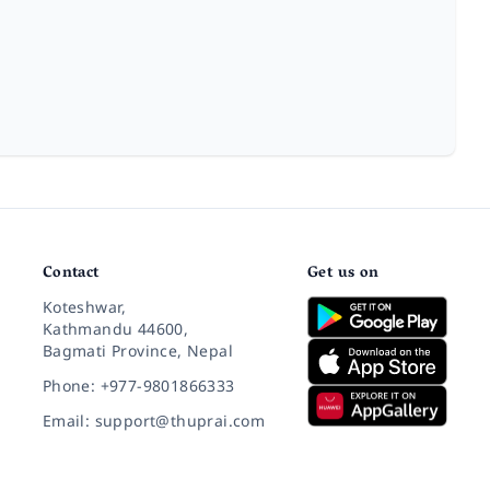
Contact
Get us on
Koteshwar,
Kathmandu 44600,
Bagmati Province, Nepal
Phone: +977-9801866333
Email: support@thuprai.com