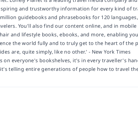
net: Lonely Planet is a leading travel media company an
spiring and trustworthy information for every kind of tr
 million guidebooks and phrasebooks for 120 languages,
elers. You'll also find our content online, and in mobile
air and lifestyle books, ebooks, and more, enabling you 
ence the world fully and to truly get to the heart of the
ides are, quite simply, like no other.' - New York Times
's on everyone's bookshelves, it's in every traveller's han
t's telling entire generations of people how to travel the